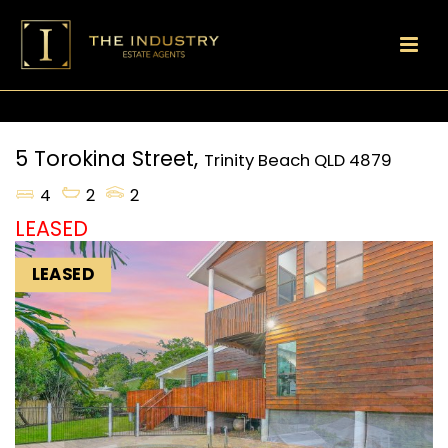
5 Torokina Street,
Trinity Beach
QLD
4879
4
2
2
LEASED
LEASED