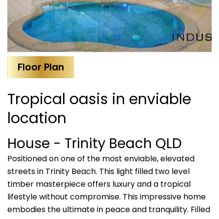
Floor Plan
Tropical oasis in enviable
location
House
- Trinity Beach
QLD
Positioned on one of the most enviable, elevated
streets in Trinity Beach. This light filled two level
timber masterpiece offers luxury and a tropical
lifestyle without compromise. This impressive home
embodies the ultimate in peace and tranquility. Filled