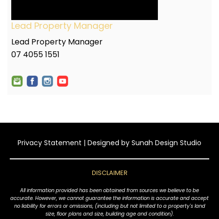
Lead Property Manager
Lead Property Manager
07 4055 1551
Privacy Statement
| Designed by
Sunah Design Studio
DISCLAIMER
All information provided has been obtained from sources we believe to be
accurate. However, we cannot guarantee the information is accurate and accept
no liability for errors or omissions, (including but not limited to a property's land
size, floor plans and size, building age and condition).