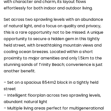
with character and charm, its layout flows
effortlessly for both indoor and outdoor living.
Set across two sprawling levels with an abundance
of natural light, and a focus on quality and privacy,
this is a rare opportunity not to be missed. A unique
opportunity to secure a hidden gem in this tightly
held street, with breathtaking mountain views and
cooling ocean breezes. Located within a short
proximity to major amenities and only 1.5km to the
stunning sands of Trinity Beach; convenience is just
another benefit.
– Set on a spacious 854m2 block in a tightly held
street
– Intelligent floorplan across two sprawling levels,
abundant natural light
– Multiple living areas perfect for multigenerational