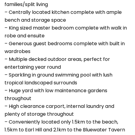
families/split living
– Centrally located kitchen complete with ample
bench and storage space
– King sized master bedroom complete with walk in
robe and ensuite
– Generous guest bedrooms complete with built in
wardrobes
– Multiple decked outdoor areas, perfect for
entertaining year round
– Sparkling in ground swimming pool with lush
tropical landscaped surrounds
– Huge yard with low maintenance gardens
throughout
– High clearance carport, internal laundry and
plenty of storage throughout
– Conveniently located only 1.5km to the beach,
1.5km to Earl Hill and 2.1km to the Bluewater Tavern