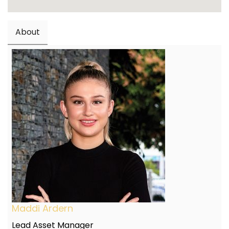
About
Maddi Ardern
Lead Asset Manager