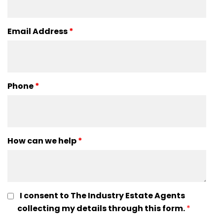
Email Address
*
Phone
*
How can we help
*
I consent to The Industry Estate Agents
collecting my details through this form.
*