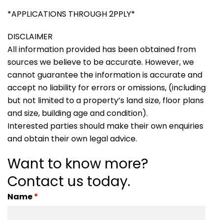
*APPLICATIONS THROUGH 2PPLY*
DISCLAIMER
All information provided has been obtained from
sources we believe to be accurate. However, we
cannot guarantee the information is accurate and
accept no liability for errors or omissions, (including
but not limited to a property’s land size, floor plans
and size, building age and condition).
Interested parties should make their own enquiries
and obtain their own legal advice.
Want to know more?
Contact us today.
Name
*