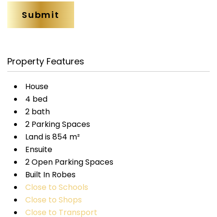
Property Features
House
4 bed
2 bath
2 Parking Spaces
Land is 854 m²
Ensuite
2 Open Parking Spaces
Built In Robes
Close to Schools
Close to Shops
Close to Transport