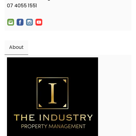
07 4055 1551
About