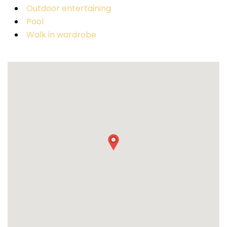
Outdoor entertaining
Pool
Walk in wardrobe