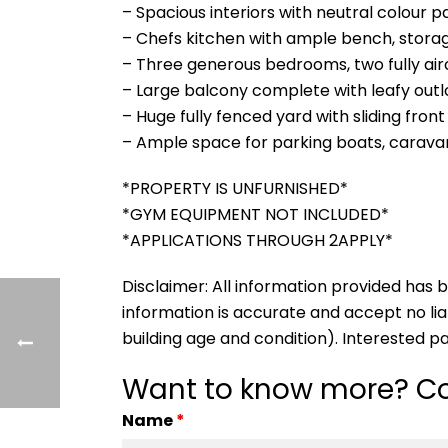
– Spacious interiors with neutral colour p
– Chefs kitchen with ample bench, stora
– Three generous bedrooms, two fully air
– Large balcony complete with leafy out
– Huge fully fenced yard with sliding fro
– Ample space for parking boats, carava
*PROPERTY IS UNFURNISHED*
*GYM EQUIPMENT NOT INCLUDED*
*APPLICATIONS THROUGH 2APPLY*
Disclaimer: All information provided ha
information is accurate and accept no liabi
building age and condition). Interested p
Want to know more? Co
Name
*