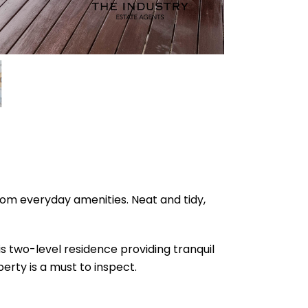
rom everyday amenities. Neat and tidy,
s two-level residence providing tranquil
erty is a must to inspect.