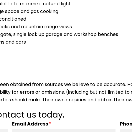
alette to maximize natural light
ge space and gas cooking
conditioned
looks and mountain range views
nt gate, single lock up garage and workshop benches
ns and cars
s been obtained from sources we believe to be accurate.
lity for errors or omissions, (including but not limited to a
arties should make their own enquiries and obtain their ow
ntact us today.
Email Address
*
Pho