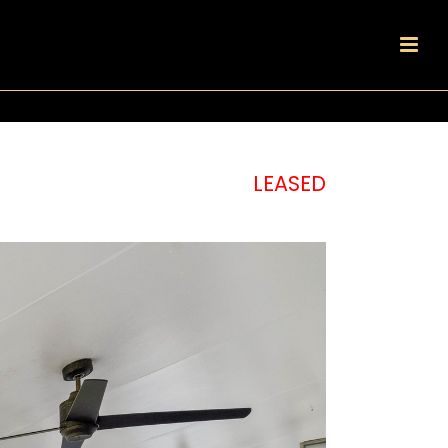
LEASED