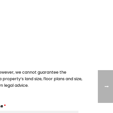
 However, we cannot guarantee the
 property’s land size, floor plans and size,
n legal advice.
ne
*