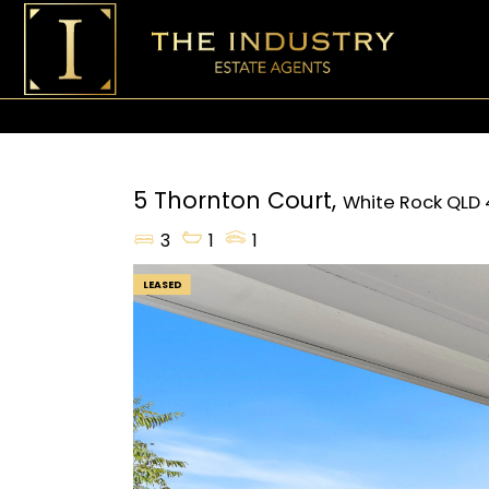
5 Thornton Court,
White Rock
QLD
3
1
1
LEASED