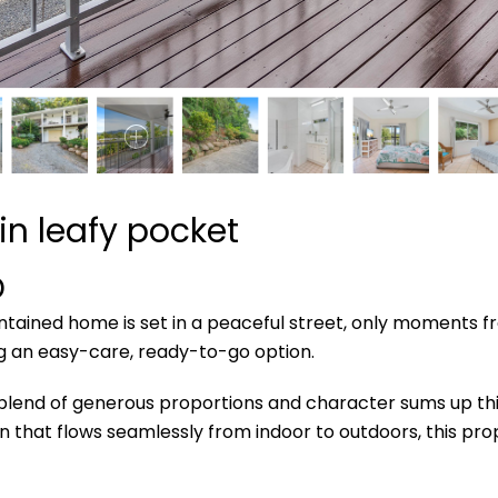
n leafy pocket
D
tained home is set in a peaceful street, only moments f
ng an easy-care, ready-to-go option.
 blend of generous proportions and character sums up thi
gn that flows seamlessly from indoor to outdoors, this prop