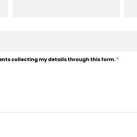
ents collecting my details through this form.
*