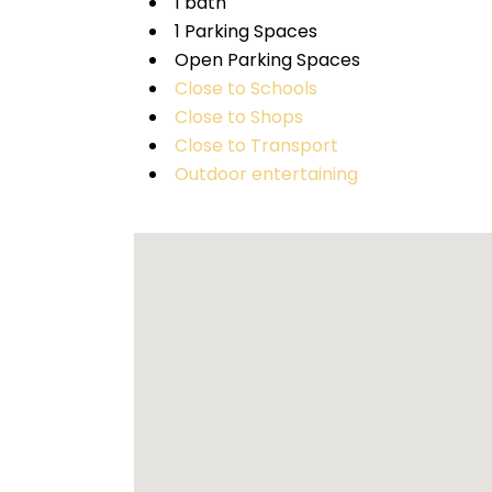
1 bath
1 Parking Spaces
Open Parking Spaces
Close to Schools
Close to Shops
Close to Transport
Outdoor entertaining