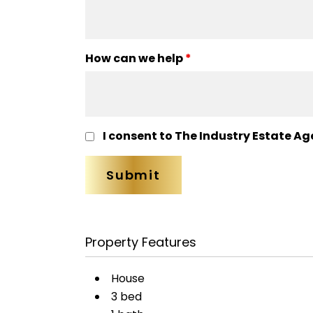
How can we help
*
I consent to The Industry Estate Ag
Property Features
House
3 bed