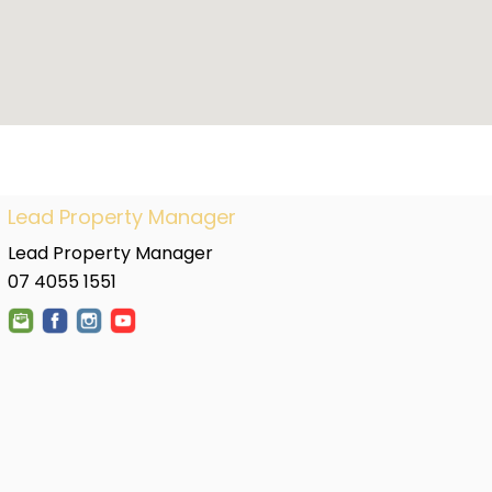
Lead Property Manager
Lead Property Manager
07 4055 1551