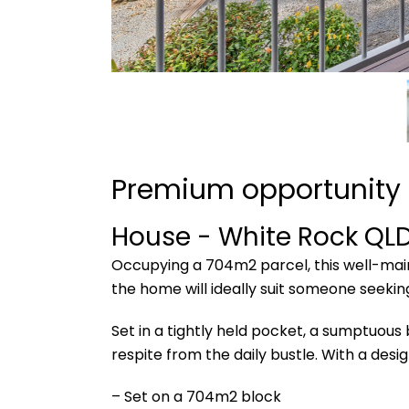
Premium opportunity i
House
- White Rock
QL
Occupying a 704m2 parcel, this well-main
the home will ideally suit someone seeki
Set in a tightly held pocket, a sumptuous
respite from the daily bustle. With a desi
– Set on a 704m2 block