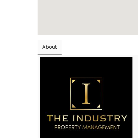
About