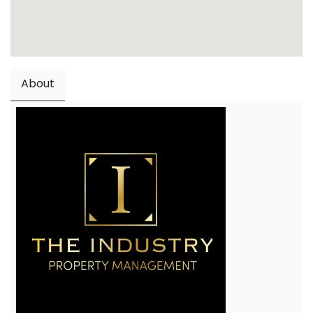
About