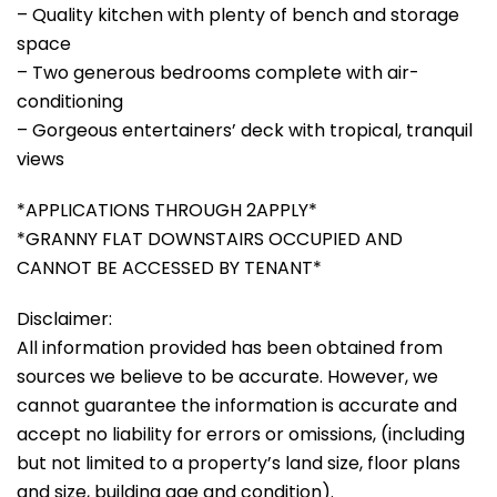
– Quality kitchen with plenty of bench and storage
space
– Two generous bedrooms complete with air-
conditioning
– Gorgeous entertainers’ deck with tropical, tranquil
views
*APPLICATIONS THROUGH 2APPLY*
*GRANNY FLAT DOWNSTAIRS OCCUPIED AND
CANNOT BE ACCESSED BY TENANT*
Disclaimer:
All information provided has been obtained from
sources we believe to be accurate. However, we
cannot guarantee the information is accurate and
accept no liability for errors or omissions, (including
but not limited to a property’s land size, floor plans
and size, building age and condition).