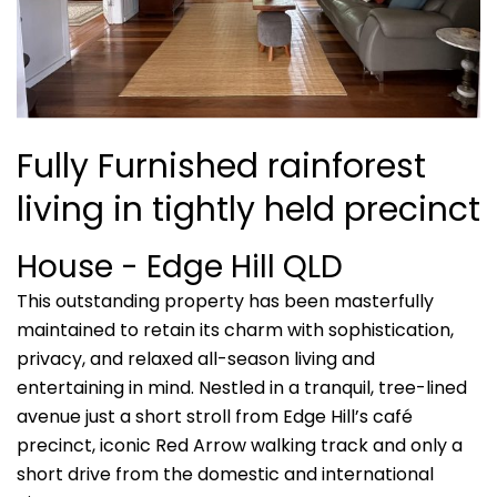
Fully Furnished rainforest
living in tightly held precinct
House
- Edge Hill
QLD
This outstanding property has been masterfully
maintained to retain its charm with sophistication,
privacy, and relaxed all-season living and
entertaining in mind. Nestled in a tranquil, tree-lined
avenue just a short stroll from Edge Hill’s café
precinct, iconic Red Arrow walking track and only a
short drive from the domestic and international