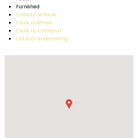
Furnished
Close to Schools
Close to Shops
Close to Transport
Outdoor entertaining