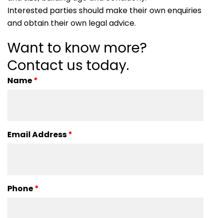
Interested parties should make their own enquiries
and obtain their own legal advice.
Want to know more?
Contact us today.
Name
*
Email Address
*
Phone
*