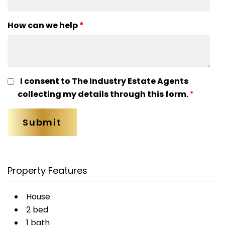
How can we help
*
I consent to The Industry Estate Agents
collecting my details through this form.
*
Property Features
House
2 bed
1 bath