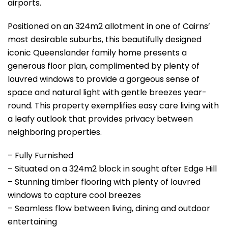
airports.
Positioned on an 324m2 allotment in one of Cairns’
most desirable suburbs, this beautifully designed
iconic Queenslander family home presents a
generous floor plan, complimented by plenty of
louvred windows to provide a gorgeous sense of
space and natural light with gentle breezes year-
round. This property exemplifies easy care living with
a leafy outlook that provides privacy between
neighboring properties.
– Fully Furnished
– Situated on a 324m2 block in sought after Edge Hill
– Stunning timber flooring with plenty of louvred
windows to capture cool breezes
– Seamless flow between living, dining and outdoor
entertaining