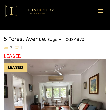
5 Forest Avenue,
Edge Hill
QLD
4870
2
1
LEASED
LEASED