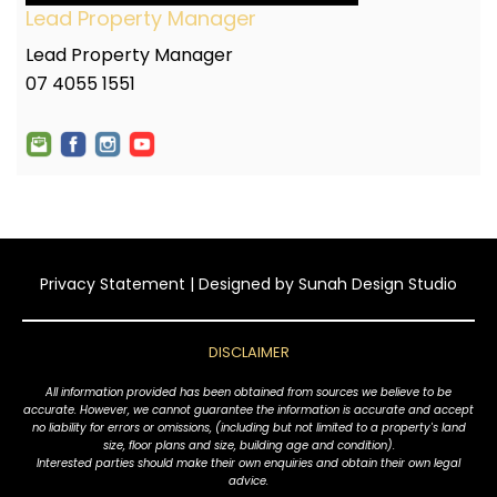
Lead Property Manager
Lead Property Manager
07 4055 1551
Privacy Statement
| Designed by
Sunah Design Studio
DISCLAIMER
All information provided has been obtained from sources we believe to be
accurate. However, we cannot guarantee the information is accurate and accept
no liability for errors or omissions, (including but not limited to a property's land
size, floor plans and size, building age and condition).
Interested parties should make their own enquiries and obtain their own legal
advice.