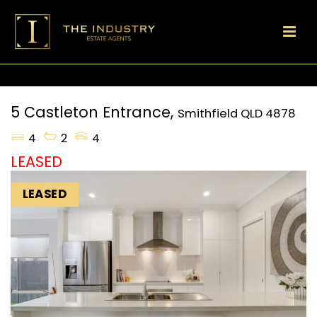
5 Castleton Entrance,
Smithfield
QLD
4878
4
2
4
LEASED
LEASED