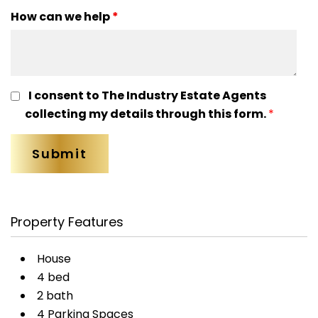
How can we help
*
I consent to The Industry Estate Agents
collecting my details through this form.
*
Property Features
House
4 bed
2 bath
4 Parking Spaces