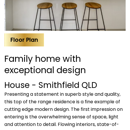
Floor Plan
Family home with
exceptional design
House
- Smithfield
QLD
Presenting a statement in superb style and quality,
this top of the range residence is a fine example of
cutting edge modern design. The first impression on
entering is the overwhelming sense of space, light
and attention to detail. Flowing interiors, state-of-