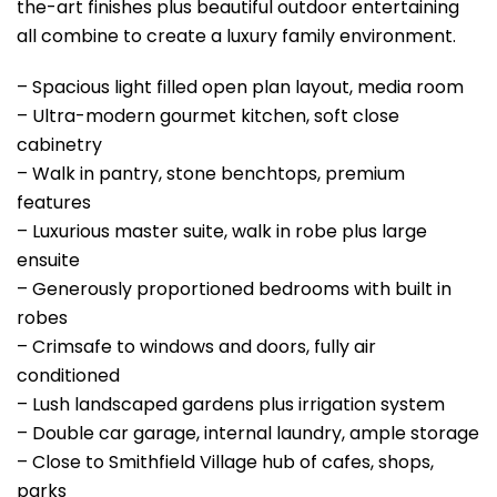
the-art finishes plus beautiful outdoor entertaining
all combine to create a luxury family environment.
– Spacious light filled open plan layout, media room
– Ultra-modern gourmet kitchen, soft close
cabinetry
– Walk in pantry, stone benchtops, premium
features
– Luxurious master suite, walk in robe plus large
ensuite
– Generously proportioned bedrooms with built in
robes
– Crimsafe to windows and doors, fully air
conditioned
– Lush landscaped gardens plus irrigation system
– Double car garage, internal laundry, ample storage
– Close to Smithfield Village hub of cafes, shops,
parks