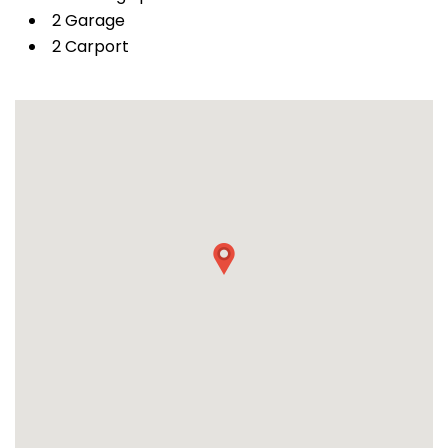
2 Garage
2 Carport