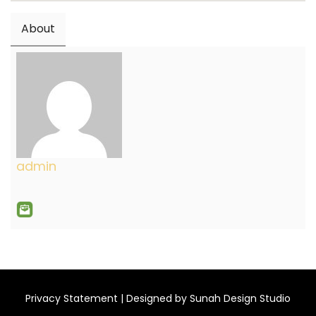
About
admin
Privacy Statement
| Designed by
Sunah Design Studio