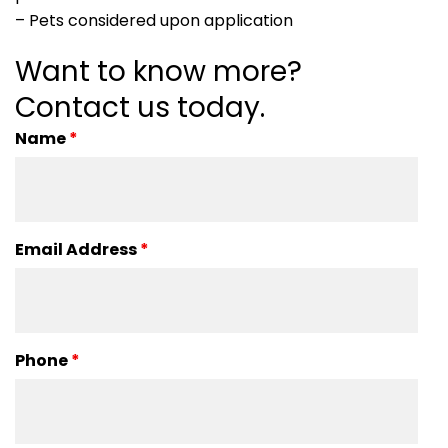
– Pets considered upon application
Want to know more?
Contact us today.
Name
*
Email Address
*
Phone
*