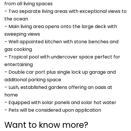
from all living spaces
– Two separate living areas with exceptional views to
the ocean
– Main living area opens onto the large deck with
sweeping views
– Well appointed kitchen with stone benches and
gas cooking
– Tropical pool with undercover space perfect for
entertaining
– Double car port plus single lock up garage and
additional parking space
– Lush, established gardens offering an oasis at
home
– Equipped with solar panels and solar hot water
– Pets will be considered upon application
Want to know more?