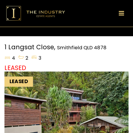
1 Langsat Close,
Smithfield
QLD
4878
4
2
3
LEASED
LEASED