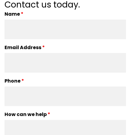
Contact us today.
Name
*
Email Address
*
Phone
*
How can we help
*