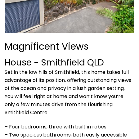
Magnificent Views
House
- Smithfield
QLD
Set in the low hills of Smithfield, this home takes full
advantage of its position, offering outstanding views
of the ocean and privacy in a lush garden setting.
You will feel right at home and won’t know you’re
only a few minutes drive from the flourishing
Smithfield Centre.
– Four bedrooms, three with built in robes
– Two spacious bathrooms, both easily accessible