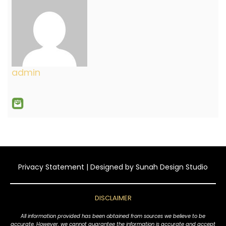
admin
Privacy Statement
| Designed by
Sunah Design Studio
DISCLAIMER
All information provided has been obtained from sources we believe to be
accurate. However, we cannot guarantee the information is accurate and accept