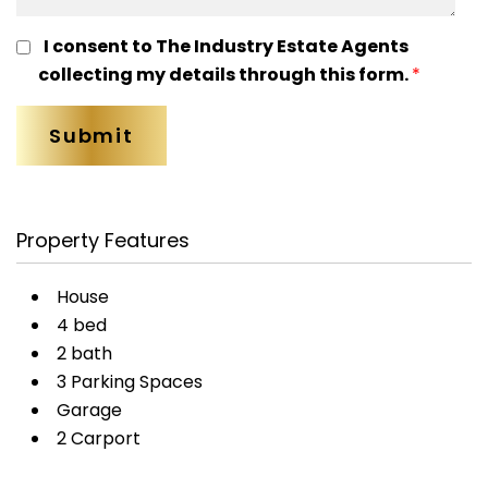
I consent to The Industry Estate Agents
collecting my details through this form.
*
Property Features
House
4 bed
2 bath
3 Parking Spaces
Garage
2 Carport