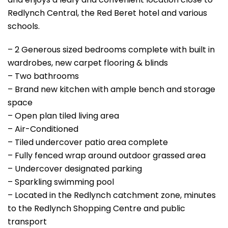
Redlynch Central, the Red Beret hotel and various
schools.
– 2 Generous sized bedrooms complete with built in
wardrobes, new carpet flooring & blinds
– Two bathrooms
– Brand new kitchen with ample bench and storage
space
– Open plan tiled living area
– Air-Conditioned
– Tiled undercover patio area complete
– Fully fenced wrap around outdoor grassed area
– Undercover designated parking
– Sparkling swimming pool
– Located in the Redlynch catchment zone, minutes
to the Redlynch Shopping Centre and public
transport