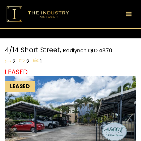
4/14 Short Street,
Redlynch
QLD
4870
2
2
1
LEASED
LEASED