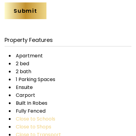
Property Features
Apartment
2 bed
2 bath
1 Parking Spaces
Ensuite
Carport
Built In Robes
Fully Fenced
Close to Schools
Close to Shops
Close to Transport