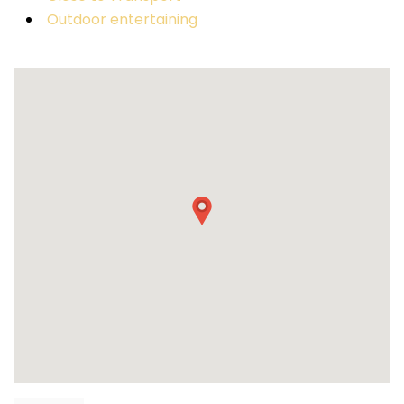
Outdoor entertaining