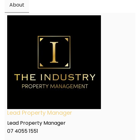
About
Lead Property Manager
Lead Property Manager
07 4055 1551