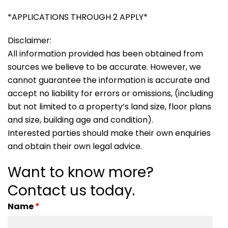
*APPLICATIONS THROUGH 2 APPLY*
Disclaimer:
All information provided has been obtained from
sources we believe to be accurate. However, we
cannot guarantee the information is accurate and
accept no liability for errors or omissions, (including
but not limited to a property’s land size, floor plans
and size, building age and condition).
Interested parties should make their own enquiries
and obtain their own legal advice.
Want to know more?
Contact us today.
Name
*