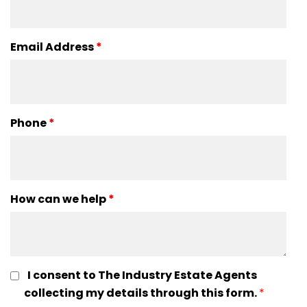
Email Address
*
Phone
*
How can we help
*
I consent to The Industry Estate Agents
collecting my details through this form.
*