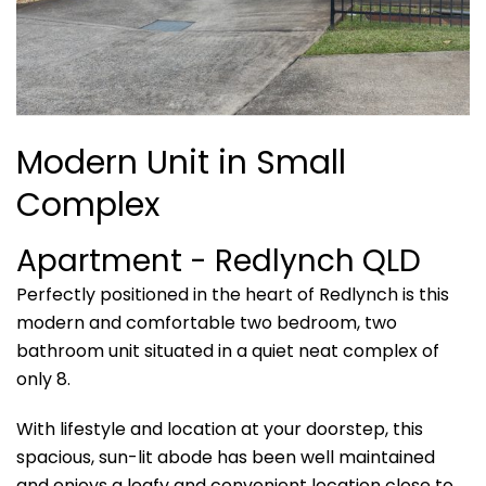
Modern Unit in Small
Complex
Apartment
- Redlynch
QLD
Perfectly positioned in the heart of Redlynch is this
modern and comfortable two bedroom, two
bathroom unit situated in a quiet neat complex of
only 8.
With lifestyle and location at your doorstep, this
spacious, sun-lit abode has been well maintained
and enjoys a leafy and convenient location close to