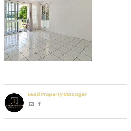
Lead Property Manager