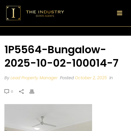
1P5564-Bungalow-
2025-10-02-100014-7
By
Lead Property Manager
Posted
October 2, 2025
In
0