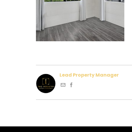
Lead Property Manager