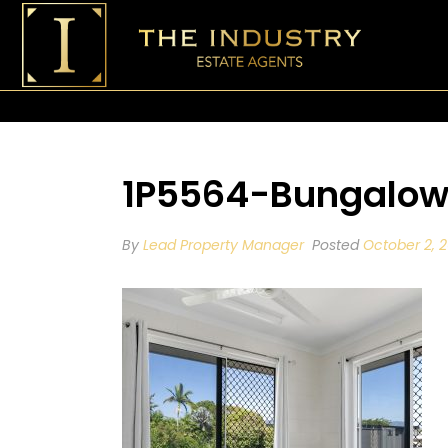
1P5564-Bungalow
By
Lead Property Manager
Posted
October 2, 