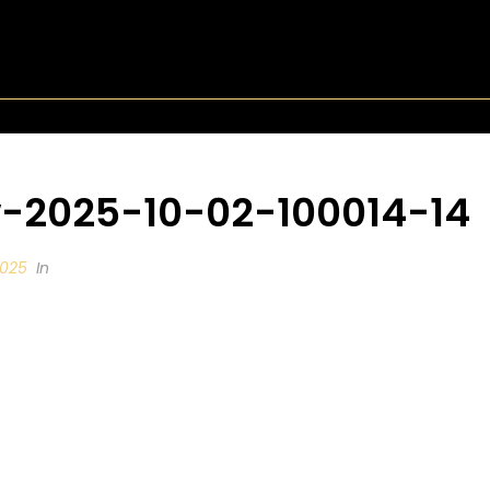
-2025-10-02-100014-14
2025
In