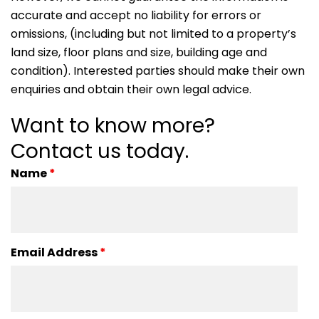
accurate and accept no liability for errors or
omissions, (including but not limited to a property’s
land size, floor plans and size, building age and
condition). Interested parties should make their own
enquiries and obtain their own legal advice.
Want to know more?
Contact us today.
Name
*
Email Address
*