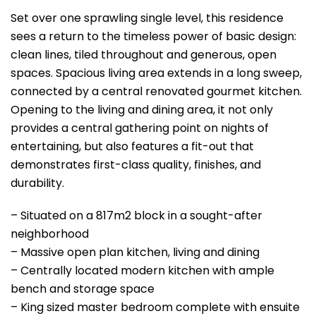
Set over one sprawling single level, this residence
sees a return to the timeless power of basic design:
clean lines, tiled throughout and generous, open
spaces. Spacious living area extends in a long sweep,
connected by a central renovated gourmet kitchen.
Opening to the living and dining area, it not only
provides a central gathering point on nights of
entertaining, but also features a fit-out that
demonstrates first-class quality, finishes, and
durability.
– Situated on a 817m2 block in a sought-after
neighborhood
– Massive open plan kitchen, living and dining
– Centrally located modern kitchen with ample
bench and storage space
– King sized master bedroom complete with ensuite