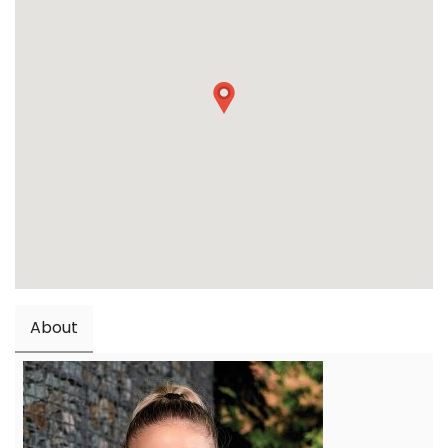
About