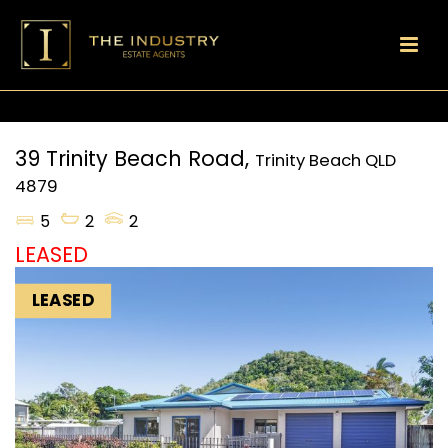
39 Trinity Beach Road,
Trinity Beach
QLD
4879
5
2
2
LEASED
LEASED