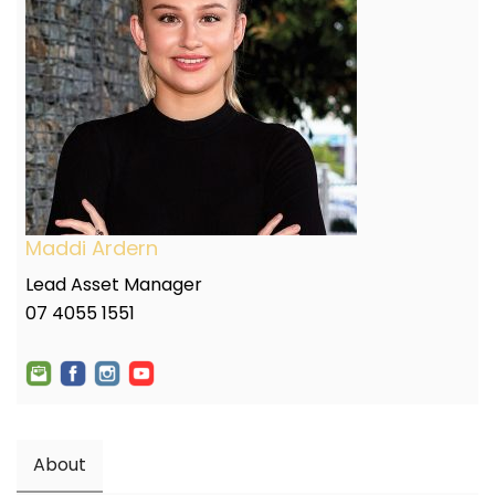
Maddi Ardern
Lead Asset Manager
07 4055 1551
About