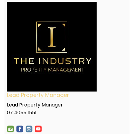
Lead Property Manager
Lead Property Manager
07 4055 1551