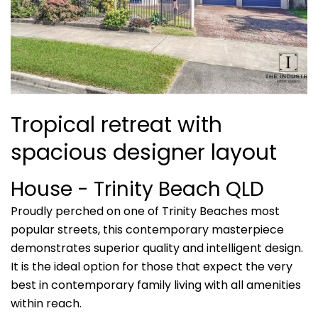
Tropical retreat with
spacious designer layout
House
- Trinity Beach
QLD
Proudly perched on one of Trinity Beaches most
popular streets, this contemporary masterpiece
demonstrates superior quality and intelligent design.
It is the ideal option for those that expect the very
best in contemporary family living with all amenities
within reach.