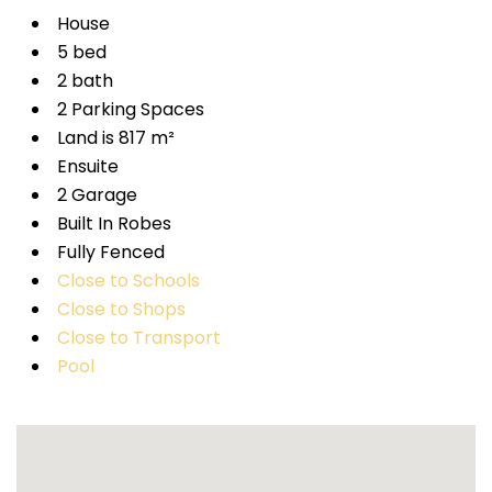
House
5 bed
2 bath
2 Parking Spaces
Land is 817 m²
Ensuite
2 Garage
Built In Robes
Fully Fenced
Close to Schools
Close to Shops
Close to Transport
Pool