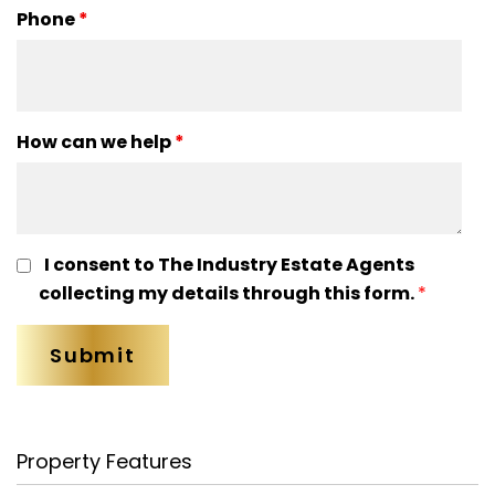
Phone
*
How can we help
*
I consent to The Industry Estate Agents
collecting my details through this form.
*
Property Features