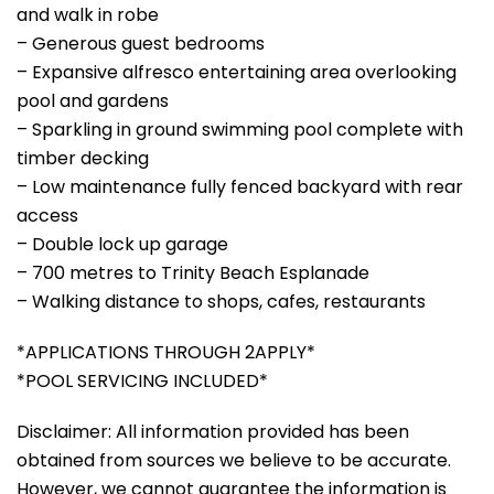
and walk in robe
– Generous guest bedrooms
– Expansive alfresco entertaining area overlooking
pool and gardens
– Sparkling in ground swimming pool complete with
timber decking
– Low maintenance fully fenced backyard with rear
access
– Double lock up garage
– 700 metres to Trinity Beach Esplanade
– Walking distance to shops, cafes, restaurants
*APPLICATIONS THROUGH 2APPLY*
*POOL SERVICING INCLUDED*
Disclaimer: All information provided has been
obtained from sources we believe to be accurate.
However, we cannot guarantee the information is