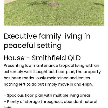
Executive family living in
peaceful setting
House
- Smithfield
QLD
Presenting low maintenance tropical living with an
extremely well thought out floor plan, the property
has been meticulously maintained and leaves
nothing left to do but simply move in and enjoy.
– Spacious floor plan with multiple living areas
– Plenty of storage throughout, abundant natural
light