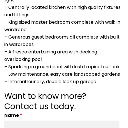
– Centrally located kitchen with high quality fixtures
and fittings
– King sized master bedroom complete with walk in
wardrobe
– Generous guest bedrooms all complete with built
in wardrobes
– Alfresco entertaining area with decking
overlooking pool
– Sparkling in ground pool with lush tropical outlook
– Low maintenance, easy care landscaped gardens
– Internal laundry, double lock up garage
Want to know more?
Contact us today.
Name
*