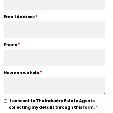
Email Address
*
Phone
*
How can we help
*
I consent to The Industry Estate Agents
collecting my details through this form.
*