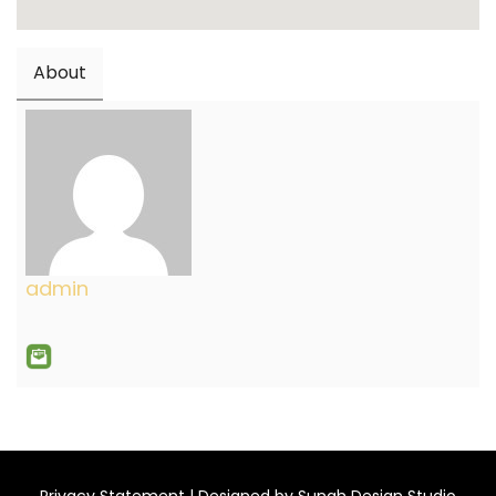
About
admin