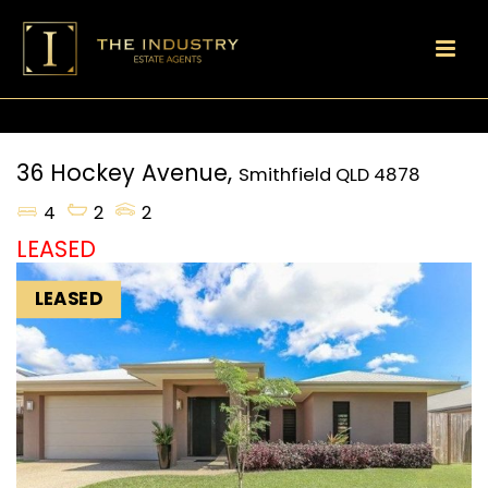
36 Hockey Avenue,
Smithfield
QLD
4878
4
2
2
LEASED
LEASED