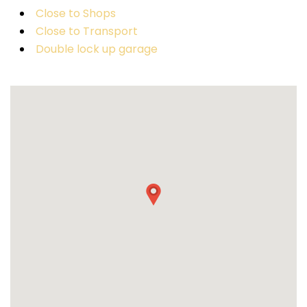
Close to Shops
Close to Transport
Double lock up garage