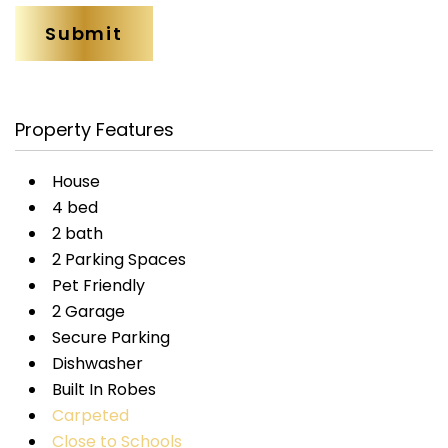
Property Features
House
4 bed
2 bath
2 Parking Spaces
Pet Friendly
2 Garage
Secure Parking
Dishwasher
Built In Robes
Carpeted
Close to Schools