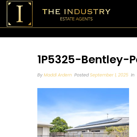
1P5325-Bentley-P
By
Maddi Ardern
Posted
September 1, 2025
In