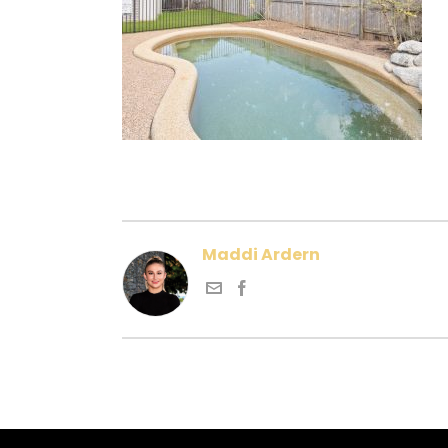
Maddi Ardern