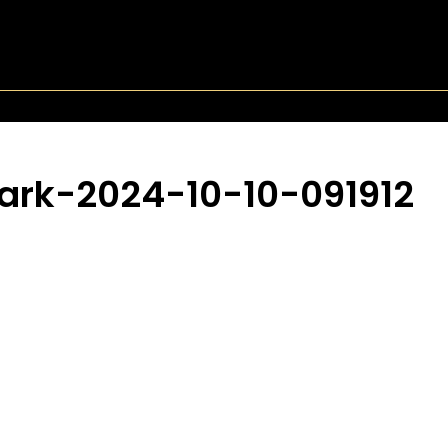
ark-2024-10-10-091912