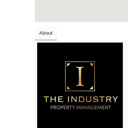
About