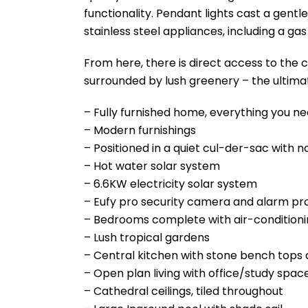
functionality. Pendant lights cast a gentl
stainless steel appliances, including a ga
From here, there is direct access to the 
surrounded by lush greenery – the ultima
– Fully furnished home, everything you ne
– Modern furnishings
– Positioned in a quiet cul-der-sac with n
– Hot water solar system
– 6.6KW electricity solar system
– Eufy pro security camera and alarm pr
– Bedrooms complete with air-conditioning
– Lush tropical gardens
– Central kitchen with stone bench tops
– Open plan living with office/study spac
– Cathedral ceilings, tiled throughout