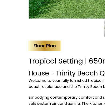
Floor Plan
Tropical Setting | 650
House
- Trinity Beach
Q
Welcome to your fully furnished tropical 
beach, esplanade and the Trinity Beach b
Embodying contemporary comfort and styli
split system air conditioning. The kitche