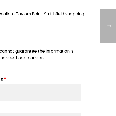
alk to Taylors Point. Smithfield shopping
cannot guarantee the information is
nd size, floor plans an
ne
*