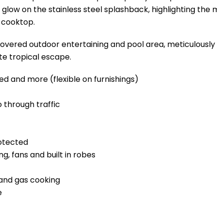
e glow on the stainless steel splashback, highlighting the
s cooktop.
covered outdoor entertaining and pool area, meticulously 
te tropical escape.
ed and more (flexible on furnishings)
o through traffic
otected
, fans and built in robes
 and gas cooking
e