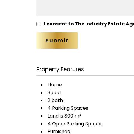
I consent to The Industry Estate Ag
Property Features
House
3 bed
2 bath
4 Parking Spaces
Land is 800 m²
4 Open Parking Spaces
Furnished