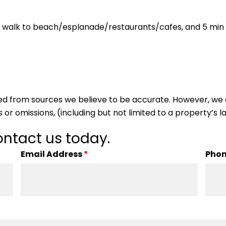
n walk to beach/esplanade/restaurants/cafes, and 5 min w
ed from sources we believe to be accurate. However, we 
 or omissions, (including but not limited to a property’s la
ntact us today.
Email Address
*
Pho