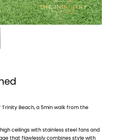
shed
 Trinity Beach, a 5min walk from the
h ceilings with stainless steel fans and
age that flawlessly combines style with