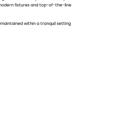
 modern fixtures and top-of-the-line
maintained within a tranquil setting