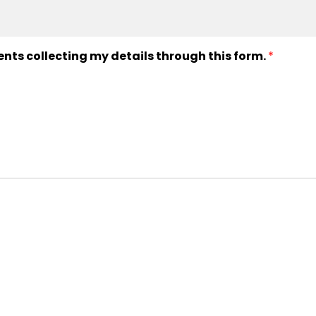
ents collecting my details through this form.
*