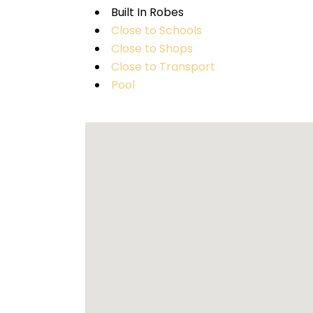
Built In Robes
Close to Schools
Close to Shops
Close to Transport
Pool