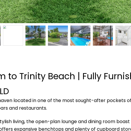
m to Trinity Beach | Fully Furni
LD
haven located in one of the most sought-after pockets of
ars and restaurants.
sh living, the open-plan lounge and dining room boast hig
n offers expansive benchtops and plenty of cupboard stor