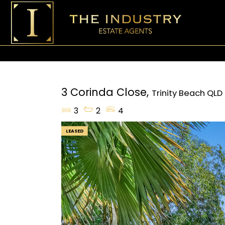
3 Corinda Close,
Trinity Beach
QLD
3
2
4
LEASED