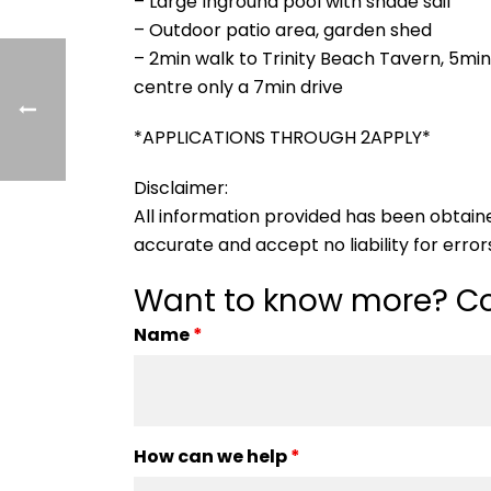
– Large Inground pool with shade sail
– Outdoor patio area, garden shed
– 2min walk to Trinity Beach Tavern, 5mi
centre only a 7min drive
*APPLICATIONS THROUGH 2APPLY*
Disclaimer:
All information provided has been obtain
accurate and accept no liability for errors
Want to know more? Co
Name
*
How can we help
*