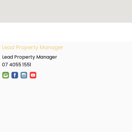
Lead Property Manager
Lead Property Manager
07 4055 1551