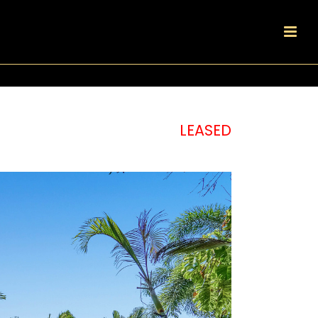
LEASED