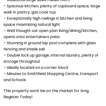
– Spacious kitchen, plenty of cupboard space, large
walk in pantry, gas cook top
– Exceptionally high ceilings in kitchen and living
space maximizing natural light
– Well thought out open plan living/dining/kitchen,
opens onto entertainers patio
– Stunning in ground lap pool complete with glass
fencing and shade sail
– Double lock up garage, internal laundry, plenty of
storage throughout
– Ideally located on a corner block
– Minutes to Smithfield Shopping Centre, transport
and Schools
This property wont be on the market for long,
Register Today!