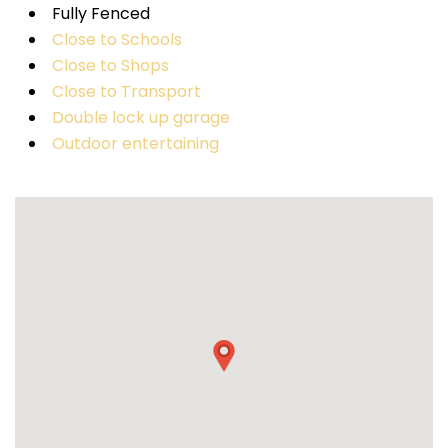
Fully Fenced
Close to Schools
Close to Shops
Close to Transport
Double lock up garage
Outdoor entertaining