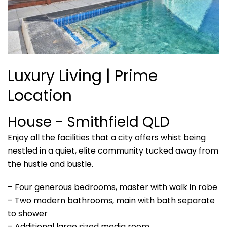
Luxury Living | Prime
Location
House
- Smithfield
QLD
Enjoy all the facilities that a city offers whist being
nestled in a quiet, elite community tucked away from
the hustle and bustle.
– Four generous bedrooms, master with walk in robe
– Two modern bathrooms, main with bath separate
to shower
– Additional large sized media room