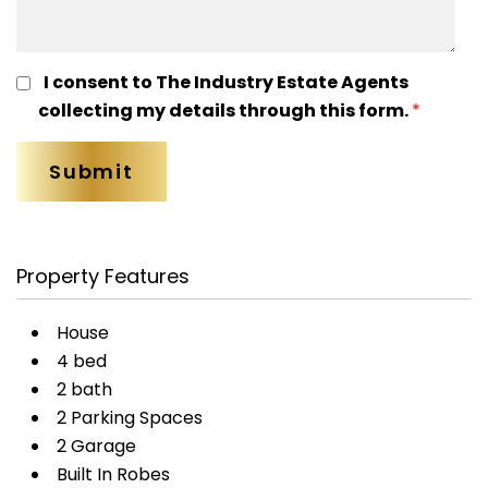
I consent to The Industry Estate Agents
collecting my details through this form.
*
Property Features
House
4 bed
2 bath
2 Parking Spaces
2 Garage
Built In Robes