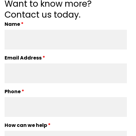
Want to know more?
Contact us today.
Name
*
Email Address
*
Phone
*
How can we help
*