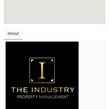
About