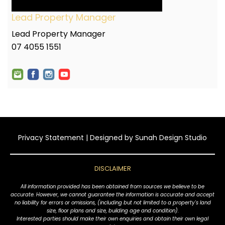
Lead Property Manager
Lead Property Manager
07 4055 1551
Privacy Statement
| Designed by
Sunah Design Studio
DISCLAIMER
All information provided has been obtained from sources we believe to be
accurate. However, we cannot guarantee the information is accurate and accept
no liability for errors or omissions, (including but not limited to a property's land
size, floor plans and size, building age and condition).
Interested parties should make their own enquiries and obtain their own legal