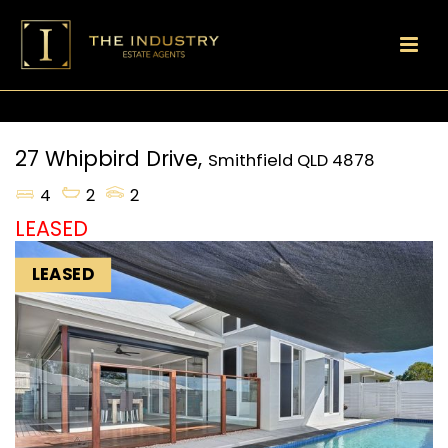
27 Whipbird Drive,
Smithfield
QLD
4878
4
2
2
LEASED
LEASED