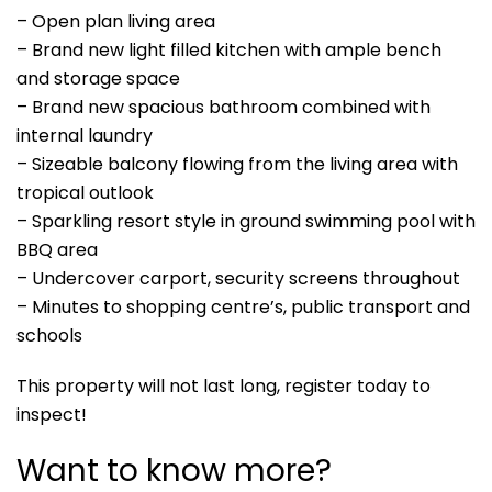
– Open plan living area
– Brand new light filled kitchen with ample bench
and storage space
– Brand new spacious bathroom combined with
internal laundry
– Sizeable balcony flowing from the living area with
tropical outlook
– Sparkling resort style in ground swimming pool with
BBQ area
– Undercover carport, security screens throughout
– Minutes to shopping centre’s, public transport and
schools
This property will not last long, register today to
inspect!
Want to know more?