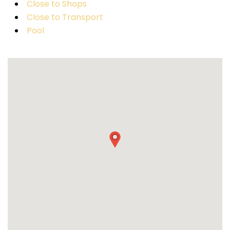
Close to Shops
Close to Transport
Pool