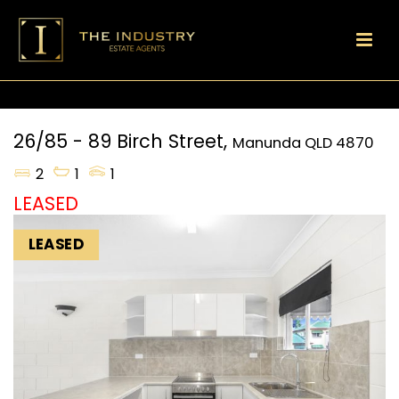
26/85 - 89 Birch Street,
Manunda
QLD
4870
2
1
1
LEASED
LEASED