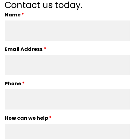
Contact us today.
Name
*
Email Address
*
Phone
*
How can we help
*