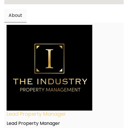
About
Lead Property Manager
Lead Property Manager