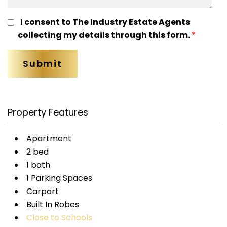
I consent to The Industry Estate Agents
collecting my details through this form.
*
Property Features
Apartment
2 bed
1 bath
1 Parking Spaces
Carport
Built In Robes
Close to Schools