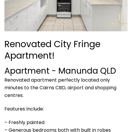
Renovated City Fringe
Apartment!
Apartment
- Manunda
QLD
Renovated apartment perfectly located only
minutes to the Cairns CBD, airport and shopping
centres.
Features Include:
– Freshly painted
– Generous bedrooms both with built in robes