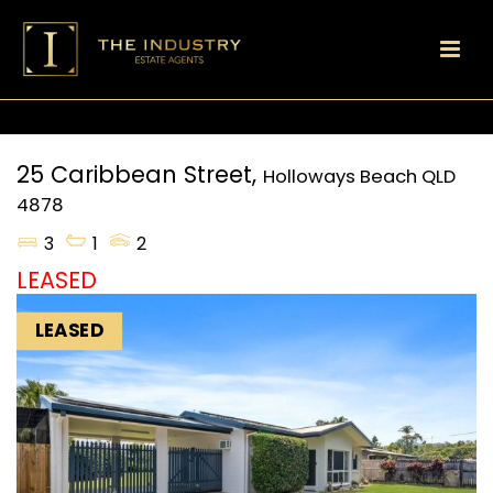
25 Caribbean Street,
Holloways Beach
QLD
4878
3
1
2
LEASED
LEASED