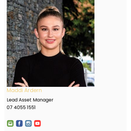
Maddi Ardern
Lead Asset Manager
07 4055 1551