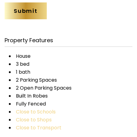
Property Features
House
3 bed
1 bath
2 Parking Spaces
2 Open Parking Spaces
Built In Robes
Fully Fenced
Close to Schools
Close to Shops
Close to Transport