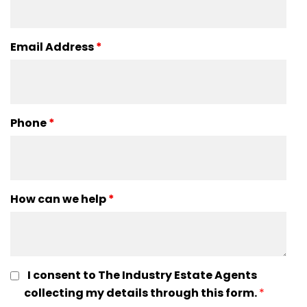
Email Address
*
Phone
*
How can we help
*
I consent to The Industry Estate Agents
collecting my details through this form.
*