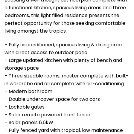
a functional kitchen, spacious living areas and three
bedrooms, this light filled residence presents the
perfect opportunity for those seeking comfortable
living amongst the tropics.
– Fully airconditioned, spacious living & dining area
with direct access to outdoor patio
– Large updated kitchen with plenty of bench and
storage space
– Three sizeable rooms, master complete with built-
in wardrobe and all complete with air-conditioning
– Modern bathroom
– Double undercover space for two cars
– Lockable gates
– Solar remote powered front fence
– Solar panels 6.6kW
– Fully fenced yard with tropical, low maintenance