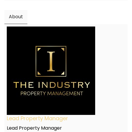
About
Lead Property Manager
Lead Property Manager