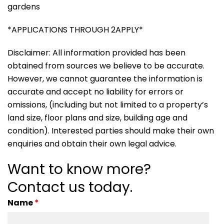
gardens
*APPLICATIONS THROUGH 2APPLY*
Disclaimer: All information provided has been
obtained from sources we believe to be accurate.
However, we cannot guarantee the information is
accurate and accept no liability for errors or
omissions, (including but not limited to a property’s
land size, floor plans and size, building age and
condition). Interested parties should make their own
enquiries and obtain their own legal advice.
Want to know more?
Contact us today.
Name
*