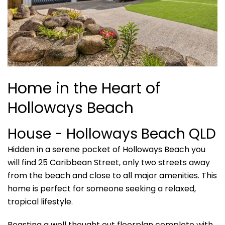
Home in the Heart of
Holloways Beach
House
- Holloways Beach
QLD
Hidden in a serene pocket of Holloways Beach you
will find 25 Caribbean Street, only two streets away
from the beach and close to all major amenities. This
home is perfect for someone seeking a relaxed,
tropical lifestyle.
Boasting a well thought out floorplan complete with