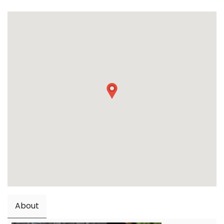
About