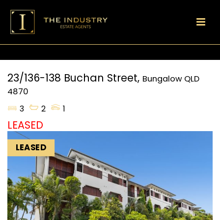
23/136-138 Buchan Street,
Bungalow
QLD
4870
3
2
1
LEASED
LEASED