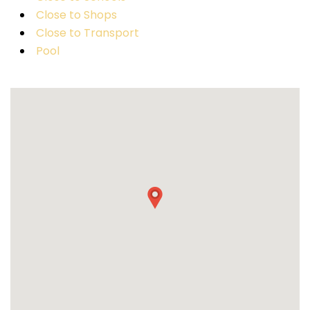
Close to Shops
Close to Transport
Pool