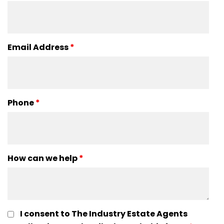
Email Address
*
Phone
*
How can we help
*
I consent to The Industry Estate Agents