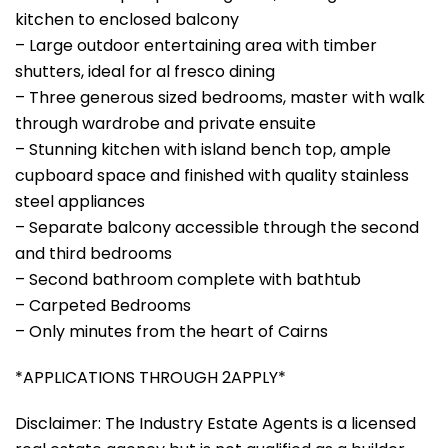
kitchen to enclosed balcony
– Large outdoor entertaining area with timber
shutters, ideal for al fresco dining
– Three generous sized bedrooms, master with walk
through wardrobe and private ensuite
– Stunning kitchen with island bench top, ample
cupboard space and finished with quality stainless
steel appliances
– Separate balcony accessible through the second
and third bedrooms
– Second bathroom complete with bathtub
– Carpeted Bedrooms
– Only minutes from the heart of Cairns
*APPLICATIONS THROUGH 2APPLY*
Disclaimer: The Industry Estate Agents is a licensed