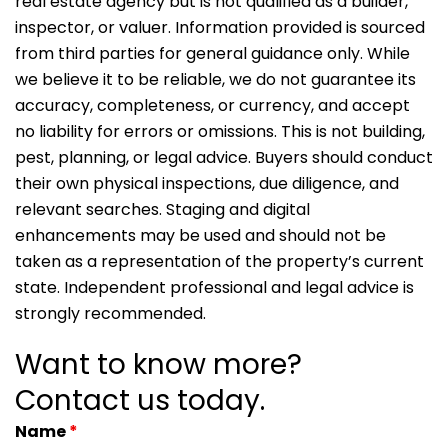
real estate agency but is not qualified as a builder,
inspector, or valuer. Information provided is sourced
from third parties for general guidance only. While
we believe it to be reliable, we do not guarantee its
accuracy, completeness, or currency, and accept
no liability for errors or omissions. This is not building,
pest, planning, or legal advice. Buyers should conduct
their own physical inspections, due diligence, and
relevant searches. Staging and digital
enhancements may be used and should not be
taken as a representation of the property’s current
state. Independent professional and legal advice is
strongly recommended.
Want to know more?
Contact us today.
Name
*