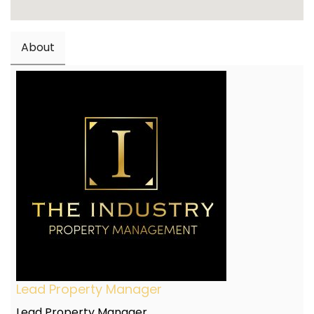
About
Lead Property Manager
Lead Property Manager