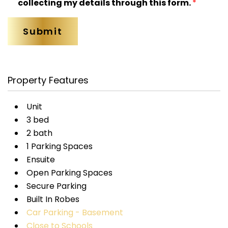
collecting my details through this form.
*
Property Features
Unit
3 bed
2 bath
1 Parking Spaces
Ensuite
Open Parking Spaces
Secure Parking
Built In Robes
Car Parking - Basement
Close to Schools