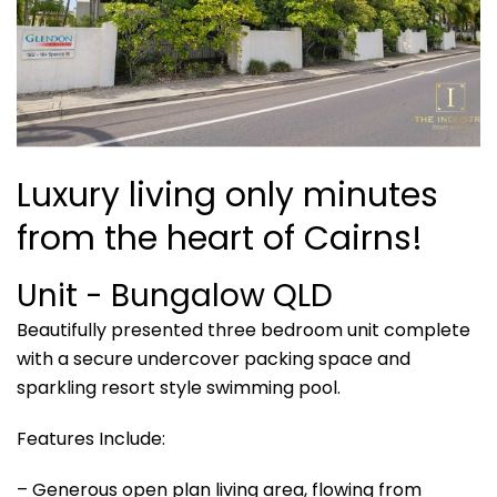
Luxury living only minutes
from the heart of Cairns!
Unit
- Bungalow
QLD
Beautifully presented three bedroom unit complete
with a secure undercover packing space and
sparkling resort style swimming pool.
Features Include:
– Generous open plan living area, flowing from