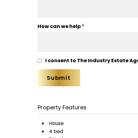
How can we help
*
I consent to The Industry Estate Ag
Property Features
House
4 bed