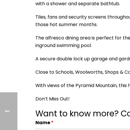
with a shower and separate bathtub.
Tiles, fans and security screens througho
those hot summer months.
The alfresco dining area is perfect for t
inground swimming pool.
A secure double lock up garage and gar
Close to Schools, Woolworths, Shops & Ca
With views of the Pyramid Mountain, this h
Don’t Miss Out!
Want to know more? Co
Name
*