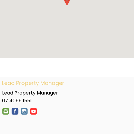
Lead Property Manager
Lead Property Manager
07 4055 1551