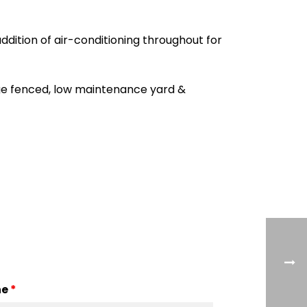
ddition of air-conditioning throughout for
arge fenced, low maintenance yard &
ne
*