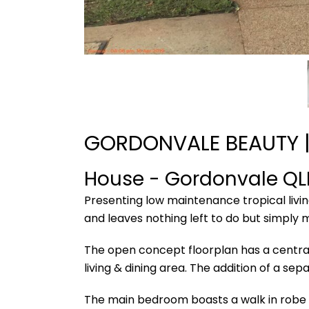
GORDONVALE BEAUTY |
House
- Gordonvale
QL
Presenting low maintenance tropical livi
and leaves nothing left to do but simply 
The open concept floorplan has a centrall
living & dining area. The addition of a s
The main bedroom boasts a walk in robe p