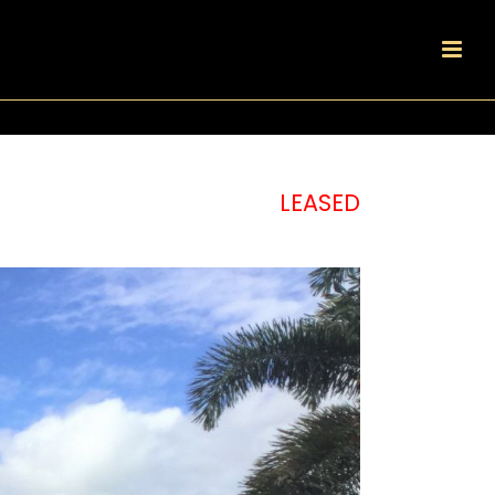
LEASED