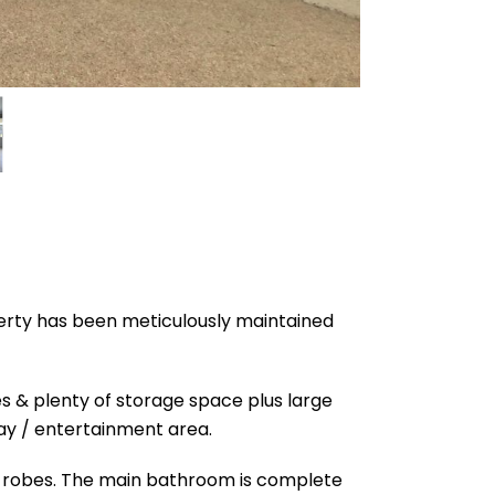
perty has been meticulously maintained
es & plenty of storage space plus large
lay / entertainment area.
in robes. The main bathroom is complete