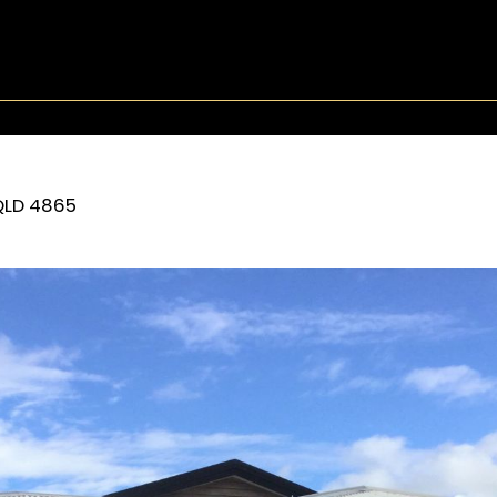
QLD
4865