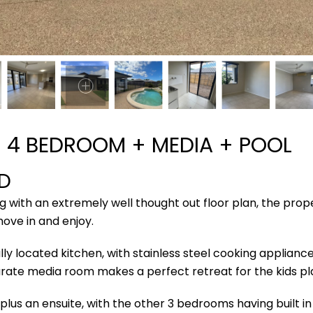
 4 BEDROOM + MEDIA + POOL
D
ng with an extremely well thought out floor plan, the pro
move in and enjoy.
y located kitchen, with stainless steel cooking applianc
eparate media room makes a perfect retreat for the kids p
lus an ensuite, with the other 3 bedrooms having built 