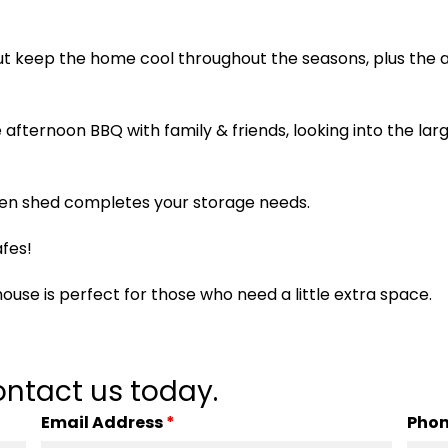
ut keep the home cool throughout the seasons, plus the a
he afternoon BBQ with family & friends, looking into the l
den shed completes your storage needs.
fes!
ouse is perfect for those who need a little extra space.
ntact us today.
Email Address
*
Pho