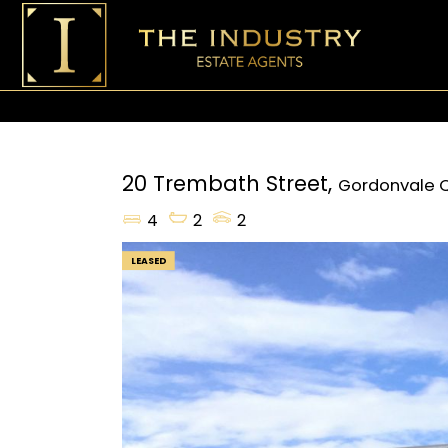
20 Trembath Street,
Gordonvale
4
2
2
LEASED