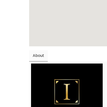
About