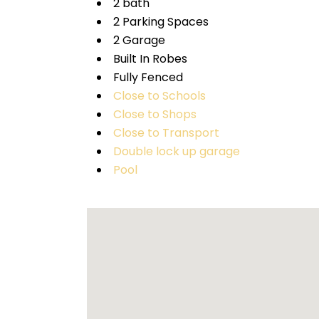
2 bath
2 Parking Spaces
2 Garage
Built In Robes
Fully Fenced
Close to Schools
Close to Shops
Close to Transport
Double lock up garage
Pool