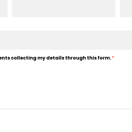
ents collecting my details through this form.
*