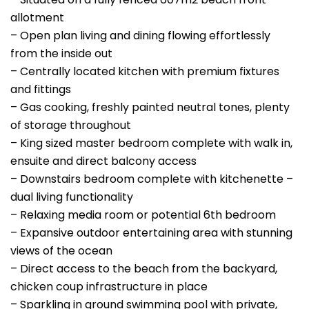
allotment
– Open plan living and dining flowing effortlessly
from the inside out
– Centrally located kitchen with premium fixtures
and fittings
– Gas cooking, freshly painted neutral tones, plenty
of storage throughout
– King sized master bedroom complete with walk in,
ensuite and direct balcony access
– Downstairs bedroom complete with kitchenette –
dual living functionality
– Relaxing media room or potential 6th bedroom
– Expansive outdoor entertaining area with stunning
views of the ocean
– Direct access to the beach from the backyard,
chicken coup infrastructure in place
– Sparkling in ground swimming pool with private,