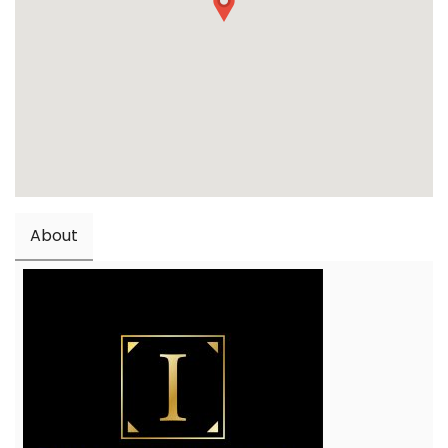
About