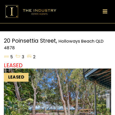
20 Poinsettia Street,
Holloways Beach
QLD
4878
5
3
2
LEASED
LEASED