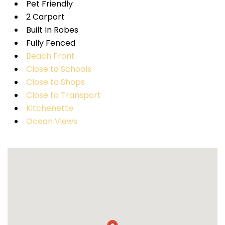
Pet Friendly
2 Carport
Built In Robes
Fully Fenced
Beach Front
Close to Schools
Close to Shops
Close to Transport
Kitchenette
Ocean Views