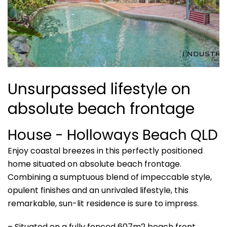
Unsurpassed lifestyle on
absolute beach frontage
House
- Holloways Beach
QLD
Enjoy coastal breezes in this perfectly positioned
home situated on absolute beach frontage.
Combining a sumptuous blend of impeccable style,
opulent finishes and an unrivaled lifestyle, this
remarkable, sun-lit residence is sure to impress.
– Situated on a fully fenced 607m2 beach front