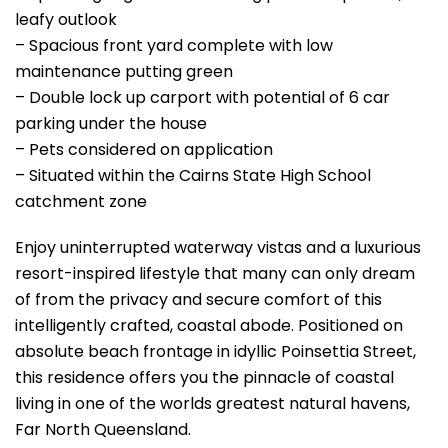
leafy outlook
– Spacious front yard complete with low
maintenance putting green
– Double lock up carport with potential of 6 car
parking under the house
– Pets considered on application
– Situated within the Cairns State High School
catchment zone
Enjoy uninterrupted waterway vistas and a luxurious
resort-inspired lifestyle that many can only dream
of from the privacy and secure comfort of this
intelligently crafted, coastal abode. Positioned on
absolute beach frontage in idyllic Poinsettia Street,
this residence offers you the pinnacle of coastal
living in one of the worlds greatest natural havens,
Far North Queensland.