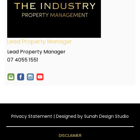
Lead Property Manager
Lead Property Manager
07 4055 1551
Privacy Statement
| Designed by
Sunah Design Studio
DISCLAIMER