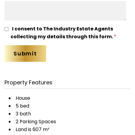
I consent to The Industry Estate Agents
collecting my details through this form.
*
Property Features
House
5 bed
3 bath
2 Parking Spaces
Land is 607 m²