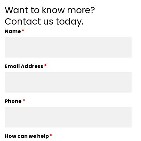
Want to know more?
Contact us today.
Name
*
Email Address
*
Phone
*
How can we help
*