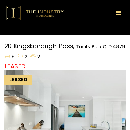
20 Kingsborough Pass,
Trinity Park
QLD
4879
5
2
2
LEASED
LEASED