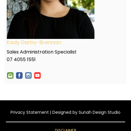
Kady Darby-Brennan
Sales Administration Specialist
07 4055 1551
Privacy Statement
| Designed by
Sunah Design Studio
DISCLAIMER