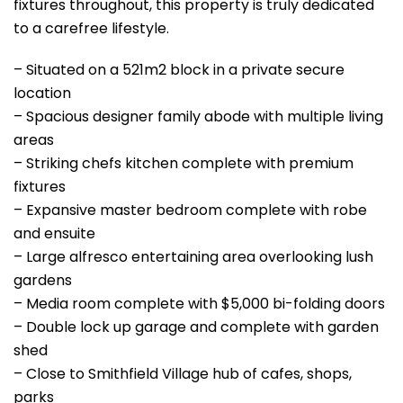
fixtures throughout, this property is truly dedicated
to a carefree lifestyle.
– Situated on a 521m2 block in a private secure
location
– Spacious designer family abode with multiple living
areas
– Striking chefs kitchen complete with premium
fixtures
– Expansive master bedroom complete with robe
and ensuite
– Large alfresco entertaining area overlooking lush
gardens
– Media room complete with $5,000 bi-folding doors
– Double lock up garage and complete with garden
shed
– Close to Smithfield Village hub of cafes, shops,
parks