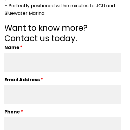
– Perfectly positioned within minutes to JCU and
Bluewater Marina
Want to know more?
Contact us today.
Name
*
Email Address
*
Phone
*