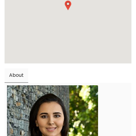
About