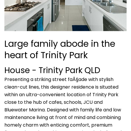
Large family abode in the
heart of Trinity Park
House
- Trinity Park
QLD
Presenting a striking street faÃ§ade with stylish
clean-cut lines, this designer residence is situated
within an ultra-convenient location of Trinity Park
close to the hub of cafes, schools, JCU and
Bluewater Marina. Designed with family life and low
maintenance living at front of mind and combining
homely charm with enticing comfort, premium