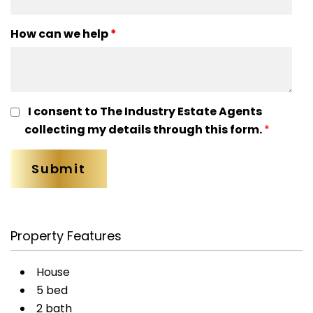
How can we help
*
I consent to The Industry Estate Agents
collecting my details through this form.
*
Property Features
House
5 bed
2 bath