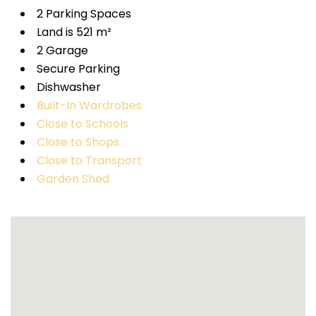
2 Parking Spaces
Land is 521 m²
2 Garage
Secure Parking
Dishwasher
Built-In Wardrobes
Close to Schools
Close to Shops
Close to Transport
Garden Shed