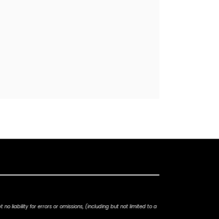
iability for errors or omissions, (including but not limited to a