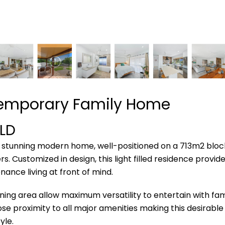
temporary Family Home
LD
his stunning modern home, well-positioned on a 713m2 bloc
. Customized in design, this light filled residence provid
ance living at front of mind.
ning area allow maximum versatility to entertain with fam
ose proximity to all major amenities making this desirable 
yle.