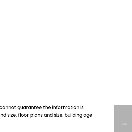
cannot guarantee the information is
nd size, floor plans and size, building age