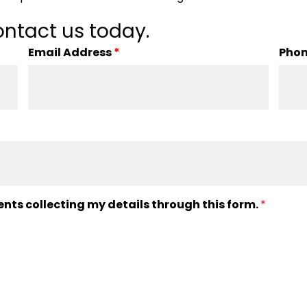
ntact us today.
Email Address
*
Pho
ents collecting my details through this form.
*