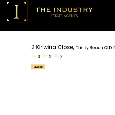
2 Kiriwina Close,
Trinity Beach
QLD
3
2
3
LEASED