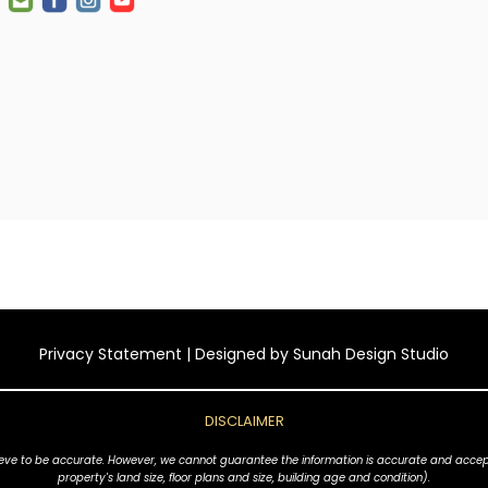
Privacy Statement
| Designed by
Sunah Design Studio
DISCLAIMER
ve to be accurate. However, we cannot guarantee the information is accurate and accept no l
property's land size, floor plans and size, building age and condition).