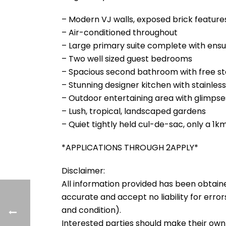
– Modern VJ walls, exposed brick feature
– Air-conditioned throughout
– Large primary suite complete with ensu
– Two well sized guest bedrooms
– Spacious second bathroom with free s
– Stunning designer kitchen with stainle
– Outdoor entertaining area with glimps
– Lush, tropical, landscaped gardens
– Quiet tightly held cul-de-sac, only a 1k
*APPLICATIONS THROUGH 2APPLY*
Disclaimer:
All information provided has been obtain
accurate and accept no liability for errors
and condition).
Interested parties should make their own 