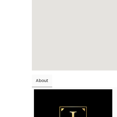
About