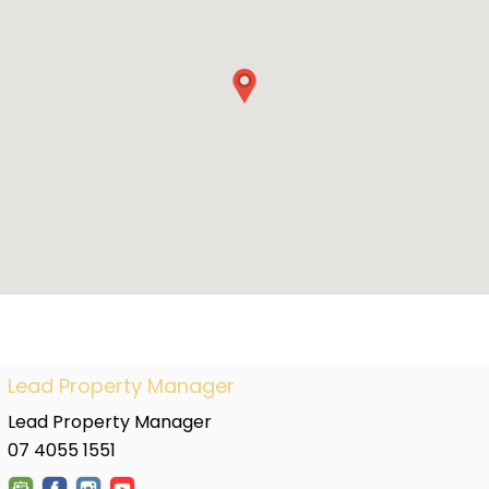
Lead Property Manager
Lead Property Manager
07 4055 1551