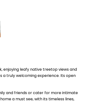
k, enjoying leafy native treetop views and
es a truly welcoming experience. Its open
ily and friends or cater for more intimate
home a must see, with its timeless lines,