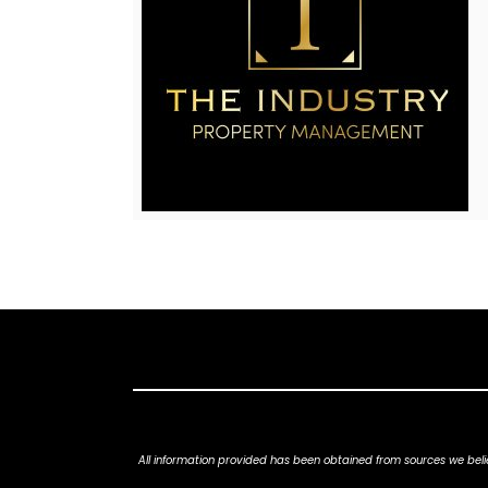
All information provided has been obtained from sources we belie