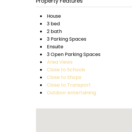
Property Features
House
3 bed
2 bath
3 Parking Spaces
Ensuite
3 Open Parking Spaces
Area Views
Close to Schools
Close to Shops
Close to Transport
Outdoor entertaining