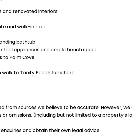
s and renovated interiors
ite and walk-in robe
tanding bathtub
ss steel appliances and ample bench space
es to Palm Cove
m walk to Trinity Beach foreshore
ed from sources we believe to be accurate. However, we 
 or omissions, (including but not limited to a property’s la
enquiries and obtain their own legal advice.