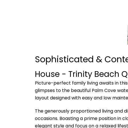
Sophisticated & Con
House
- Trinity Beach
Q
Picture-perfect family living awaits in t
glimpses to the beautiful Palm Cove waters
layout designed with easy and low mainten
The generously proportioned living and di
occasions. Boasting a prime position in cl
elegant style and focus on a relaxed lifest