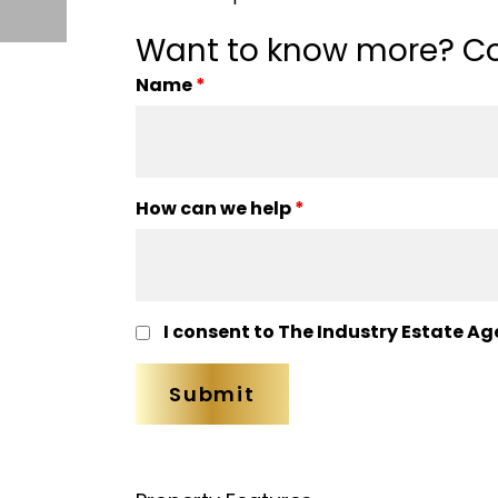
Want to know more? Co
Name
*
How can we help
*
I consent to The Industry Estate Ag