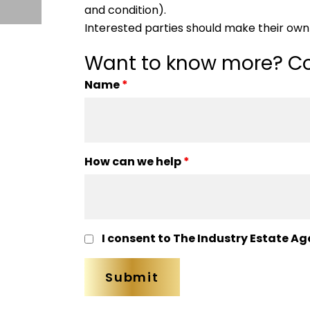
and condition).
Interested parties should make their own 
Want to know more? Co
Name
*
How can we help
*
I consent to The Industry Estate Ag