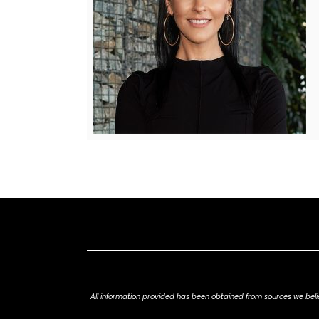
All information provided has been obtained from sources we belie