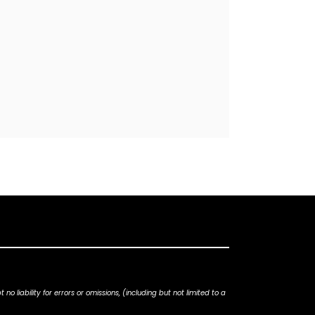
iability for errors or omissions, (including but not limited to a