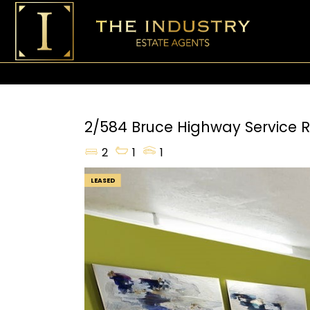
2/584 Bruce Highway Service 
2
1
1
LEASED