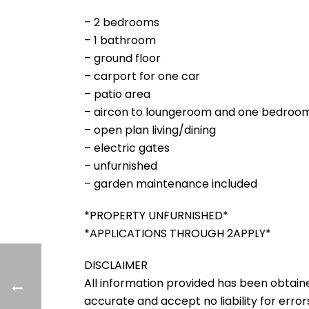
– 2 bedrooms
– 1 bathroom
– ground floor
– carport for one car
– patio area
– aircon to loungeroom and one bedroo
– open plan living/dining
– electric gates
– unfurnished
– garden maintenance included
*PROPERTY UNFURNISHED*
*APPLICATIONS THROUGH 2APPLY*
DISCLAIMER
All information provided has been obtain
accurate and accept no liability for errors