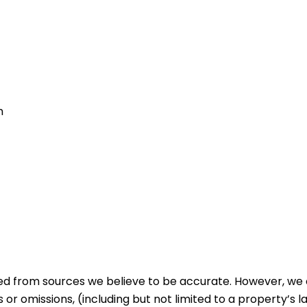
m
ed from sources we believe to be accurate. However, we 
 or omissions, (including but not limited to a property’s la