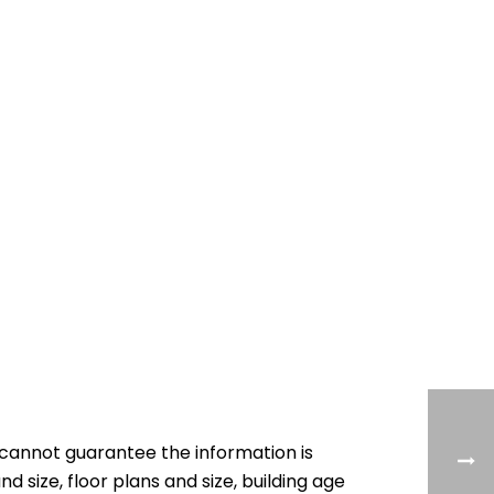
cannot guarantee the information is
nd size, floor plans and size, building age