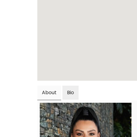
About
Bio