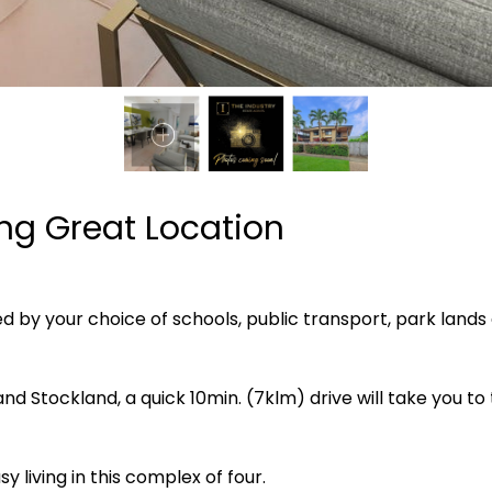
ing Great Location
ded by your choice of schools, public transport, park lands
nd Stockland, a quick 10min. (7klm) drive will take you t
y living in this complex of four.