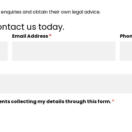
enquiries and obtain their own legal advice.
ntact us today.
Email Address
*
Pho
ents collecting my details through this form.
*