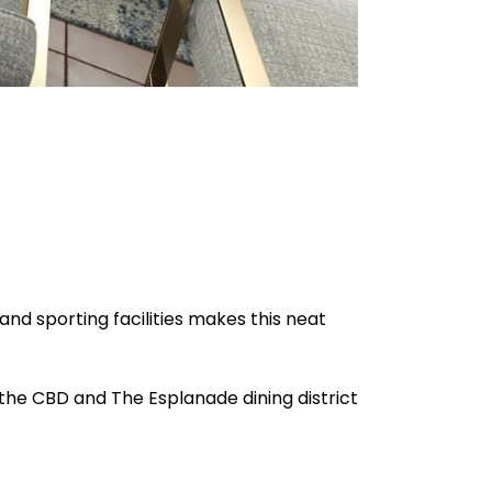
 and sporting facilities makes this neat
o the CBD and The Esplanade dining district