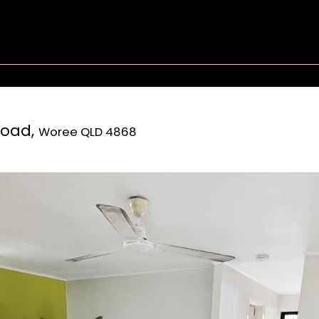
Road,
Woree
QLD
4868