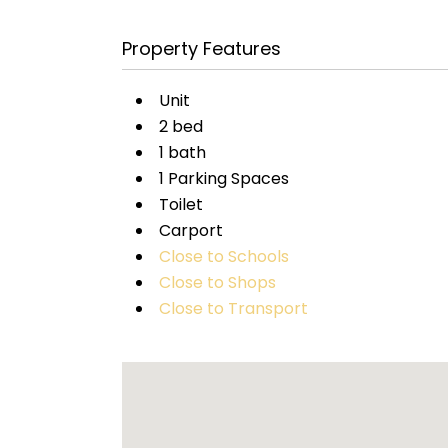
Property Features
Unit
2 bed
1 bath
1 Parking Spaces
Toilet
Carport
Close to Schools
Close to Shops
Close to Transport