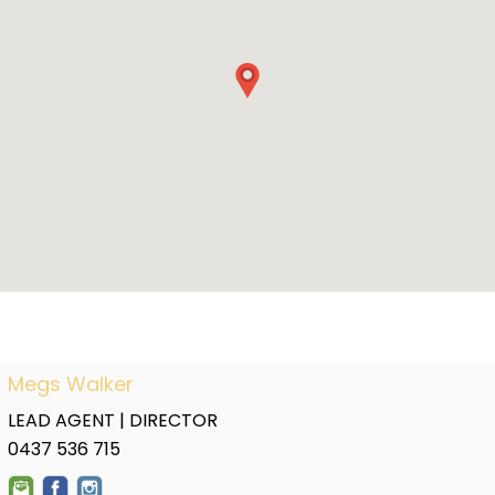
Megs Walker
LEAD AGENT | DIRECTOR
0437 536 715