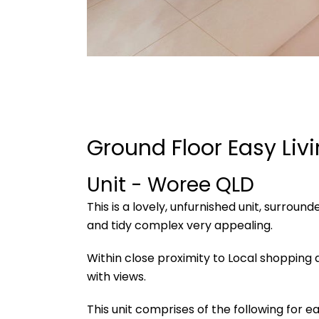
Ground Floor Easy Liv
Unit
- Woree
QLD
This is a lovely, unfurnished unit, surroun
and tidy complex very appealing.
Within close proximity to Local shopping a
with views.
This unit comprises of the following for eas