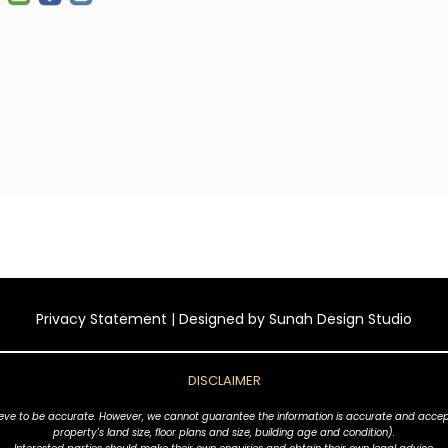
Privacy Statement
| Designed by
Sunah Design Studio
DISCLAIMER
ve to be accurate. However, we cannot guarantee the information is accurate and accept no l
property's land size, floor plans and size, building age and condition).