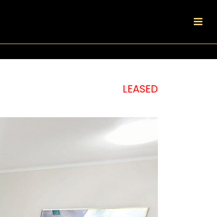
LEASED