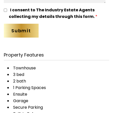
I consent to The Industry Estate Agents
collecting my details through this form.
*
Property Features
Townhouse
3 bed
2 bath
1 Parking Spaces
Ensuite
Garage
Secure Parking