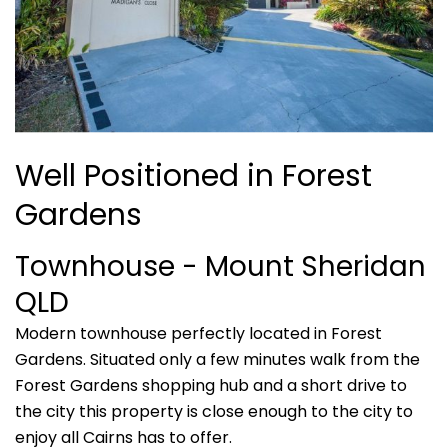
Well Positioned in Forest
Gardens
Townhouse
- Mount Sheridan
QLD
Modern townhouse perfectly located in Forest
Gardens. Situated only a few minutes walk from the
Forest Gardens shopping hub and a short drive to
the city this property is close enough to the city to
enjoy all Cairns has to offer.