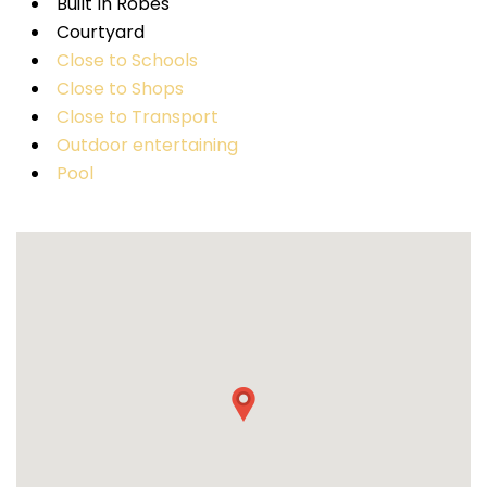
Built In Robes
Courtyard
Close to Schools
Close to Shops
Close to Transport
Outdoor entertaining
Pool