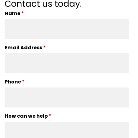
Contact us today.
Name
*
Email Address
*
Phone
*
How can we help
*