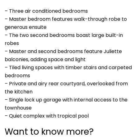
– Three air conditioned bedrooms
– Master bedroom features walk-through robe to
generous ensuite
– The two second bedrooms boast large built-in
robes
– Master and second bedrooms feature Juliette
balconies, adding space and light
– Tiled living spaces with timber stairs and carpeted
bedrooms
– Private and airy rear courtyard, overlooked from
the kitchen
– Single lock up garage with internal access to the
townhouse
– Quiet complex with tropical pool
Want to know more?