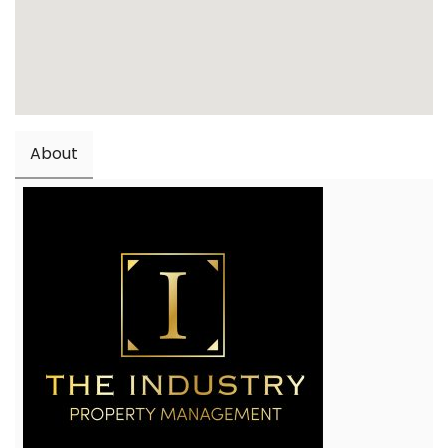
About