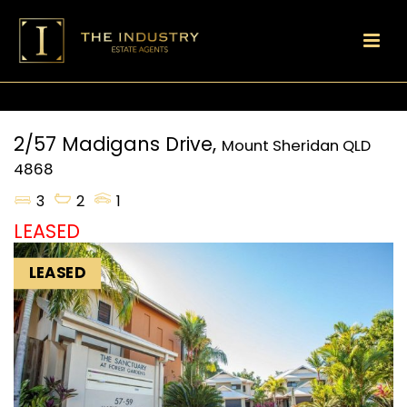
2/57 Madigans Drive,
Mount Sheridan
QLD
4868
3
2
1
LEASED
LEASED