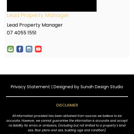
Lead Property Manager
Lead Property Manager
07 4055 1551
Privacy Statement
| Designed by
Sunah Design Studio
DISCLAIMER
All information provided has been obtained from sources we believe to be
accurate. However, we cannot guarantee the information is accurate and accept
no liability for errors or omissions, (including but not limited to a property's land
size, floor plans and size, building age and condition).