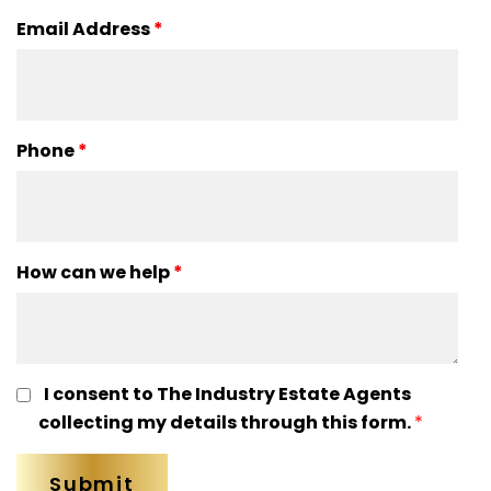
Email Address
*
Phone
*
How can we help
*
I consent to The Industry Estate Agents
collecting my details through this form.
*