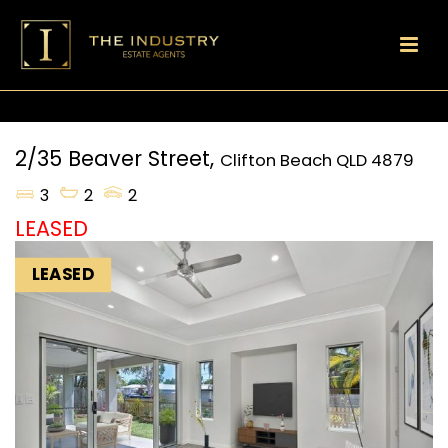
2/35 Beaver Street,
Clifton Beach
QLD
4879
3
2
2
LEASED
LEASED