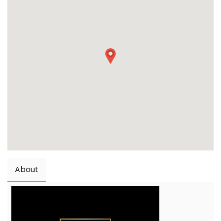
About