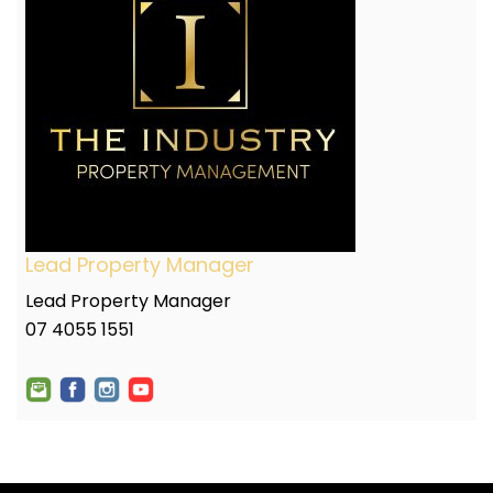
Lead Property Manager
Lead Property Manager
07 4055 1551