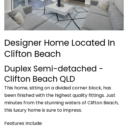
Designer Home Located In
Clifton Beach
Duplex Semi-detached
-
Clifton Beach
QLD
This home, sitting on a divided corner block, has
been finished with the highest quality fittings. Just
minutes from the stunning waters of Clifton Beach,
this luxury home is sure to impress.
Features Include: