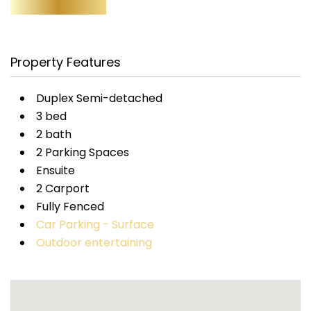
Property Features
Duplex Semi-detached
3 bed
2 bath
2 Parking Spaces
Ensuite
2 Carport
Fully Fenced
Car Parking - Surface
Outdoor entertaining