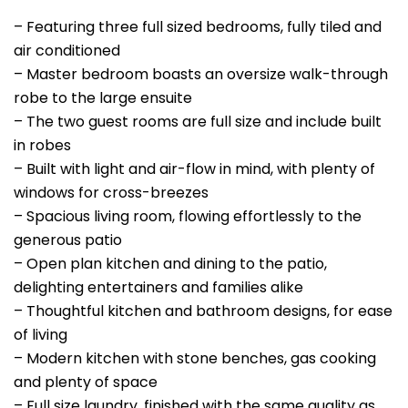
– Featuring three full sized bedrooms, fully tiled and
air conditioned
– Master bedroom boasts an oversize walk-through
robe to the large ensuite
– The two guest rooms are full size and include built
in robes
– Built with light and air-flow in mind, with plenty of
windows for cross-breezes
– Spacious living room, flowing effortlessly to the
generous patio
– Open plan kitchen and dining to the patio,
delighting entertainers and families alike
– Thoughtful kitchen and bathroom designs, for ease
of living
– Modern kitchen with stone benches, gas cooking
and plenty of space
– Full size laundry, finished with the same quality as