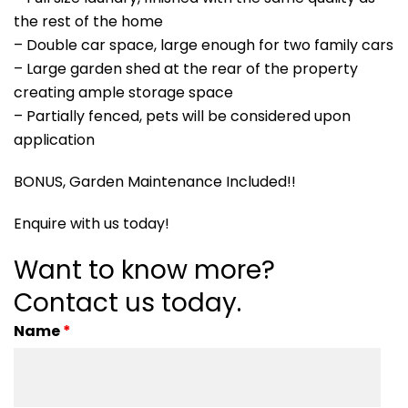
the rest of the home
– Double car space, large enough for two family cars
– Large garden shed at the rear of the property
creating ample storage space
– Partially fenced, pets will be considered upon
application
BONUS, Garden Maintenance Included!!
Enquire with us today!
Want to know more?
Contact us today.
Name
*