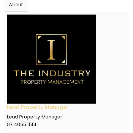
About
Lead Property Manager
Lead Property Manager
07 4055 1551