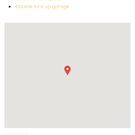
Double lock up garage