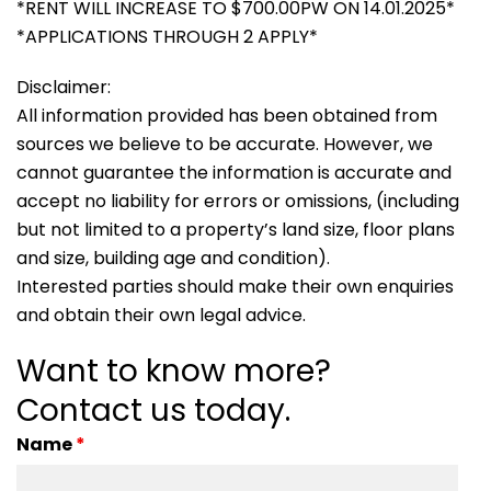
*RENT WILL INCREASE TO $700.00PW ON 14.01.2025*
*APPLICATIONS THROUGH 2 APPLY*
Disclaimer:
All information provided has been obtained from
sources we believe to be accurate. However, we
cannot guarantee the information is accurate and
accept no liability for errors or omissions, (including
but not limited to a property’s land size, floor plans
and size, building age and condition).
Interested parties should make their own enquiries
and obtain their own legal advice.
Want to know more?
Contact us today.
Name
*