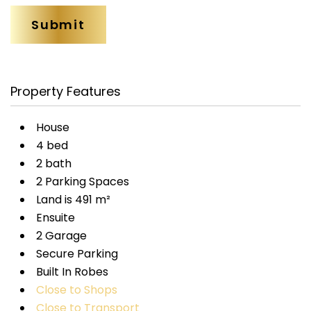
Property Features
House
4 bed
2 bath
2 Parking Spaces
Land is 491 m²
Ensuite
2 Garage
Secure Parking
Built In Robes
Close to Shops
Close to Transport