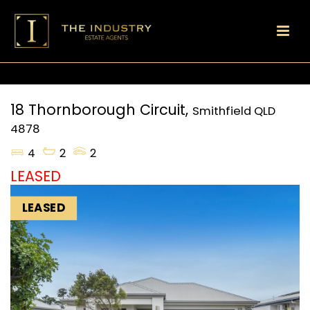
18 Thornborough Circuit,
Smithfield
QLD
4878
4
2
2
LEASED
LEASED