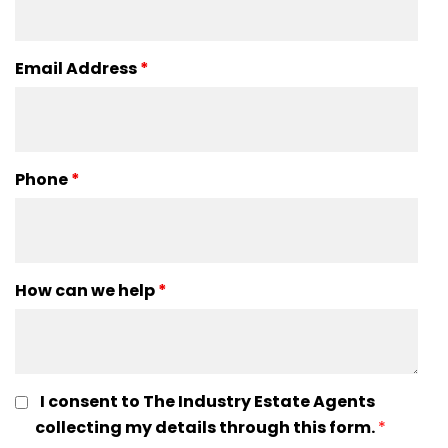
Email Address
*
Phone
*
How can we help
*
I consent to The Industry Estate Agents
collecting my details through this form.
*