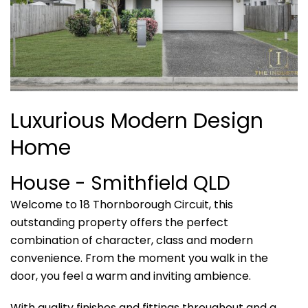
Luxurious Modern Design
Home
House
- Smithfield
QLD
Welcome to 18 Thornborough Circuit, this
outstanding property offers the perfect
combination of character, class and modern
convenience. From the moment you walk in the
door, you feel a warm and inviting ambience.
With quality finishes and fittings throughout and a