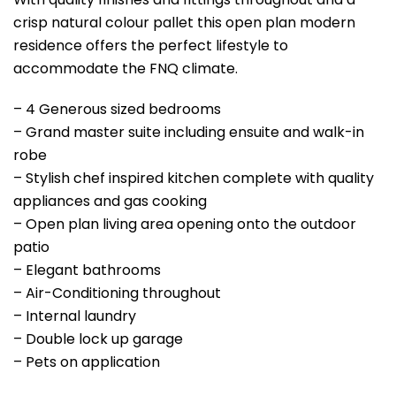
crisp natural colour pallet this open plan modern
residence offers the perfect lifestyle to
accommodate the FNQ climate.
– 4 Generous sized bedrooms
– Grand master suite including ensuite and walk-in
robe
– Stylish chef inspired kitchen complete with quality
appliances and gas cooking
– Open plan living area opening onto the outdoor
patio
– Elegant bathrooms
– Air-Conditioning throughout
– Internal laundry
– Double lock up garage
– Pets on application