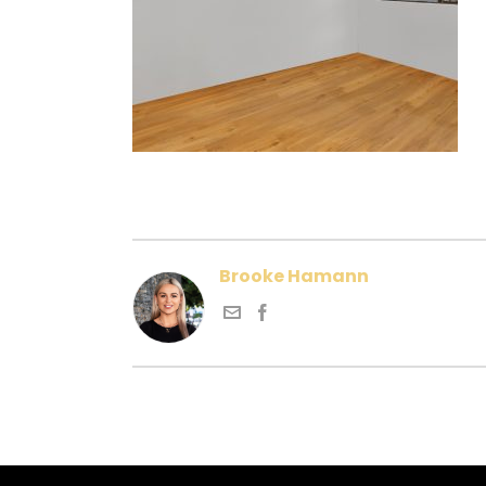
Brooke Hamann