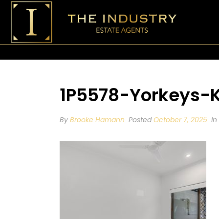
1P5578-Yorkeys-
By
Brooke Hamann
Posted
October 7, 2025
In