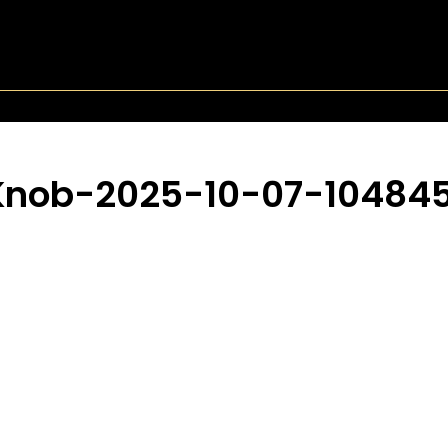
Knob-2025-10-07-10484