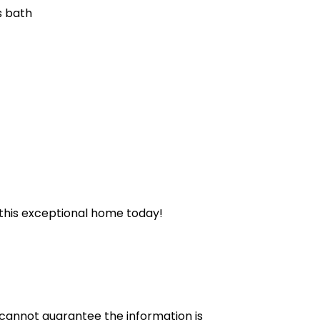
s bath
e this exceptional home today!
cannot guarantee the information is