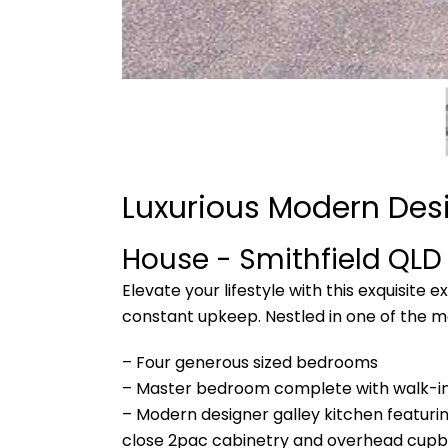
Luxurious Modern Desi
House
- Smithfield
QLD
Elevate your lifestyle with this exquisite 
constant upkeep. Nestled in one of the m
– Four generous sized bedrooms
– Master bedroom complete with walk-in 
– Modern designer galley kitchen featurin
close 2pac cabinetry and overhead cupb