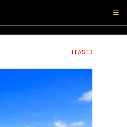
LEASED