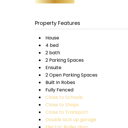
Property Features
House
4 bed
2 bath
2 Parking Spaces
Ensuite
2 Open Parking Spaces
Built In Robes
Fully Fenced
Close to Schools
Close to Shops
Close to Transport
Double lock up garage
Electric Roller door