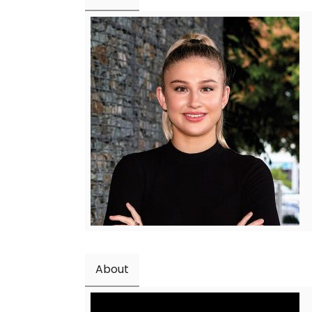
About