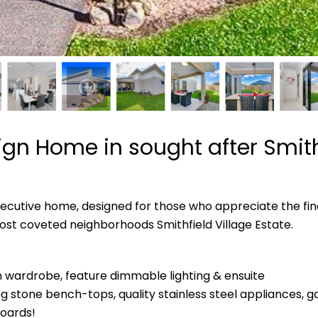
gn Home in sought after Smithf
executive home, designed for those who appreciate the finer
ost coveted neighborhoods Smithfield Village Estate.
wardrobe, feature dimmable lighting & ensuite
g stone bench-tops, quality stainless steel appliances, ga
oards!