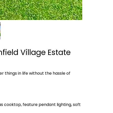
ield Village Estate
 things in life without the hassle of
s cooktop, feature pendant lighting, soft