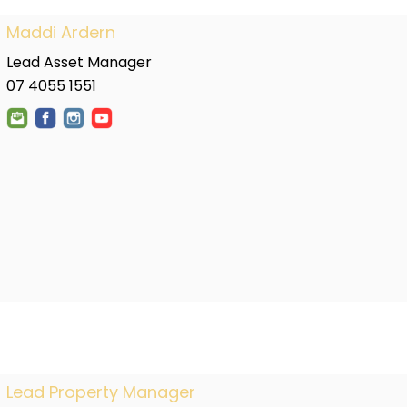
Maddi Ardern
Lead Asset Manager
07 4055 1551
Lead Property Manager