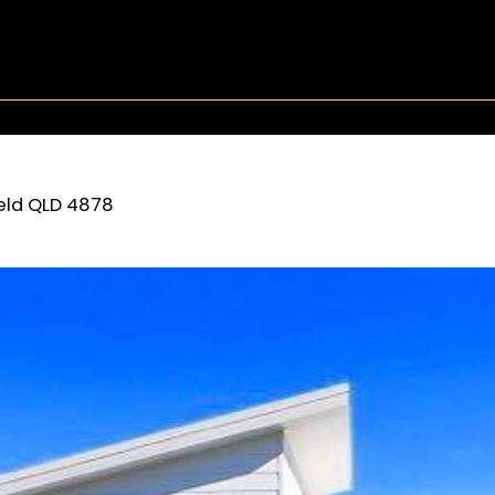
eld
QLD
4878