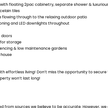
ith floating 2pac cabinetry, separate shower & luxuriou
celain tiles
a flowing through to the relaxing outdoor patio
tioning and LED downlights throughout
g doors
for storage
y fencing & low maintenance gardens
 house
th effortless living! Don’t miss the opportunity to secur
perty won’t last long!
ed from sources we believe to be accurate. However, we 