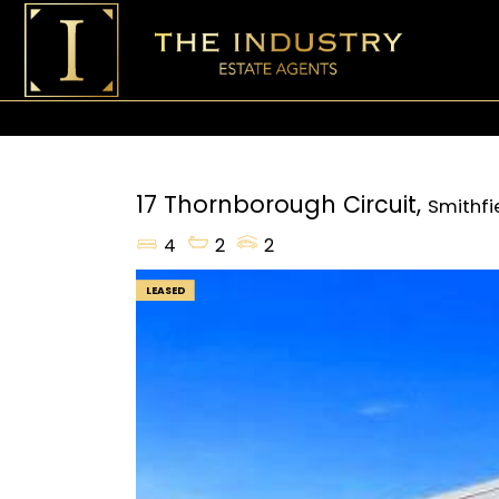
17 Thornborough Circuit,
Smithfi
4
2
2
LEASED