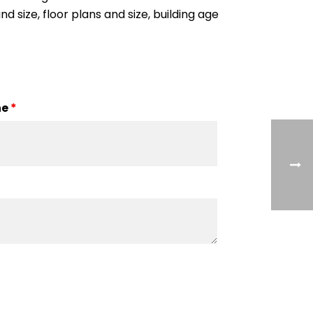
nd size, floor plans and size, building age
ne
*