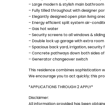
– Large modern & stylish main bathroom w
– Fully tilled throughout with designer por
– Elegantly designed open plan living are
– Energy efficient split system air-condi
– Gas hot water
– Security screens to all windows & slidin
– Double lock up garage with extra room 
– Spacious back yard, irrigation, securit
– Concrete pathways down both sides of
– Generator changeover switch
This residence combines sophistication wi
We encourage you to act quickly; this pro
*APPLICATIONS THROUGH 2 APPLY*
Disclaimer:
All information provided has been obtain