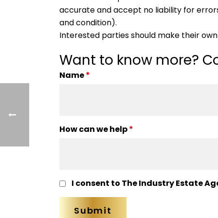
accurate and accept no liability for errors
and condition).
Interested parties should make their own 
Want to know more? Co
Name
*
How can we help
*
I consent to The Industry Estate Ag