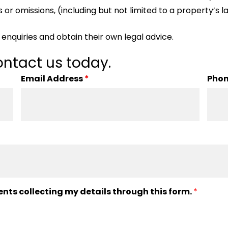
 or omissions, (including but not limited to a property’s la
enquiries and obtain their own legal advice.
ntact us today.
Email Address
*
Pho
ents collecting my details through this form.
*