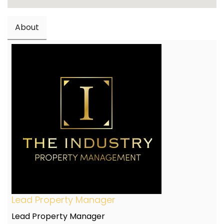
About
Lead Property Manager
Lead Property Manager