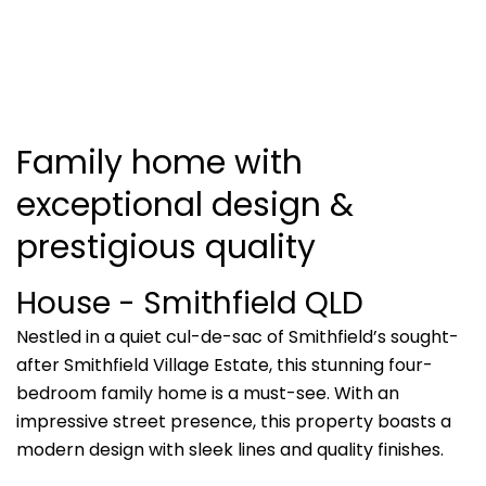
Family home with
exceptional design &
prestigious quality
House
- Smithfield
QLD
Nestled in a quiet cul-de-sac of Smithfield’s sought-
after Smithfield Village Estate, this stunning four-
bedroom family home is a must-see. With an
impressive street presence, this property boasts a
modern design with sleek lines and quality finishes.