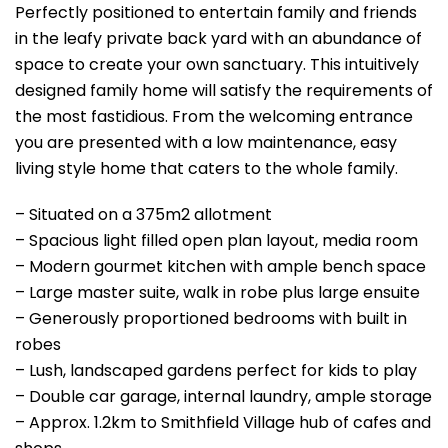
Perfectly positioned to entertain family and friends
in the leafy private back yard with an abundance of
space to create your own sanctuary. This intuitively
designed family home will satisfy the requirements of
the most fastidious. From the welcoming entrance
you are presented with a low maintenance, easy
living style home that caters to the whole family.
– Situated on a 375m2 allotment
– Spacious light filled open plan layout, media room
– Modern gourmet kitchen with ample bench space
– Large master suite, walk in robe plus large ensuite
– Generously proportioned bedrooms with built in
robes
– Lush, landscaped gardens perfect for kids to play
– Double car garage, internal laundry, ample storage
– Approx. 1.2km to Smithfield Village hub of cafes and