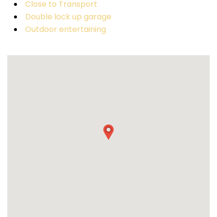
Close to Transport
Double lock up garage
Outdoor entertaining