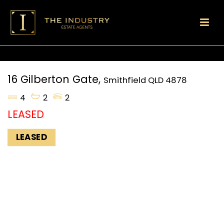
16 Gilberton Gate,
Smithfield
QLD
4878
4
2
2
LEASED
LEASED