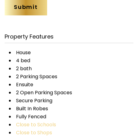
Property Features
House
4 bed
2 bath
2 Parking Spaces
Ensuite
2 Open Parking Spaces
Secure Parking
Built In Robes
Fully Fenced
Close to Schools
Close to Shops