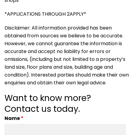
shops
*APPLICATIONS THROUGH 2APPLY*
Disclaimer: All information provided has been
obtained from sources we believe to be accurate.
However, we cannot guarantee the information is
accurate and accept no liability for errors or
omissions, (including but not limited to a property’s
land size, floor plans and size, building age and
condition). Interested parties should make their own
enquiries and obtain their own legal advice.
Want to know more?
Contact us today.
Name
*