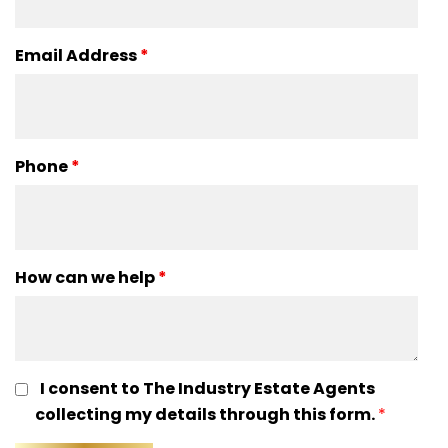
Email Address
*
Phone
*
How can we help
*
I consent to The Industry Estate Agents
collecting my details through this form.
*