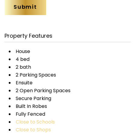
Property Features
House
4 bed
2 bath
2 Parking Spaces
Ensuite
2 Open Parking Spaces
Secure Parking
Built In Robes
Fully Fenced
Close to Schools
Close to Shops