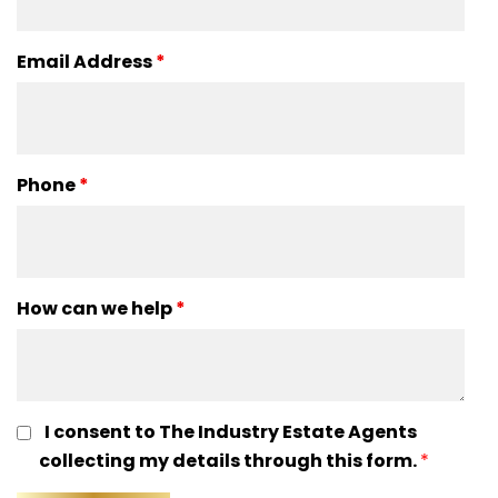
Email Address
*
Phone
*
How can we help
*
I consent to The Industry Estate Agents
collecting my details through this form.
*