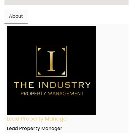
About
Lead Property Manager
Lead Property Manager