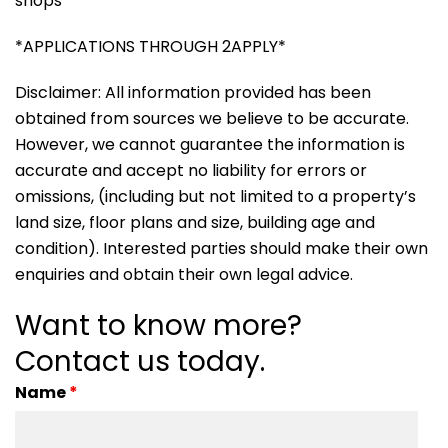
shops
*APPLICATIONS THROUGH 2APPLY*
Disclaimer: All information provided has been
obtained from sources we believe to be accurate.
However, we cannot guarantee the information is
accurate and accept no liability for errors or
omissions, (including but not limited to a property’s
land size, floor plans and size, building age and
condition). Interested parties should make their own
enquiries and obtain their own legal advice.
Want to know more?
Contact us today.
Name
*