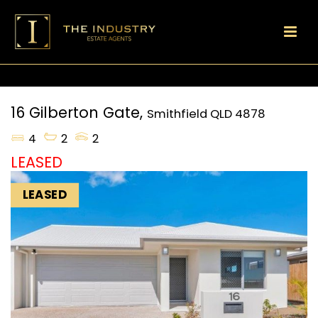
16 Gilberton Gate,
Smithfield
QLD
4878
4
2
2
LEASED
LEASED