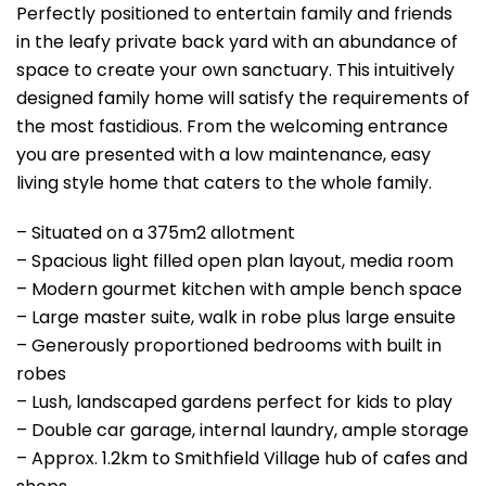
Perfectly positioned to entertain family and friends
in the leafy private back yard with an abundance of
space to create your own sanctuary. This intuitively
designed family home will satisfy the requirements of
the most fastidious. From the welcoming entrance
you are presented with a low maintenance, easy
living style home that caters to the whole family.
– Situated on a 375m2 allotment
– Spacious light filled open plan layout, media room
– Modern gourmet kitchen with ample bench space
– Large master suite, walk in robe plus large ensuite
– Generously proportioned bedrooms with built in
robes
– Lush, landscaped gardens perfect for kids to play
– Double car garage, internal laundry, ample storage
– Approx. 1.2km to Smithfield Village hub of cafes and