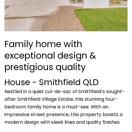
Family home with
exceptional design &
prestigious quality
House
- Smithfield
QLD
Nestled in a quiet cul-de-sac of Smithfield’s sought-
after Smithfield Village Estate, this stunning four-
bedroom family home is a must-see. With an
impressive street presence, this property boasts a
modern design with sleek lines and quality finishes.