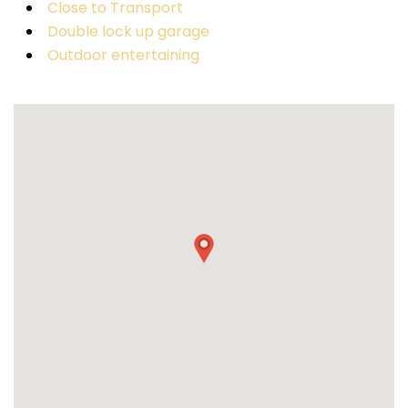
Close to Transport
Double lock up garage
Outdoor entertaining