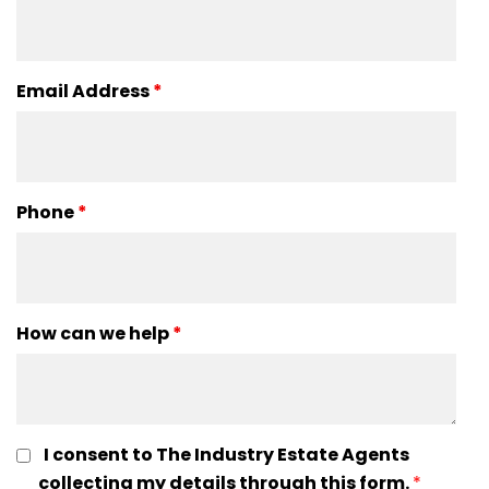
Email Address
*
Phone
*
How can we help
*
I consent to The Industry Estate Agents
collecting my details through this form.
*