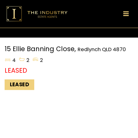
15 Ellie Banning Close,
Redlynch
QLD
4870
4
2
2
LEASED
LEASED