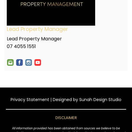
Lead Property Manager
Lead Property Manager
07 4055 1551
Privacy Statement
| Designed by
Sunah Design Studio
DISCLAIMER
All information provided has been obtained from sources we believe to be