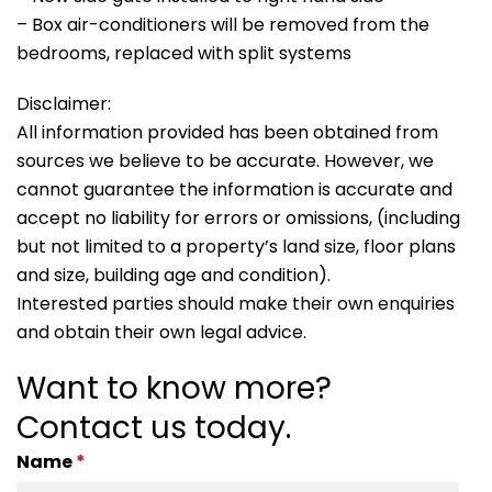
– Box air-conditioners will be removed from the
bedrooms, replaced with split systems
Disclaimer:
All information provided has been obtained from
sources we believe to be accurate. However, we
cannot guarantee the information is accurate and
accept no liability for errors or omissions, (including
but not limited to a property’s land size, floor plans
and size, building age and condition).
Interested parties should make their own enquiries
and obtain their own legal advice.
Want to know more?
Contact us today.
Name
*