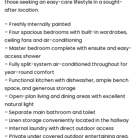
those seeking an easy-care lifestyle in a sought-
after location.
– Freshly internally painted
– Four spacious bedrooms with built-in wardrobes,
ceiling fans and air-conditioning
– Master bedroom complete with ensuite and easy-
access shower
– Fully split-system air-conditioned throughout for
year-round comfort
– Functional kitchen with dishwasher, ample bench
space, and generous storage
– Open-plan living and dining areas with excellent
natural light
– Separate main bathroom and toilet
– Linen storage conveniently located in the hallway
– Internal laundry with direct outdoor access
– Private under covered outdoor entertaining area,