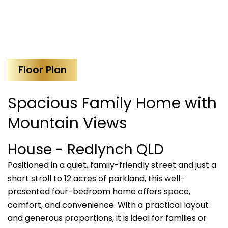
Floor Plan
Spacious Family Home with
Mountain Views
House
- Redlynch
QLD
Positioned in a quiet, family-friendly street and just a
short stroll to 12 acres of parkland, this well-
presented four-bedroom home offers space,
comfort, and convenience. With a practical layout
and generous proportions, it is ideal for families or