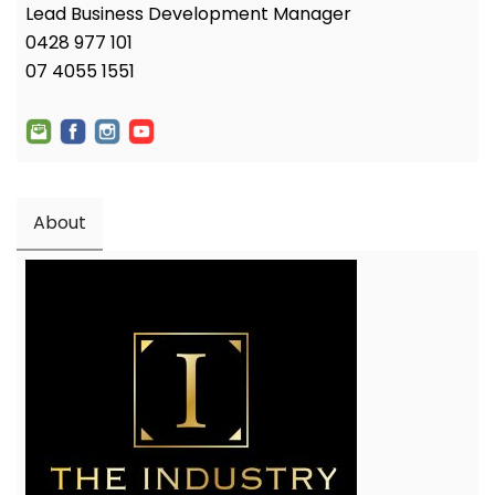
Lead Business Development Manager
0428 977 101
07 4055 1551
About