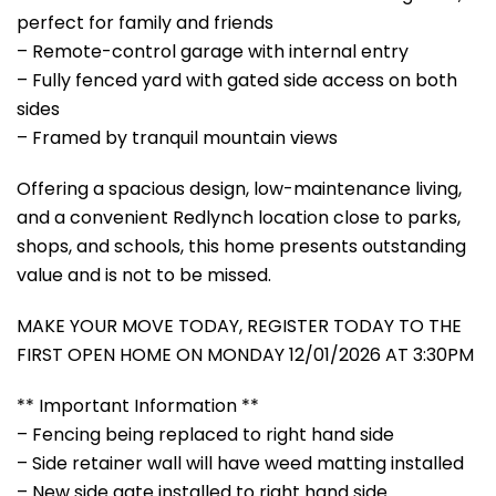
perfect for family and friends
– Remote-control garage with internal entry
– Fully fenced yard with gated side access on both
sides
– Framed by tranquil mountain views
Offering a spacious design, low-maintenance living,
and a convenient Redlynch location close to parks,
shops, and schools, this home presents outstanding
value and is not to be missed.
MAKE YOUR MOVE TODAY, REGISTER TODAY TO THE
FIRST OPEN HOME ON MONDAY 12/01/2026 AT 3:30PM
** Important Information **
– Fencing being replaced to right hand side
– Side retainer wall will have weed matting installed
– New side gate installed to right hand side