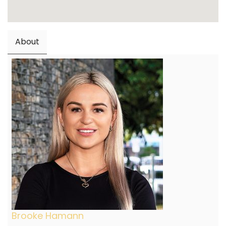
About
Brooke Hamann