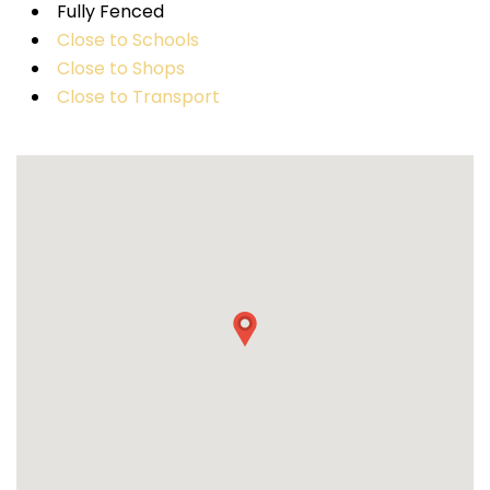
Fully Fenced
Close to Schools
Close to Shops
Close to Transport