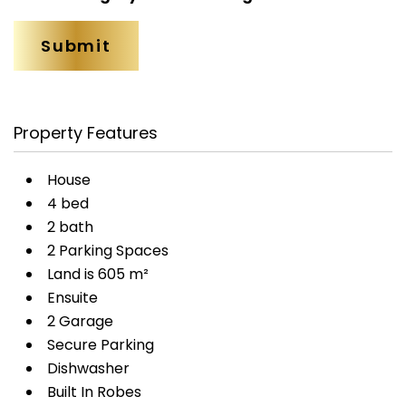
Property Features
House
4 bed
2 bath
2 Parking Spaces
Land is 605 m²
Ensuite
2 Garage
Secure Parking
Dishwasher
Built In Robes