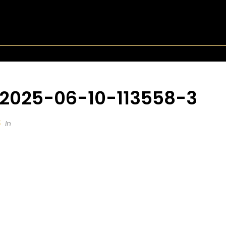
-2025-06-10-113558-3
5
In