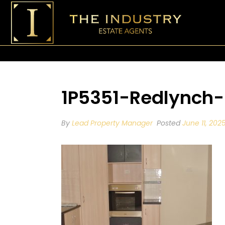
1P5351-Redlynch
By
Lead Property Manager
Posted
June 11, 202