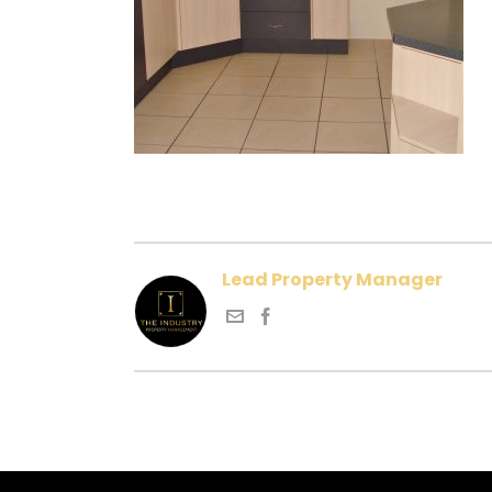
Lead Property Manager