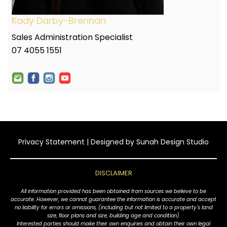
Kady Darby-Brennan
Sales Administration Specialist
07 4055 1551
Privacy Statement
| Designed by
Sunah Design Studio
DISCLAIMER
All information provided has been obtained from sources we believe to be
accurate. However, we cannot guarantee the information is accurate and accept
no liability for errors or omissions, (including but not limited to a property's land
size, floor plans and size, building age and condition).
Interested parties should make their own enquiries and obtain their own legal