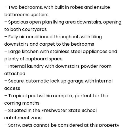
– Two bedrooms, with built in robes and ensuite
bathrooms upstairs
– Spacious open plan living area downstairs, opening
to both courtyards
– Fully air conditioned throughout, with tiling
downstairs and carpet to the bedrooms
– Large kitchen with stainless steel appliances and
plenty of cupboard space
– Internal laundry with downstairs powder room
attached
– Secure, automatic lock up garage with internal
access
– Tropical pool within complex, perfect for the
coming months
– Situated in the Freshwater State School
catchment zone
– Sorry, pets cannot be considered at this property