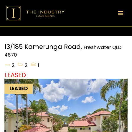
13/185 Kamerunga Road,
Freshwater
QLD
4870
2
2
1
LEASED
LEASED