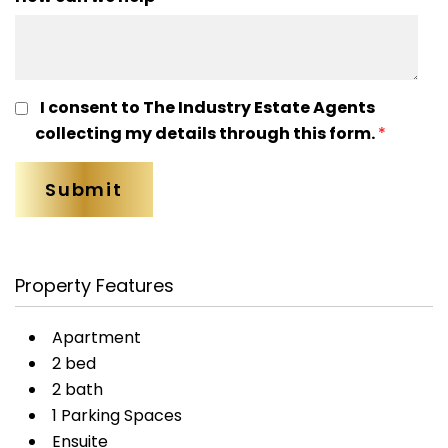
I consent to The Industry Estate Agents
collecting my details through this form.
*
Property Features
Apartment
2 bed
2 bath
1 Parking Spaces
Ensuite