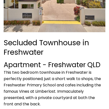
Secluded Townhouse in
Freshwater
Apartment
- Freshwater
QLD
This two bedroom townhouse in Freshwater is
perfectly positioned; just a short walk to shops, the
Freshwater Primary School and cafes including the
famous Vines at Limberlost. Immaculately
presented, with a private courtyard at both the
front and the back.