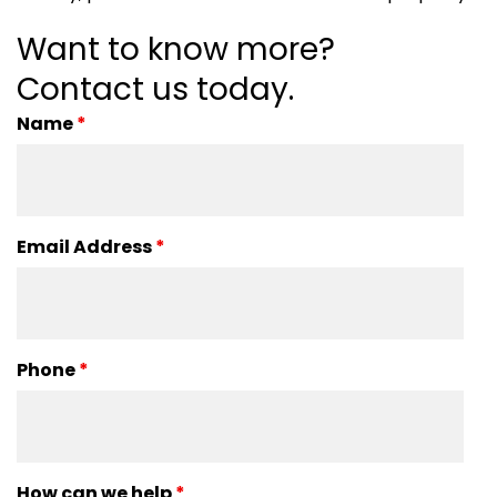
Want to know more?
Contact us today.
Name
*
Email Address
*
Phone
*
How can we help
*