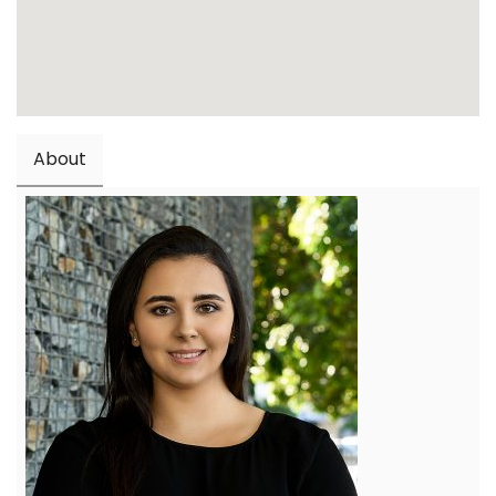
About