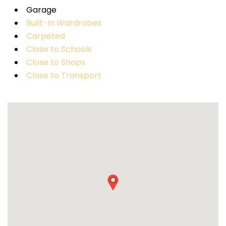
Garage
Built-In Wardrobes
Carpeted
Close to Schools
Close to Shops
Close to Transport