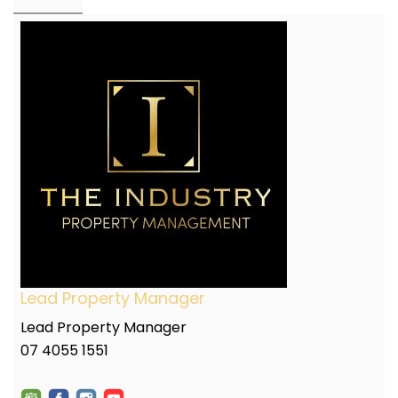
Lead Property Manager
Lead Property Manager
07 4055 1551