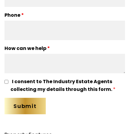
Phone
*
How can we help
*
I consent to The Industry Estate Agents
collecting my details through this form.
*