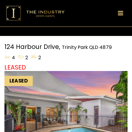
124 Harbour Drive,
Trinity Park
QLD
4879
4
2
2
LEASED
LEASED