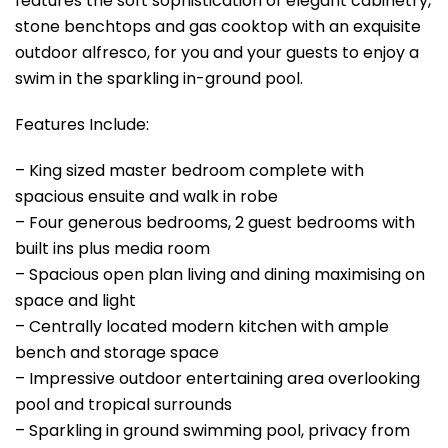
features the soft sophistication of elegant cabinetry,
stone benchtops and gas cooktop with an exquisite
outdoor alfresco, for you and your guests to enjoy a
swim in the sparkling in-ground pool.
Features Include:
– King sized master bedroom complete with
spacious ensuite and walk in robe
– Four generous bedrooms, 2 guest bedrooms with
built ins plus media room
– Spacious open plan living and dining maximising on
space and light
– Centrally located modern kitchen with ample
bench and storage space
– Impressive outdoor entertaining area overlooking
pool and tropical surrounds
– Sparkling in ground swimming pool, privacy from