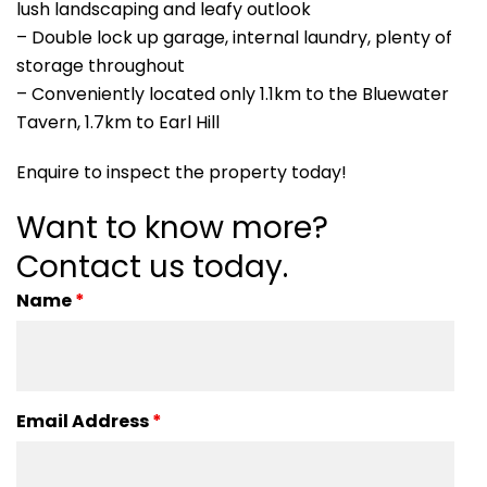
lush landscaping and leafy outlook
– Double lock up garage, internal laundry, plenty of
storage throughout
– Conveniently located only 1.1km to the Bluewater
Tavern, 1.7km to Earl Hill
Enquire to inspect the property today!
Want to know more?
Contact us today.
Name
*
Email Address
*