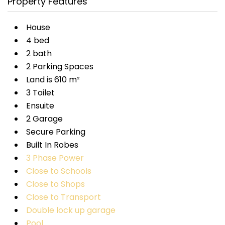
Property Features
House
4 bed
2 bath
2 Parking Spaces
Land is 610 m²
3 Toilet
Ensuite
2 Garage
Secure Parking
Built In Robes
3 Phase Power
Close to Schools
Close to Shops
Close to Transport
Double lock up garage
Pool