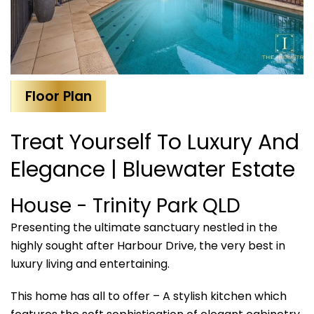
Floor Plan
Treat Yourself To Luxury And
Elegance | Bluewater Estate
House
- Trinity Park
QLD
Presenting the ultimate sanctuary nestled in the
highly sought after Harbour Drive, the very best in
luxury living and entertaining.
This home has all to offer – A stylish kitchen which