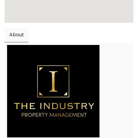
About