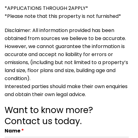
*APPLICATIONS THROUGH 2APPLY*
*Please note that this property is not furnished*
Disclaimer: All information provided has been
obtained from sources we believe to be accurate.
However, we cannot guarantee the information is
accurate and accept no liability for errors or
omissions, (including but not limited to a property’s
land size, floor plans and size, building age and
condition).
Interested parties should make their own enquiries
and obtain their own legal advice.
Want to know more?
Contact us today.
Name
*