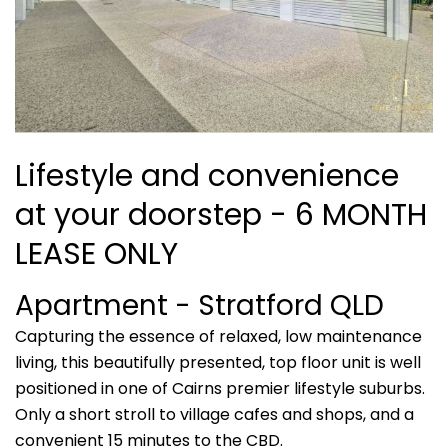
Lifestyle and convenience
at your doorstep - 6 MONTH
LEASE ONLY
Apartment
- Stratford
QLD
Capturing the essence of relaxed, low maintenance
living, this beautifully presented, top floor unit is well
positioned in one of Cairns premier lifestyle suburbs.
Only a short stroll to village cafes and shops, and a
convenient 15 minutes to the CBD.