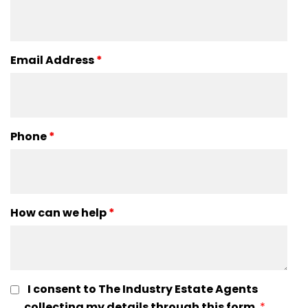
Email Address
*
Phone
*
How can we help
*
I consent to The Industry Estate Agents
collecting my details through this form.
*