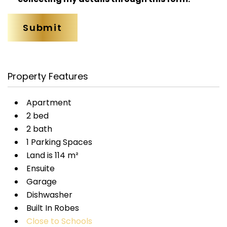
Property Features
Apartment
2 bed
2 bath
1 Parking Spaces
Land is 114 m²
Ensuite
Garage
Dishwasher
Built In Robes
Close to Schools