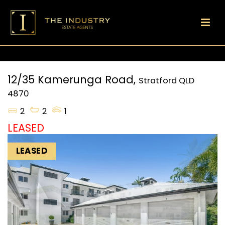
12/35 Kamerunga Road,
Stratford
QLD
4870
2
2
1
LEASED
LEASED