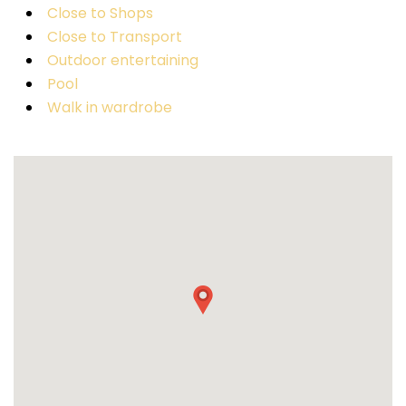
Close to Shops
Close to Transport
Outdoor entertaining
Pool
Walk in wardrobe