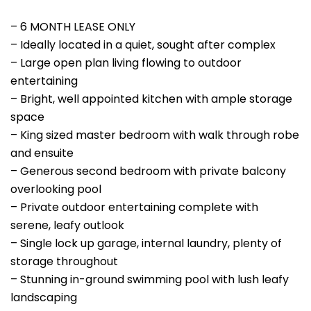
– 6 MONTH LEASE ONLY
– Ideally located in a quiet, sought after complex
– Large open plan living flowing to outdoor
entertaining
– Bright, well appointed kitchen with ample storage
space
– King sized master bedroom with walk through robe
and ensuite
– Generous second bedroom with private balcony
overlooking pool
– Private outdoor entertaining complete with
serene, leafy outlook
– Single lock up garage, internal laundry, plenty of
storage throughout
– Stunning in-ground swimming pool with lush leafy
landscaping