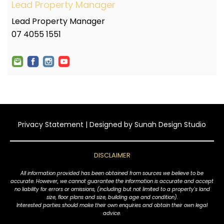
Lead Property Manager
Lead Property Manager
07 4055 1551
Privacy Statement
| Designed by
Sunah Design Studio
DISCLAIMER
All information provided has been obtained from sources we believe to be
accurate. However, we cannot guarantee the information is accurate and accept
no liability for errors or omissions, (including but not limited to a property's land
size, floor plans and size, building age and condition).
Interested parties should make their own enquiries and obtain their own legal
advice.