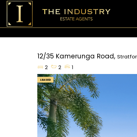
12/35 Kamerunga Road,
Stratfo
2
2
1
LEASED