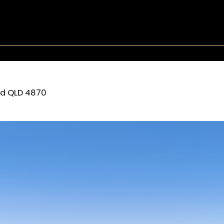
rd
QLD
4870