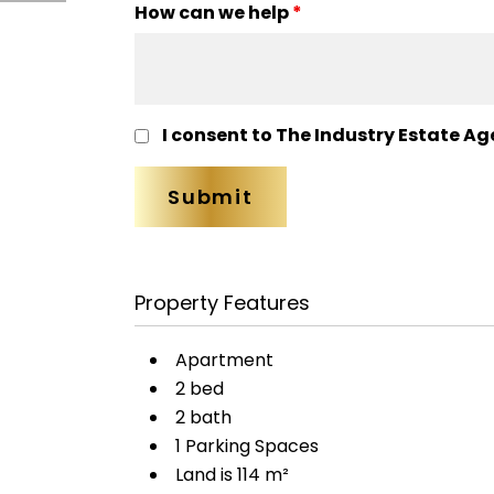
How can we help
*
I consent to The Industry Estate Ag
Property Features
Apartment
2 bed
2 bath
1 Parking Spaces
Land is 114 m²