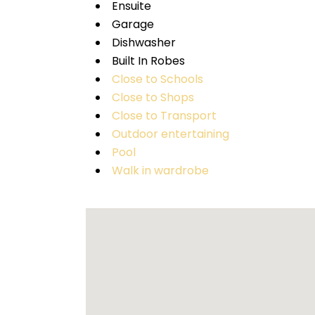
Ensuite
Garage
Dishwasher
Built In Robes
Close to Schools
Close to Shops
Close to Transport
Outdoor entertaining
Pool
Walk in wardrobe