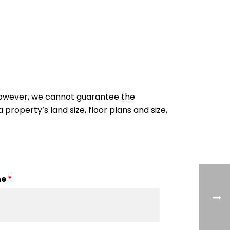
 However, we cannot guarantee the
 property’s land size, floor plans and size,
ne
*