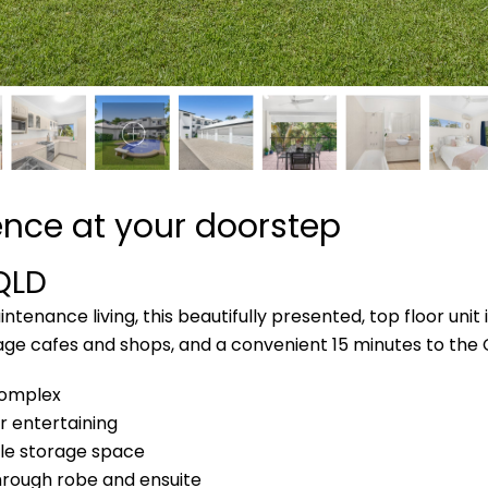
ence at your doorstep
QLD
tenance living, this beautifully presented, top floor unit 
village cafes and shops, and a convenient 15 minutes to the
 complex
r entertaining
ple storage space
hrough robe and ensuite