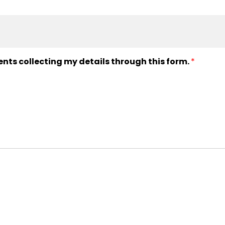
ents collecting my details through this form.
*