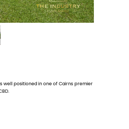
is well positioned in one of Cairns premier
 CBD.