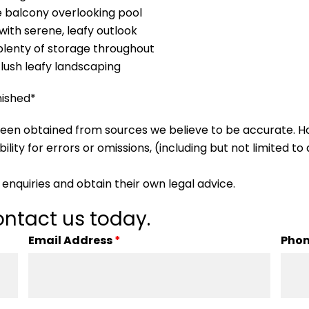
 balcony overlooking pool
with serene, leafy outlook
 plenty of storage throughout
lush leafy landscaping
nished*
s been obtained from sources we believe to be accurate.
lity for errors or omissions, (including but not limited to a
enquiries and obtain their own legal advice.
ntact us today.
Email Address
*
Pho