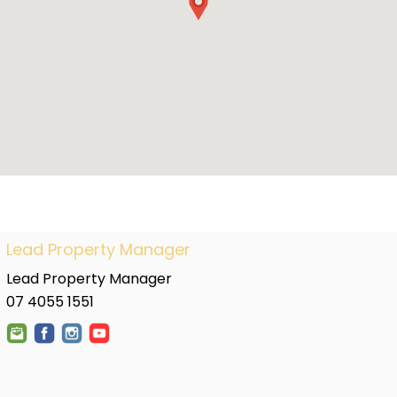
Lead Property Manager
Lead Property Manager
07 4055 1551