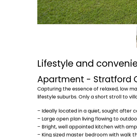
Lifestyle and conveni
Apartment
- Stratford
Capturing the essence of relaxed, low main
lifestyle suburbs. Only a short stroll to 
– Ideally located in a quiet, sought after
– Large open plan living flowing to outdoo
– Bright, well appointed kitchen with am
– King sized master bedroom with walk t