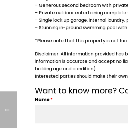
– Generous second bedroom with private
– Private outdoor entertaining complete 
– Single lock up garage, internal laundry,
– Stunning in-ground swimming pool with 
*Please note that this property is not fur
Disclaimer: All information provided ha
information is accurate and accept no liabi
building age and condition).
Interested parties should make their own 
Want to know more? Co
Name
*