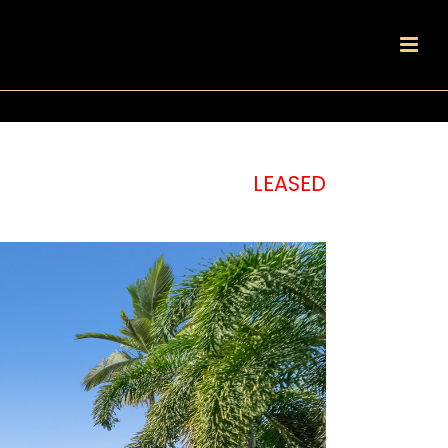
LEASED