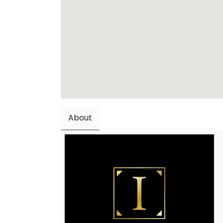
About