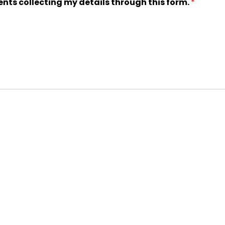
ents collecting my details through this form.
*