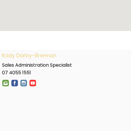
Kady Darby-Brennan
Sales Administration Specialist
07 4055 1551