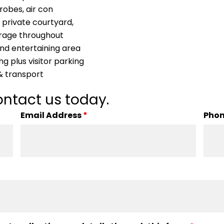
robes, air con
 private courtyard,
orage throughout
and entertaining area
ng plus visitor parking
 & transport
ntact us today.
Email Address
*
Pho