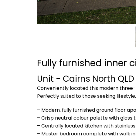
Fully furnished inner ci
Unit
- Cairns North
QLD
Conveniently located this modern three-b
Perfectly suited to those seeking lifestyl
– Modern, fully furnished ground floor a
– Crisp neutral colour palette with gloss 
– Centrally located kitchen with stainles
– Master bedroom complete with walk in 