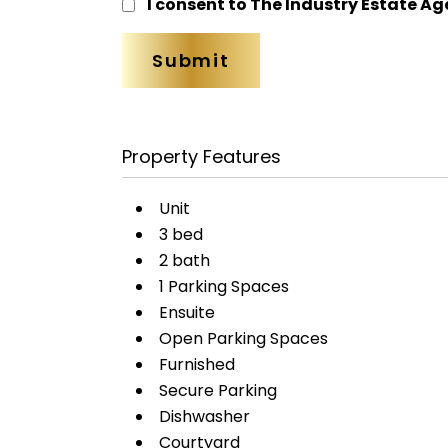
I consent to The Industry Estate Ag
Property Features
Unit
3 bed
2 bath
1 Parking Spaces
Ensuite
Open Parking Spaces
Furnished
Secure Parking
Dishwasher
Courtyard