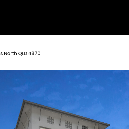
s North
QLD
4870