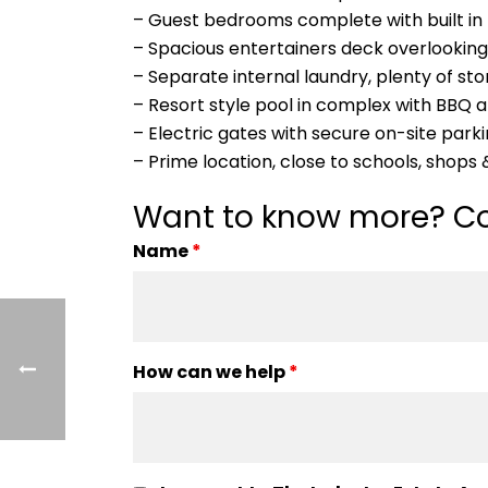
– Guest bedrooms complete with built in 
– Spacious entertainers deck overlooking
– Separate internal laundry, plenty of st
– Resort style pool in complex with BBQ 
– Electric gates with secure on-site parki
– Prime location, close to schools, shops
Want to know more? Co
Name
*
How can we help
*