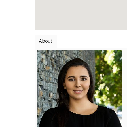
About