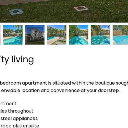
ty living
edroom apartment is situated within the boutique sought
e, enviable location and convenience at your doorstep.
partment
tiles throughout
s steel appliances
robe plus ensuite