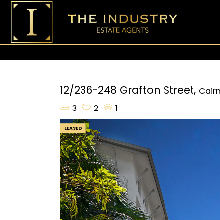
12/236-248 Grafton Street,
Cairn
3
2
1
LEASED