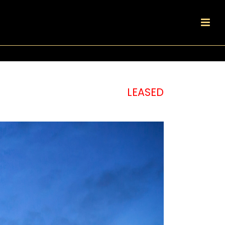
LEASED