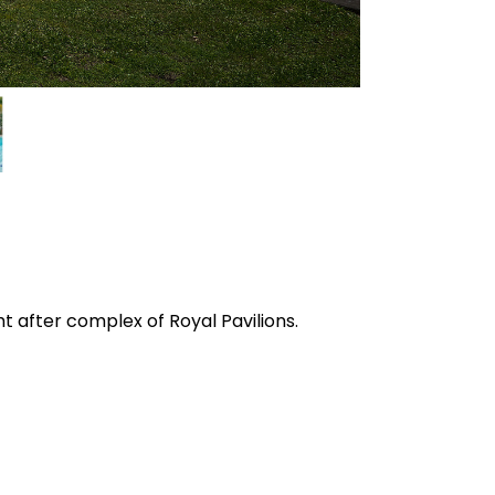
 after complex of Royal Pavilions.