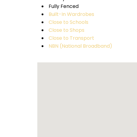
Fully Fenced
Built-In Wardrobes
Close to Schools
Close to Shops
Close to Transport
NBN (National Broadband)