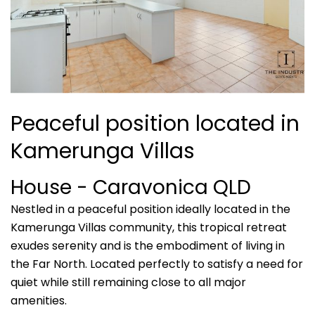
Peaceful position located in
Kamerunga Villas
House
- Caravonica
QLD
Nestled in a peaceful position ideally located in the
Kamerunga Villas community, this tropical retreat
exudes serenity and is the embodiment of living in
the Far North. Located perfectly to satisfy a need for
quiet while still remaining close to all major
amenities.