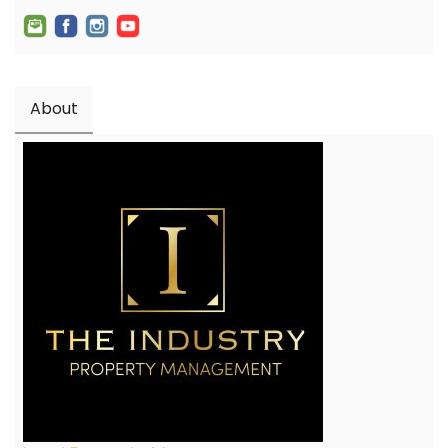
About