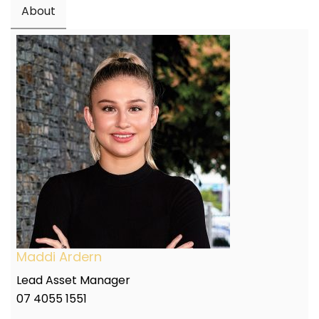
About
Maddi Ardern
Lead Asset Manager
07 4055 1551