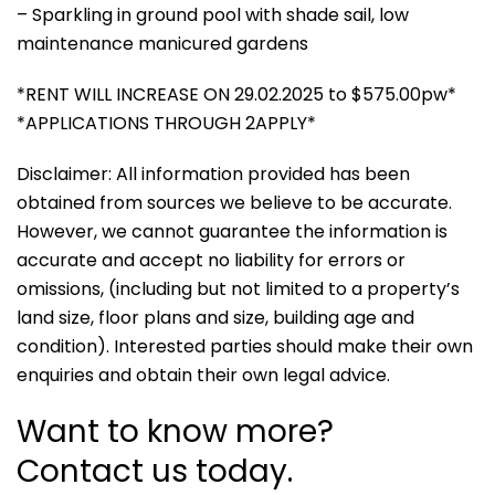
– Sparkling in ground pool with shade sail, low
maintenance manicured gardens
*RENT WILL INCREASE ON 29.02.2025 to $575.00pw*
*APPLICATIONS THROUGH 2APPLY*
Disclaimer: All information provided has been
obtained from sources we believe to be accurate.
However, we cannot guarantee the information is
accurate and accept no liability for errors or
omissions, (including but not limited to a property’s
land size, floor plans and size, building age and
condition). Interested parties should make their own
enquiries and obtain their own legal advice.
Want to know more?
Contact us today.