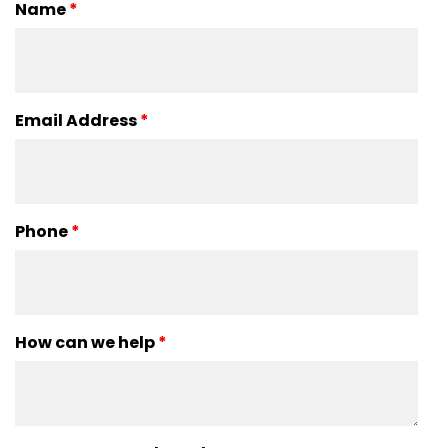
Name
*
Email Address
*
Phone
*
How can we help
*