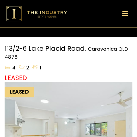
113/2-6 Lake Placid Road,
Caravonica
QLD
4878
4
2
1
LEASED
LEASED