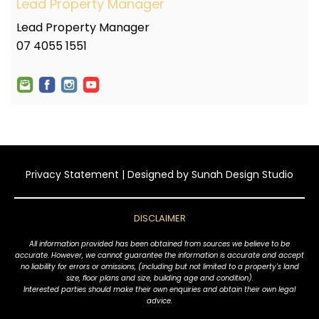
Lead Property Manager
Lead Property Manager
07 4055 1551
Privacy Statement
| Designed by
Sunah Design Studio
DISCLAIMER
All information provided has been obtained from sources we believe to be
accurate. However, we cannot guarantee the information is accurate and accept
no liability for errors or omissions, (including but not limited to a property's land
size, floor plans and size, building age and condition).
Interested parties should make their own enquiries and obtain their own legal
advice.