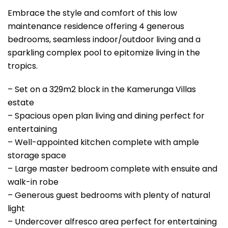
Embrace the style and comfort of this low
maintenance residence offering 4 generous
bedrooms, seamless indoor/outdoor living and a
sparkling complex pool to epitomize living in the
tropics.
– Set on a 329m2 block in the Kamerunga Villas
estate
– Spacious open plan living and dining perfect for
entertaining
– Well-appointed kitchen complete with ample
storage space
– Large master bedroom complete with ensuite and
walk-in robe
– Generous guest bedrooms with plenty of natural
light
– Undercover alfresco area perfect for entertaining