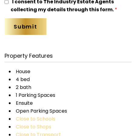
I consent to The Industry Estate Agents
collecting my details through this form.
*
Property Features
House
4 bed
2 bath
1 Parking Spaces
Ensuite
Open Parking Spaces
Close to Schools
Close to Shops
Close to Transport