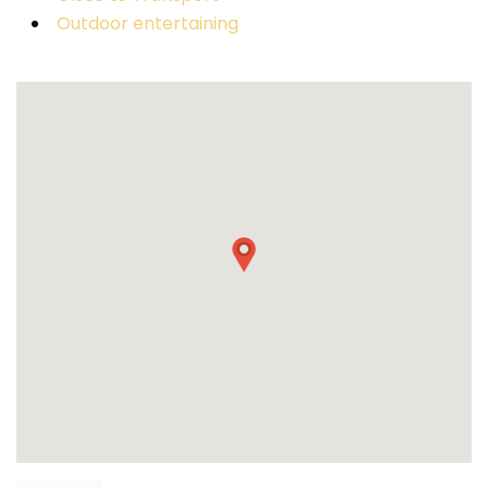
Outdoor entertaining