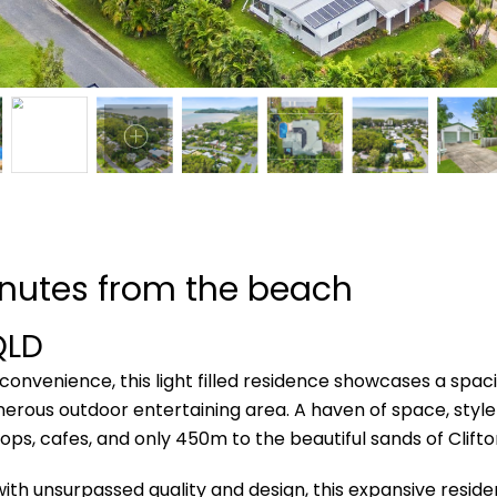
inutes from the beach
QLD
 convenience, this light filled residence showcases a spaci
nerous outdoor entertaining area. A haven of space, style an
ps, cafes, and only 450m to the beautiful sands of Clift
th unsurpassed quality and design, this expansive residenc