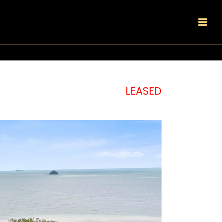
LEASED