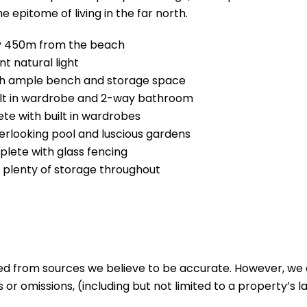
 epitome of living in the far north.
ly 450m from the beach
t natural light
ith ample bench and storage space
built in wardrobe and 2-way bathroom
e with built in wardrobes
erlooking pool and luscious gardens
lete with glass fencing
, plenty of storage throughout
ed from sources we believe to be accurate. However, we 
 or omissions, (including but not limited to a property’s la