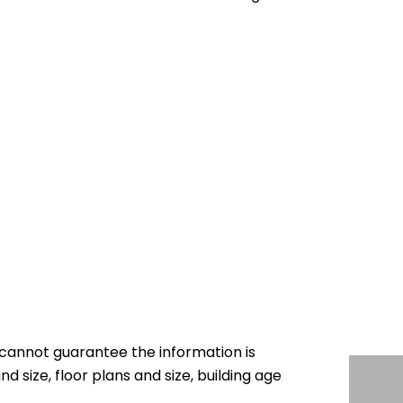
cannot guarantee the information is
nd size, floor plans and size, building age