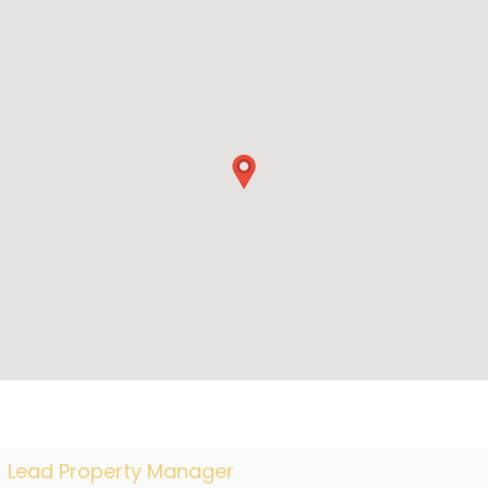
Lead Property Manager