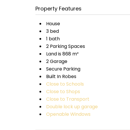
Property Features
House
3 bed
1 bath
2 Parking Spaces
Land is 868 m²
2 Garage
Secure Parking
Built In Robes
Close to Schools
Close to Shops
Close to Transport
Double lock up garage
Openable Windows