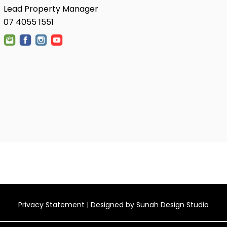
Lead Property Manager
07 4055 1551
Privacy Statement
| Designed by
Sunah Design Studio