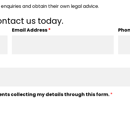
enquiries and obtain their own legal advice.
ntact us today.
Email Address
*
Pho
ents collecting my details through this form.
*