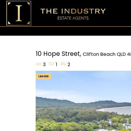
10 Hope Street,
Clifton Beach
QLD
4
3
1
2
LEASED