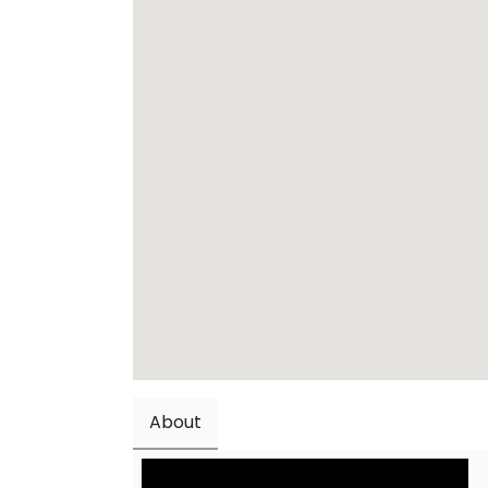
About