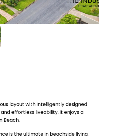
ous layout with intelligently designed
d effortless liveability, it enjoys a
on Beach.
e is the ultimate in beachside living.