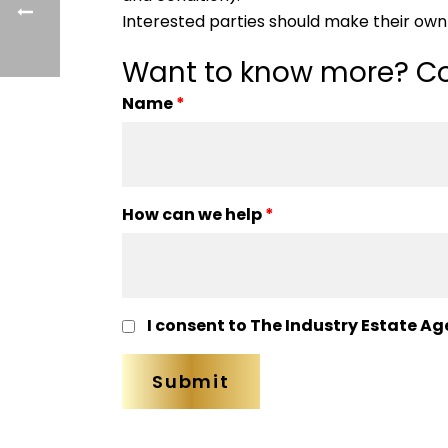
Interested parties should make their own 
Want to know more? Co
Name
*
How can we help
*
I consent to The Industry Estate Ag