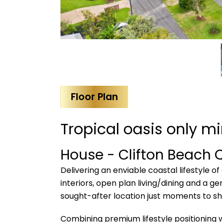
Floor Plan
Tropical oasis only m
House
- Clifton Beach
Delivering an enviable coastal lifestyle of
interiors, open plan living/dining and a ge
sought-after location just moments to sho
Combining premium lifestyle positioning wi