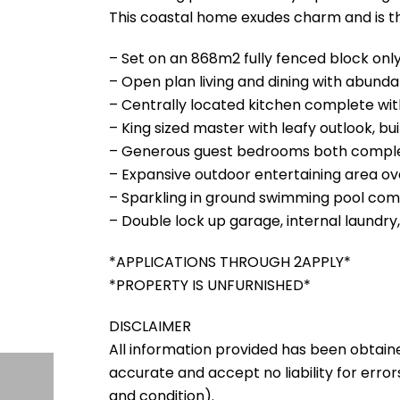
This coastal home exudes charm and is the
– Set on an 868m2 fully fenced block on
– Open plan living and dining with abundan
– Centrally located kitchen complete w
– King sized master with leafy outlook, 
– Generous guest bedrooms both complet
– Expansive outdoor entertaining area ov
– Sparkling in ground swimming pool comp
– Double lock up garage, internal laundry
*APPLICATIONS THROUGH 2APPLY*
*PROPERTY IS UNFURNISHED*
DISCLAIMER
All information provided has been obtain
accurate and accept no liability for errors
and condition).