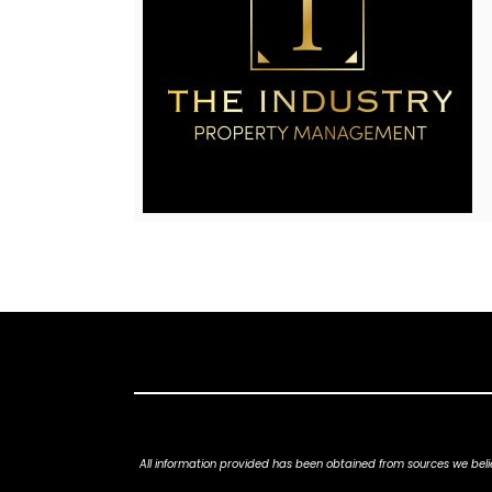
All information provided has been obtained from sources we belie