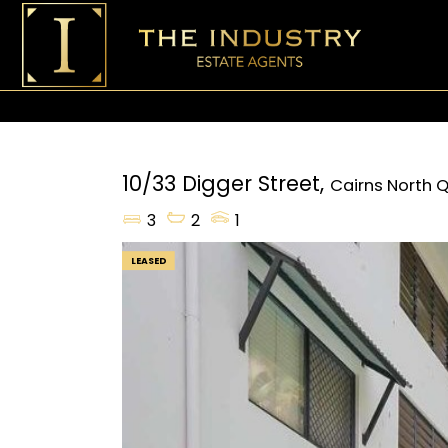
10/33 Digger Street,
Cairns North
Q
3
2
1
LEASED