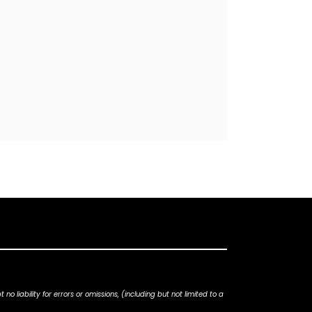
iability for errors or omissions, (including but not limited to a