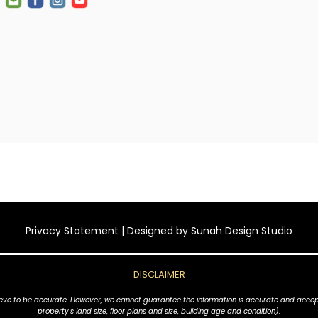
Privacy Statement
| Designed by
Sunah Design Studio
DISCLAIMER
ve to be accurate. However, we cannot guarantee the information is accurate and accept no l
property's land size, floor plans and size, building age and condition).