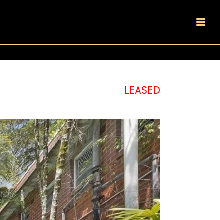
LEASED