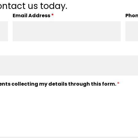
ntact us today.
Email Address
*
Pho
ents collecting my details through this form.
*