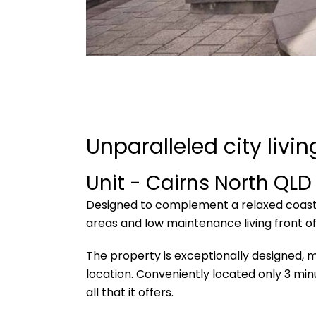
Unparalleled city livi
Unit
- Cairns North
QLD
Designed to complement a relaxed coastal l
areas and low maintenance living front of
The property is exceptionally designed, m
location. Conveniently located only 3 mi
all that it offers.