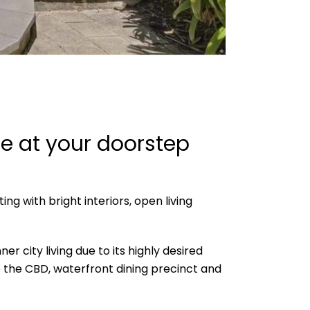
ce at your doorstep
ng with bright interiors, open living
 city living due to its highly desired
 the CBD, waterfront dining precinct and