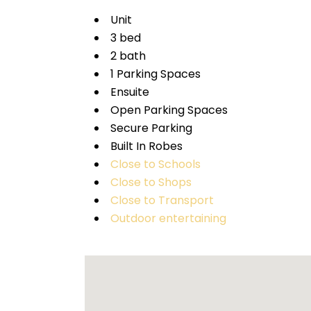
Unit
3 bed
2 bath
1 Parking Spaces
Ensuite
Open Parking Spaces
Secure Parking
Built In Robes
Close to Schools
Close to Shops
Close to Transport
Outdoor entertaining