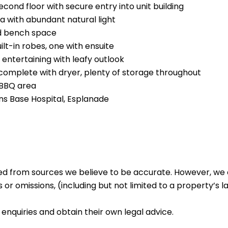
cond floor with secure entry into unit building
ea with abundant natural light
d bench space
lt-in robes, one with ensuite
entertaining with leafy outlook
 complete with dryer, plenty of storage throughout
 BBQ area
rns Base Hospital, Esplanade
ed from sources we believe to be accurate. However, we 
 or omissions, (including but not limited to a property’s la
enquiries and obtain their own legal advice.