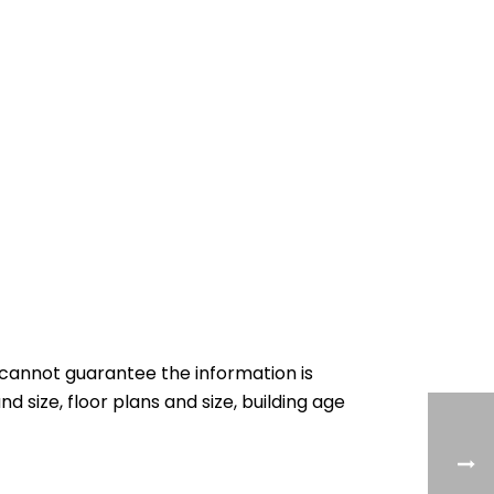
cannot guarantee the information is
nd size, floor plans and size, building age