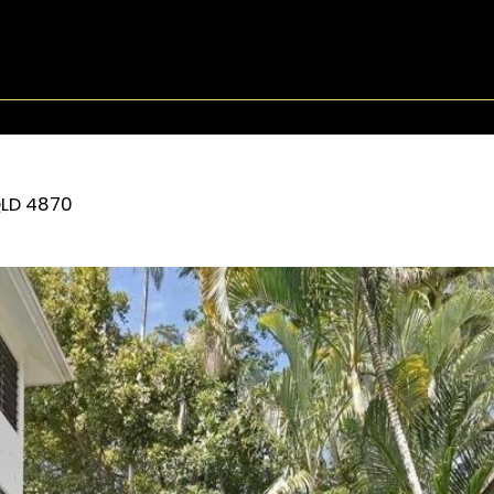
LD
4870