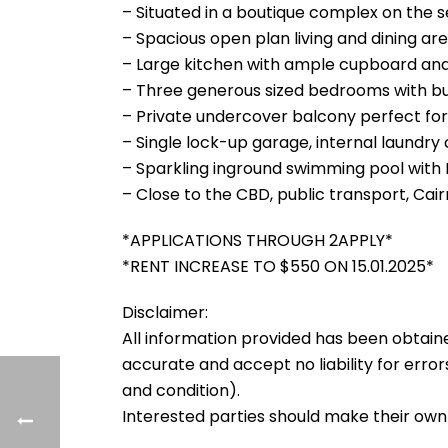
– Situated in a boutique complex on the se
– Spacious open plan living and dining ar
– Large kitchen with ample cupboard an
– Three generous sized bedrooms with bui
– Private undercover balcony perfect for 
– Single lock-up garage, internal laundry
– Sparkling inground swimming pool with
– Close to the CBD, public transport, Cai
*APPLICATIONS THROUGH 2APPLY*
*RENT INCREASE TO $550 ON 15.01.2025*
Disclaimer:
All information provided has been obtain
accurate and accept no liability for errors
and condition).
Interested parties should make their own 