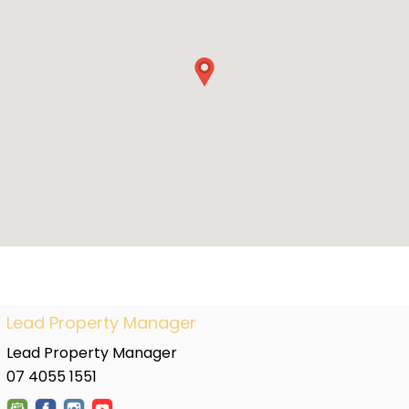
Lead Property Manager
Lead Property Manager
07 4055 1551