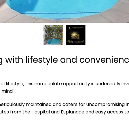
ng with lifestyle and convenien
ifestyle, this immaculate opportunity is undeniably inviti
 mind.
eticulously maintained and caters for uncompromising inner
nutes from the Hospital and Esplanade and easy access to