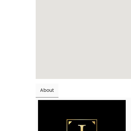
About