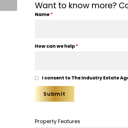
Want to know more? Co
Name
*
How can we help
*
I consent to The Industry Estate Ag
Property Features