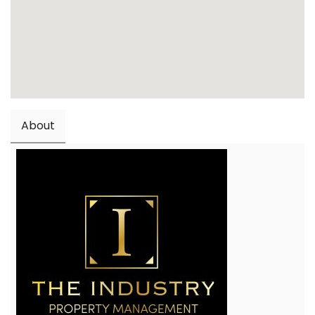
About