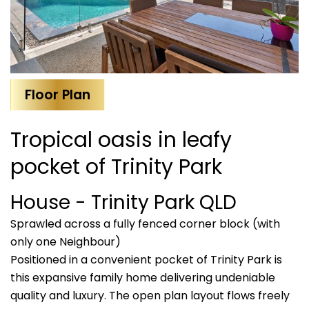
Floor Plan
Tropical oasis in leafy
pocket of Trinity Park
House
- Trinity Park
QLD
Sprawled across a fully fenced corner block (with
only one Neighbour)
Positioned in a convenient pocket of Trinity Park is
this expansive family home delivering undeniable
quality and luxury. The open plan layout flows freely