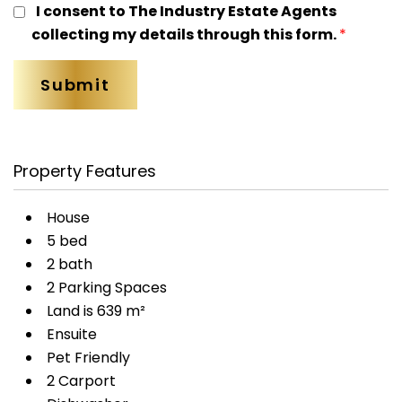
I consent to The Industry Estate Agents
collecting my details through this form.
*
Property Features
House
5 bed
2 bath
2 Parking Spaces
Land is 639 m²
Ensuite
Pet Friendly
2 Carport