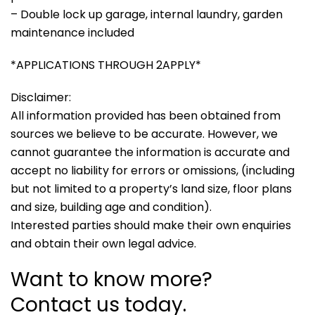
– Double lock up garage, internal laundry, garden
maintenance included
*APPLICATIONS THROUGH 2APPLY*
Disclaimer:
All information provided has been obtained from
sources we believe to be accurate. However, we
cannot guarantee the information is accurate and
accept no liability for errors or omissions, (including
but not limited to a property’s land size, floor plans
and size, building age and condition).
Interested parties should make their own enquiries
and obtain their own legal advice.
Want to know more?
Contact us today.