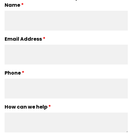
Name
*
Email Address
*
Phone
*
How can we help
*