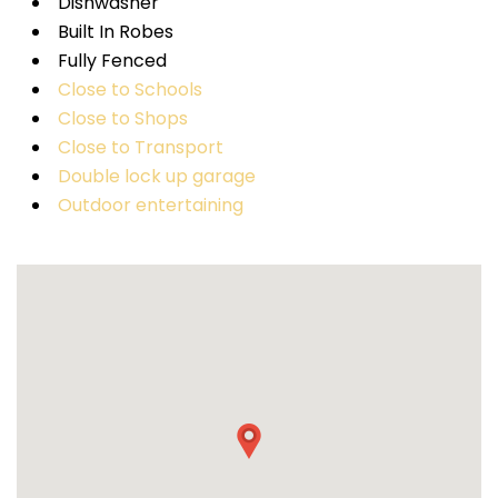
Dishwasher
Built In Robes
Fully Fenced
Close to Schools
Close to Shops
Close to Transport
Double lock up garage
Outdoor entertaining