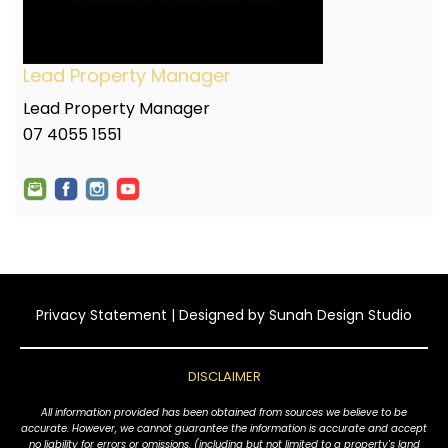
Lead Property Manager
Lead Property Manager
07 4055 1551
Privacy Statement
| Designed by
Sunah Design Studio
DISCLAIMER
All information provided has been obtained from sources we believe to be
accurate. However, we cannot guarantee the information is accurate and accept
no liability for errors or omissions, (including but not limited to a property's land