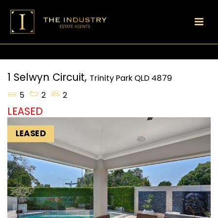
1 Selwyn Circuit,
Trinity Park
QLD
4879
5
2
2
LEASED
LEASED