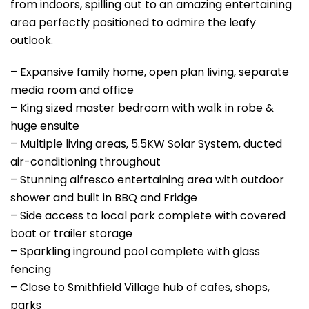
from indoors, spilling out to an amazing entertaining
area perfectly positioned to admire the leafy
outlook.
– Expansive family home, open plan living, separate
media room and office
– King sized master bedroom with walk in robe &
huge ensuite
– Multiple living areas, 5.5KW Solar System, ducted
air-conditioning throughout
– Stunning alfresco entertaining area with outdoor
shower and built in BBQ and Fridge
– Side access to local park complete with covered
boat or trailer storage
– Sparkling inground pool complete with glass
fencing
– Close to Smithfield Village hub of cafes, shops,
parks