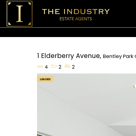
1 Elderberry Avenue,
Bentley Park
4
2
2
LEASED