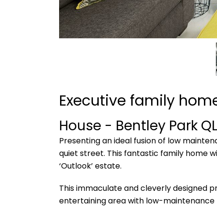
Executive family home
House
- Bentley Park
Q
Presenting an ideal fusion of low mainte
quiet street. This fantastic family home w
‘Outlook’ estate.
This immaculate and cleverly designed pr
entertaining area with low-maintenance 