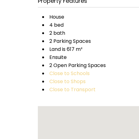
Property Features
House
4 bed
2 bath
2 Parking Spaces
Land is 617 m²
Ensuite
2 Open Parking Spaces
Close to Schools
Close to Shops
Close to Transport