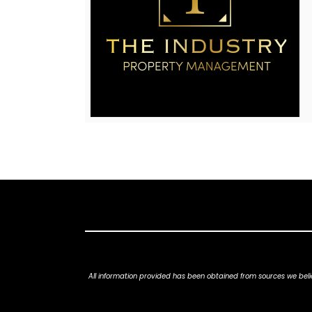
All information provided has been obtained from sources we belie