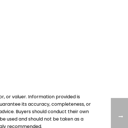
or, or valuer. Information provided is
 guarantee its accuracy, completeness, or
al advice. Buyers should conduct their own
 be used and should not be taken as a
rongly recommended.