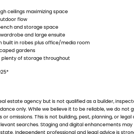
high ceilings maximizing space
outdoor flow
bench and storage space
n wardrobe and large ensuite
 built in robes plus office/media room
dscaped gardens
, plenty of storage throughout
025*
al estate agency but is not qualified as a builder, inspect
idance only. While we believe it to be reliable, we do not
s or omissions. This is not building, pest, planning, or leg
 relevant searches. Staging and digital enhancements may
 state. Independent professional and legal advice is st