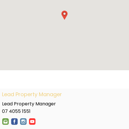
Lead Property Manager
Lead Property Manager
07 4055 1551