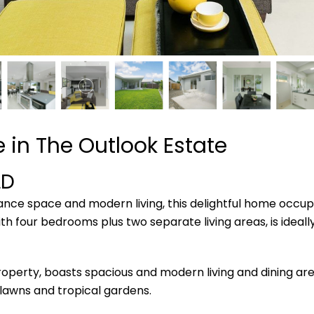
 in The Outlook Estate
LD
nance space and modern living, this delightful home occup
ith four bedrooms plus two separate living areas, is ideall
operty, boasts spacious and modern living and dining are
lawns and tropical gardens.