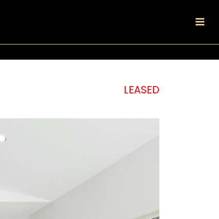
LEASED