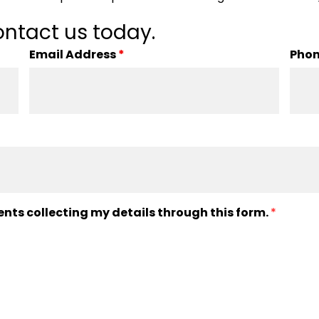
ntact us today.
Email Address
*
Pho
ents collecting my details through this form.
*