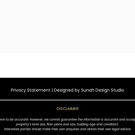
Privacy Statement
| Designed by
Sunah Design Studio
DISCLAIMER
ve to be accurate. However, we cannot guarantee the information is accurate and accept no l
property's land size, floor plans and size, building age and condition).
Interested parties should make their own enquiries and obtain their own legal advice.