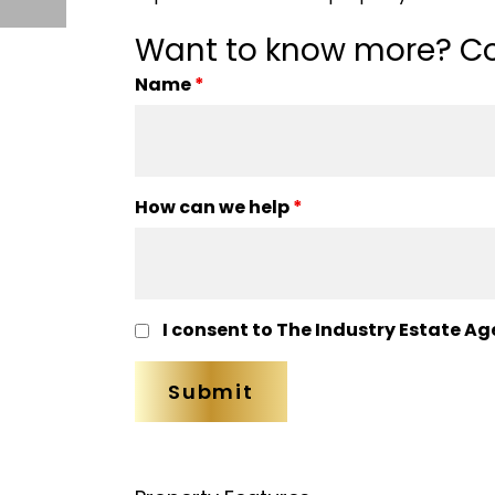
Want to know more? Co
Name
*
How can we help
*
I consent to The Industry Estate Ag