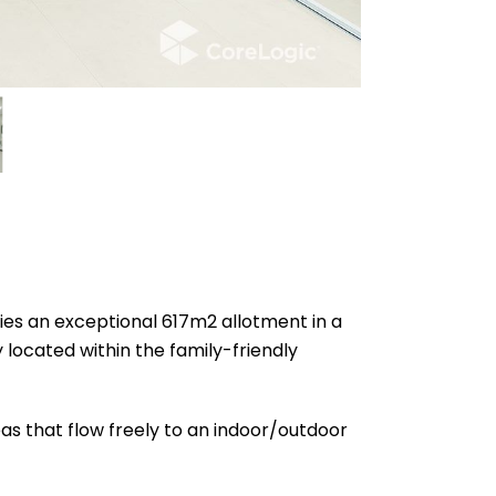
ies an exceptional 617m2 allotment in a
y located within the family-friendly
as that flow freely to an indoor/outdoor