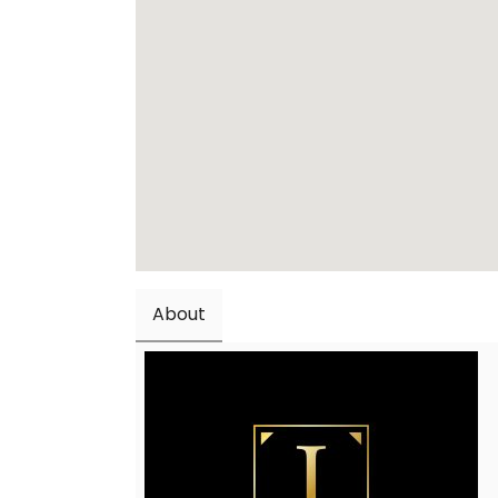
About