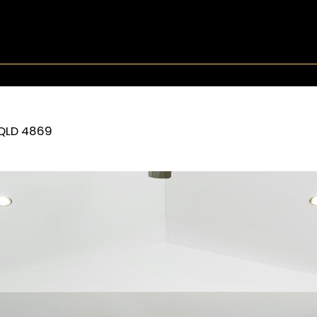
QLD
4869