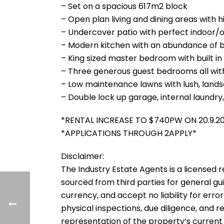
– Set on a spacious 617m2 block
– Open plan living and dining areas with 
– Undercover patio with perfect indoor/
– Modern kitchen with an abundance of 
– King sized master bedroom with built i
– Three generous guest bedrooms all with
– Low maintenance lawns with lush, lan
– Double lock up garage, internal laundry
*RENTAL INCREASE TO $740PW ON 20.9.2
*APPLICATIONS THROUGH 2APPLY*
Disclaimer:
The Industry Estate Agents is a licensed re
sourced from third parties for general gu
currency, and accept no liability for error
physical inspections, due diligence, and
representation of the property’s current