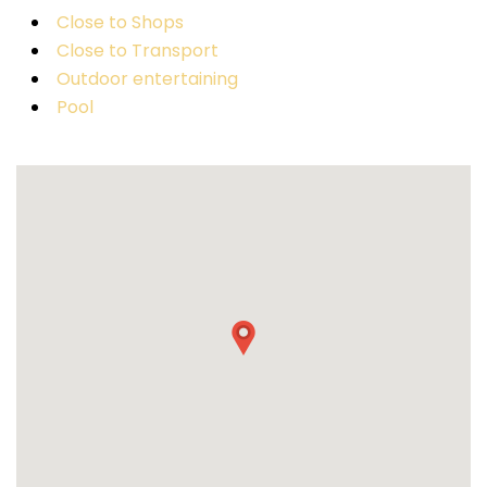
Close to Shops
Close to Transport
Outdoor entertaining
Pool