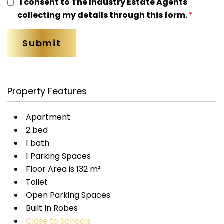
I consent to The Industry Estate Agents
collecting my details through this form.
*
Property Features
Apartment
2 bed
1 bath
1 Parking Spaces
Floor Area is 132 m²
Toilet
Open Parking Spaces
Built In Robes
Close to Schools