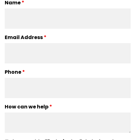
Name
*
Email Address
*
Phone
*
How can we help
*