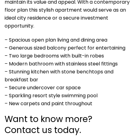
maintain its value and appeal. With a contemporary
floor plan this stylish apartment would serve as an
ideal city residence or a secure investment
opportunity.
– Spacious open plan living and dining area
– Generous sized balcony perfect for entertaining
– Two large bedrooms with built-in robes
– Modern bathroom with stainless steel fittings
– Stunning kitchen with stone benchtops and
breakfast bar
– Secure undercover car space
– Sparkling resort style swimming pool
– New carpets and paint throughout
Want to know more?
Contact us today.