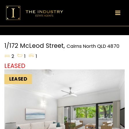
1/172 McLeod Street,
Cairns North
QLD
4870
2
1
1
LEASED
LEASED