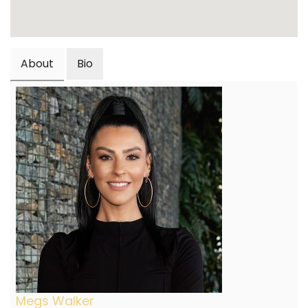
About
Bio
Megs Walker