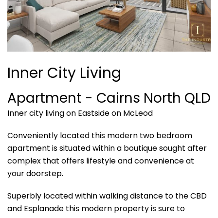
Inner City Living
Apartment
- Cairns North
QLD
Inner city living on Eastside on McLeod
Conveniently located this modern two bedroom
apartment is situated within a boutique sought after
complex that offers lifestyle and convenience at
your doorstep.
Superbly located within walking distance to the CBD
and Esplanade this modern property is sure to