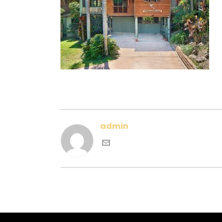
admin