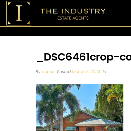
_DSC6461crop-c
By
admin
Posted
March 2, 2024
In