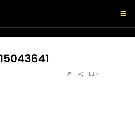
15043641
0