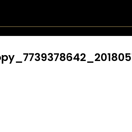
opy_7739378642_201805