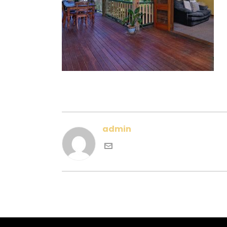
admin