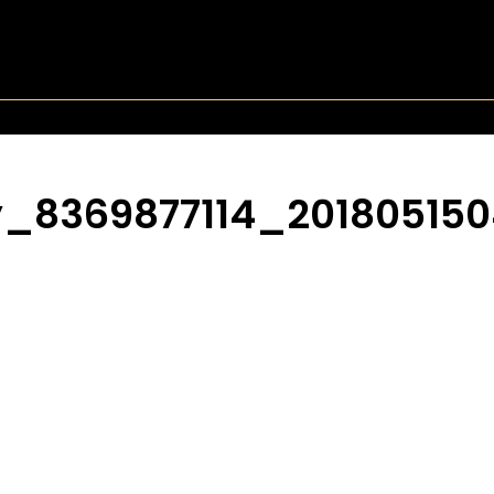
_8369877114_201805150