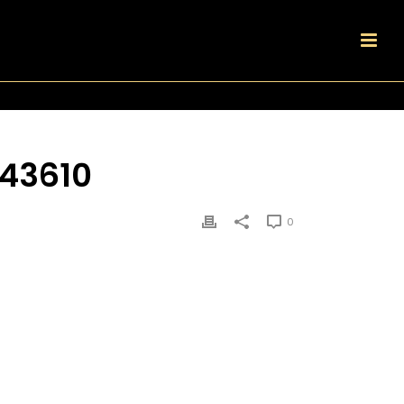
43610
0