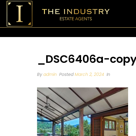
_DSC6406a-copy
By
admin
Posted
March 2, 2024
In