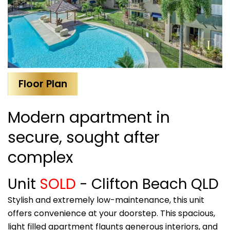
Floor Plan
Modern apartment in
secure, sought after
complex
Unit
SOLD
- Clifton Beach
QLD
Stylish and extremely low-maintenance, this unit
offers convenience at your doorstep. This spacious,
light filled apartment flaunts generous interiors, and