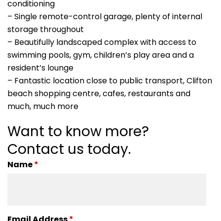
conditioning
– Single remote-control garage, plenty of internal
storage throughout
– Beautifully landscaped complex with access to
swimming pools, gym, children’s play area and a
resident’s lounge
– Fantastic location close to public transport, Clifton
beach shopping centre, cafes, restaurants and
much, much more
Want to know more?
Contact us today.
Name
*
Email Address
*