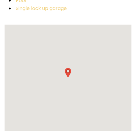
Pool
Single lock up garage