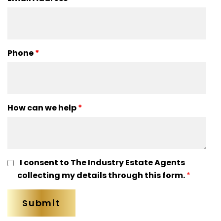
Phone
*
How can we help
*
I consent to The Industry Estate Agents
collecting my details through this form.
*