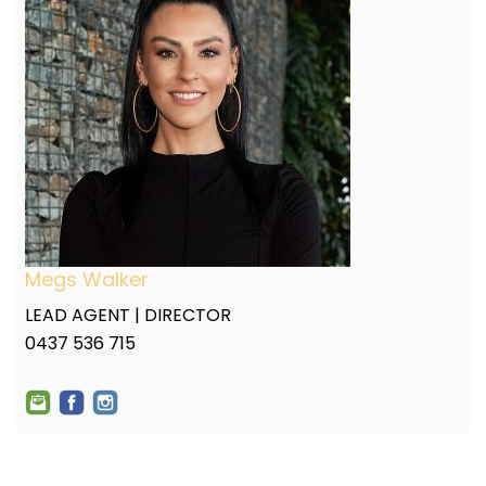
Megs Walker
LEAD AGENT | DIRECTOR
0437 536 715