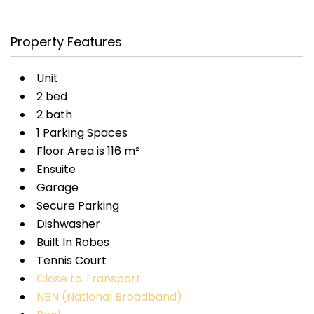
Property Features
Unit
2 bed
2 bath
1 Parking Spaces
Floor Area is 116 m²
Ensuite
Garage
Secure Parking
Dishwasher
Built In Robes
Tennis Court
Close to Transport
NBN (National Broadband)