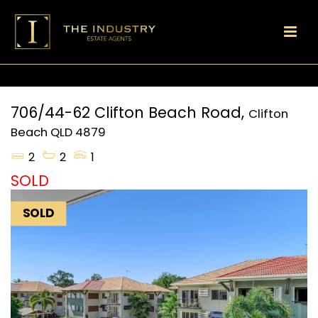
706/44-62 Clifton Beach Road,
Clifton
Beach
QLD
4879
2
2
1
SOLD
SOLD