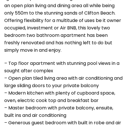
an open plan living and dining area all while being
only 550m to the stunning sands of Clifton Beach.
Offering flexibility for a multitude of uses be it owner
occupied, investment or Air BNB, this lovely two
bedroom two bathroom apartment has been
freshly renovated and has nothing left to do but
simply move in and enjoy.
– Top floor apartment with stunning pool views in a
sought after complex
– Open plan tiled living area with air conditioning and
large sliding doors to your private balcony
– Modern kitchen with plenty of cupboard space,
oven, electric cook top and breakfast bar
– Master bedroom with private balcony, ensuite,
built ins and air conditioning
– Generous guest bedroom with built in robe and air