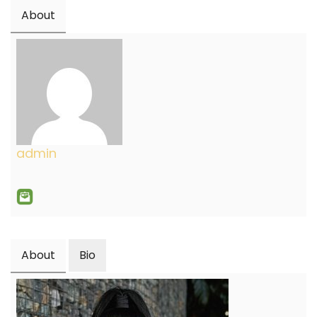
About
admin
About
Bio