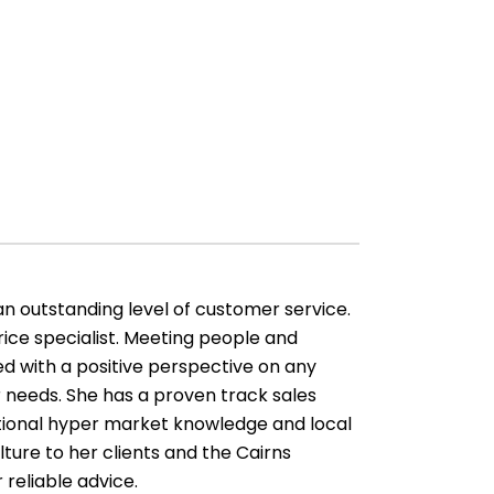
an outstanding level of customer service.
ice specialist. Meeting people and
d with a positive perspective on any
 needs. She has a proven track sales
ptional hyper market knowledge and local
lture to her clients and the Cairns
 reliable advice.