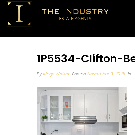
1P5534-Clifton-
By
Megs Walker
Posted
November 3, 2025
In