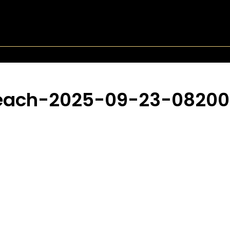
Beach-2025-09-23-0820