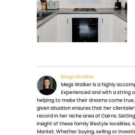
Megs Walker
Megs Walker is a highly accompl
Experienced and with a string 
helping to make their dreams come true, 
given situation ensures that her cliente
record in her niche area of Cairns. Sett
insight of these family lifestyle localitie
Market. Whether buying, selling or investin