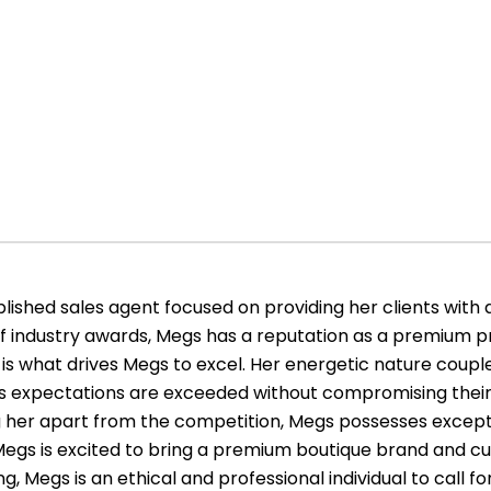
ished sales agent focused on providing her clients with 
of industry awards, Megs has a reputation as a premium pr
is what drives Megs to excel. Her energetic nature couple
le’s expectations are exceeded without compromising their
ing her apart from the competition, Megs possesses exce
s. Megs is excited to bring a premium boutique brand and cu
g, Megs is an ethical and professional individual to call for