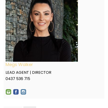
Megs Walker
LEAD AGENT | DIRECTOR
0437 536 715