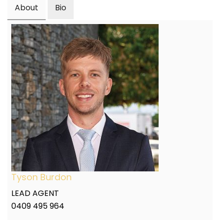
About
Bio
Tyson Burdon
LEAD AGENT
0409 495 964