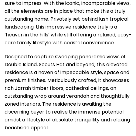
sure to impress. With the iconic, incomparable views,
all the elements are in place that make this a truly
outstanding home. Privately set behind lush tropical
landscaping, this impressive residence truly is a
‘heaven in the hills’ while still offering a relaxed, easy-
care family lifestyle with coastal convenience.
Designed to capture sweeping panoramic views of
Double Island, Scouts Hat and beyond, this elevated
residence is a haven of impeccable style, space and
premium finishes. Meticulously crafted, it showcases
rich Jarrah timber floors, cathedral ceilings, an
outstanding wrap around verandah and thoughtfully
zoned interiors. The residence is awaiting the
discerning buyer to realise the immense potential
amidst a lifestyle of absolute tranquillity and relaxing
beachside appeal.