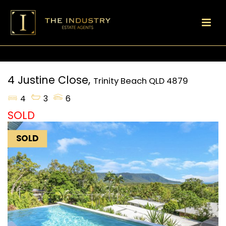
4 Justine Close,
Trinity Beach
QLD
4879
4
3
6
SOLD
SOLD