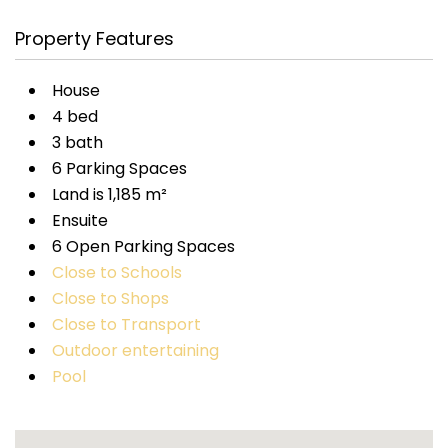
Property Features
House
4 bed
3 bath
6 Parking Spaces
Land is 1,185 m²
Ensuite
6 Open Parking Spaces
Close to Schools
Close to Shops
Close to Transport
Outdoor entertaining
Pool