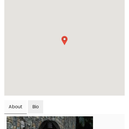
About
Bio