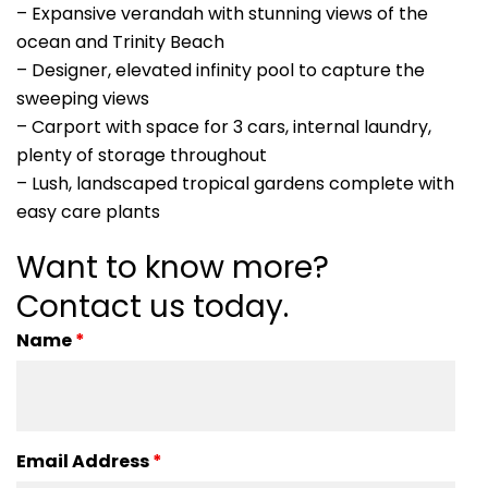
– Expansive verandah with stunning views of the
ocean and Trinity Beach
– Designer, elevated infinity pool to capture the
sweeping views
– Carport with space for 3 cars, internal laundry,
plenty of storage throughout
– Lush, landscaped tropical gardens complete with
easy care plants
Want to know more?
Contact us today.
Name
*
Email Address
*