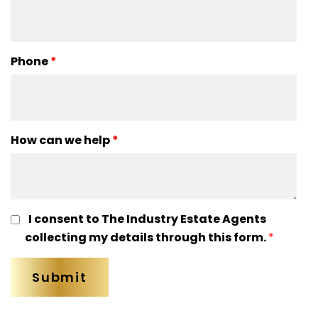
Phone
*
How can we help
*
I consent to The Industry Estate Agents
collecting my details through this form.
*