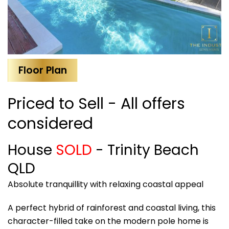
Floor Plan
Priced to Sell - All offers
considered
House
SOLD
- Trinity Beach
QLD
Absolute tranquillity with relaxing coastal appeal
A perfect hybrid of rainforest and coastal living, this
character-filled take on the modern pole home is