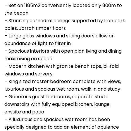
– Set on 1185m2 conveniently located only 800m to
the beach
– Stunning cathedral ceilings supported by Iron bark
poles, Jarrah timber floors
– Large glass windows and sliding doors allow an
abundance of light to filter in
– Spacious interiors with open plan living and dining
maximising on space
– Modern kitchen with granite bench tops, bi-fold
windows and servery
– King sized master bedroom complete with views,
luxurious and spacious wet room, walk in and study
– Generous guest bedrooms, separate studio
downstairs with fully equipped kitchen, lounge,
ensuite and patio
– A luxurious and spacious wet room has been
specially designed to add an element of opulence