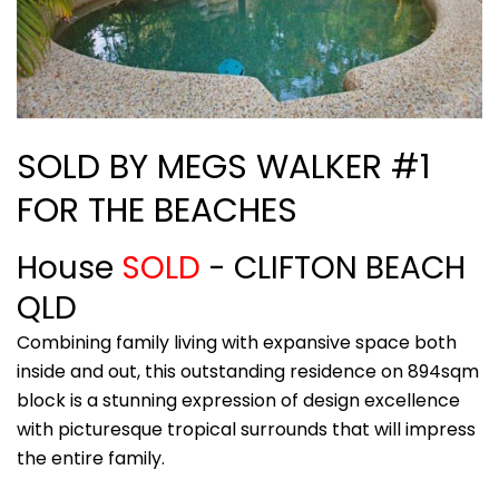
SOLD BY MEGS WALKER #1
FOR THE BEACHES
House
SOLD
- CLIFTON BEACH
QLD
Combining family living with expansive space both
inside and out, this outstanding residence on 894sqm
block is a stunning expression of design excellence
with picturesque tropical surrounds that will impress
the entire family.