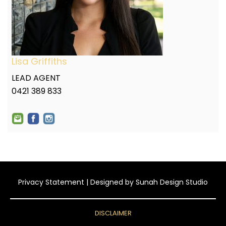
Lisa Griffiths
LEAD AGENT
0421 389 833
Privacy Statement
| Designed by
Sunah Design Studio
DISCLAIMER