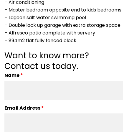
– Air conditioning
– Master bedroom opposite end to kids bedrooms
– Lagoon salt water swimming pool
– Double lock up garage with extra storage space
– Alfresco patio complete with servery
– 894m2 flat fully fenced block
Want to know more?
Contact us today.
Name
*
Email Address
*