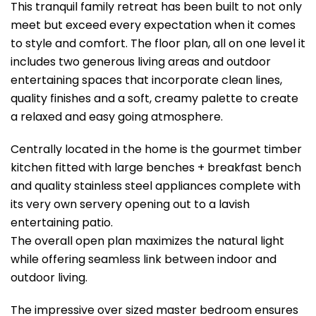
This tranquil family retreat has been built to not only
meet but exceed every expectation when it comes
to style and comfort. The floor plan, all on one level it
includes two generous living areas and outdoor
entertaining spaces that incorporate clean lines,
quality finishes and a soft, creamy palette to create
a relaxed and easy going atmosphere.
Centrally located in the home is the gourmet timber
kitchen fitted with large benches + breakfast bench
and quality stainless steel appliances complete with
its very own servery opening out to a lavish
entertaining patio.
The overall open plan maximizes the natural light
while offering seamless link between indoor and
outdoor living.
The impressive over sized master bedroom ensures