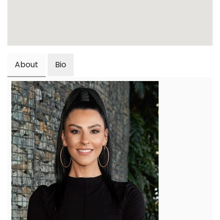
About
Bio