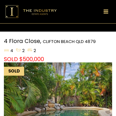
4 Flora Close,
CLIFTON BEACH
QLD
4879
4
2
2
SOLD $500,000
SOLD