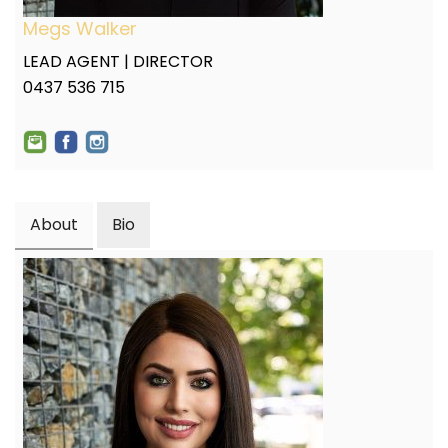
Megs Walker
LEAD AGENT | DIRECTOR
0437 536 715
About
Bio