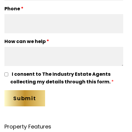
Phone
*
How can we help
*
I consent to The Industry Estate Agents
collecting my details through this form.
*
Property Features