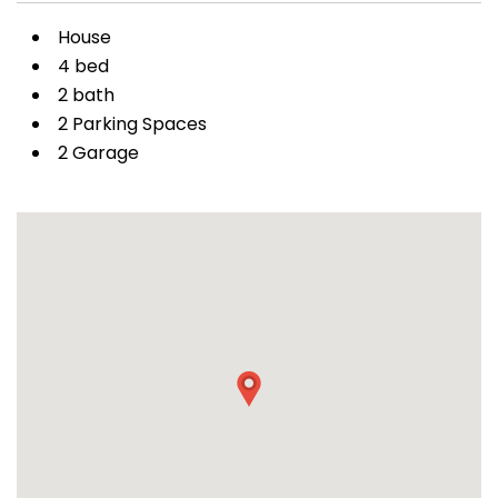
House
4 bed
2 bath
2 Parking Spaces
2 Garage