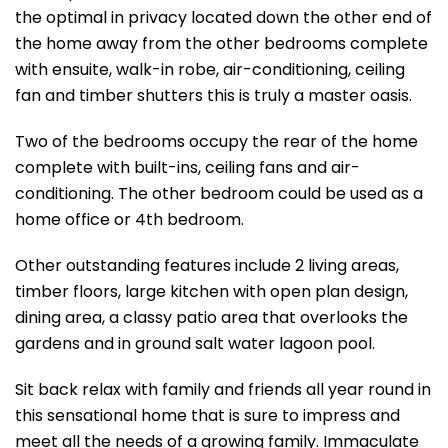
the optimal in privacy located down the other end of
the home away from the other bedrooms complete
with ensuite, walk-in robe, air-conditioning, ceiling
fan and timber shutters this is truly a master oasis.
Two of the bedrooms occupy the rear of the home
complete with built-ins, ceiling fans and air-
conditioning. The other bedroom could be used as a
home office or 4th bedroom.
Other outstanding features include 2 living areas,
timber floors, large kitchen with open plan design,
dining area, a classy patio area that overlooks the
gardens and in ground salt water lagoon pool.
Sit back relax with family and friends all year round in
this sensational home that is sure to impress and
meet all the needs of a growing family. Immaculate