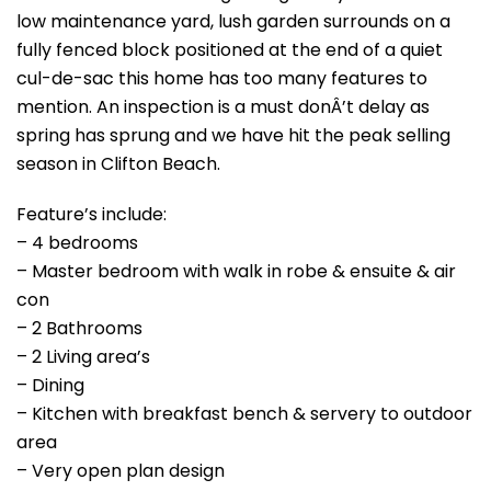
low maintenance yard, lush garden surrounds on a
fully fenced block positioned at the end of a quiet
cul-de-sac this home has too many features to
mention. An inspection is a must donÂ’t delay as
spring has sprung and we have hit the peak selling
season in Clifton Beach.
Feature’s include:
– 4 bedrooms
– Master bedroom with walk in robe & ensuite & air
con
– 2 Bathrooms
– 2 Living area’s
– Dining
– Kitchen with breakfast bench & servery to outdoor
area
– Very open plan design