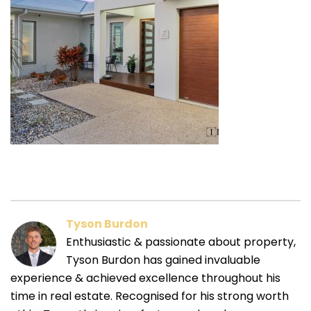
Tyson Burdon
Enthusiastic & passionate about property,
Tyson Burdon has gained invaluable
experience & achieved excellence throughout his
time in real estate. Recognised for his strong worth