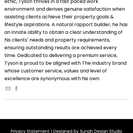
ethic, Tyson thrives in a fast paced work
environment and derives genuine satisfaction when
assisting clients achieve their property goals &
lifestyle aspirations. A natural rapport builder, he has
an innate ability to obtain a clear understanding of
his clients' needs and property requirements,
ensuring outstanding results are achieved every
time. Dedicated to delivering a premium service,
Tyson is proud to be aligned with The Industry brand
whose customer service, values and level of
excellence are synonymous with his own.
Privacy Statement
| Designed by
Sunah Design Studio