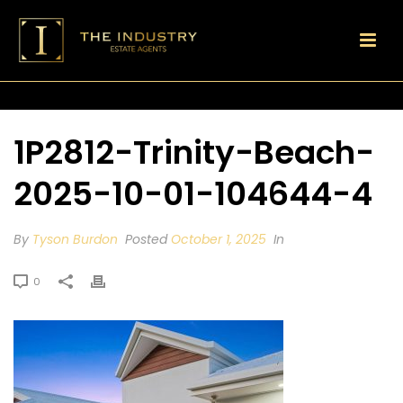
1P2812-Trinity-Beach-
2025-10-01-104644-4
By
Tyson Burdon
Posted
October 1, 2025
In
0