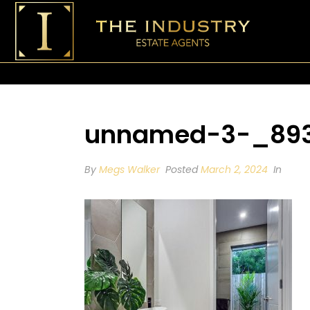
unnamed-3-_8936
By
Megs Walker
Posted
March 2, 2024
In