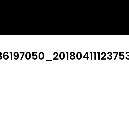
197050_2018041112375