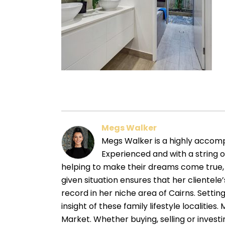
Megs Walker
Megs Walker is a highly accompl
Experienced and with a string 
helping to make their dreams come true, 
given situation ensures that her cliente
record in her niche area of Cairns. Sett
insight of these family lifestyle localitie
Market. Whether buying, selling or investin