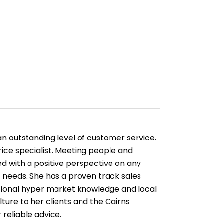
an outstanding level of customer service.
ice specialist. Meeting people and
d with a positive perspective on any
 needs. She has a proven track sales
ptional hyper market knowledge and local
lture to her clients and the Cairns
 reliable advice.