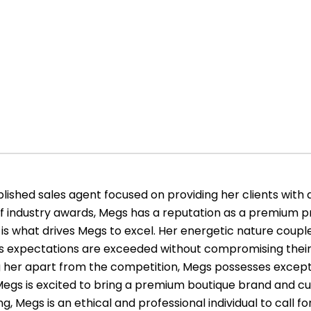
ished sales agent focused on providing her clients with 
of industry awards, Megs has a reputation as a premium pr
is what drives Megs to excel. Her energetic nature couple
le’s expectations are exceeded without compromising their
ing her apart from the competition, Megs possesses exce
s. Megs is excited to bring a premium boutique brand and cu
g, Megs is an ethical and professional individual to call for