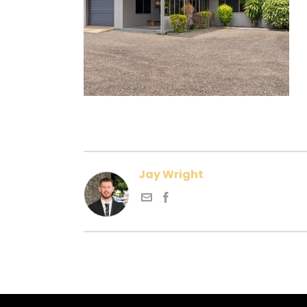
Jay Wright