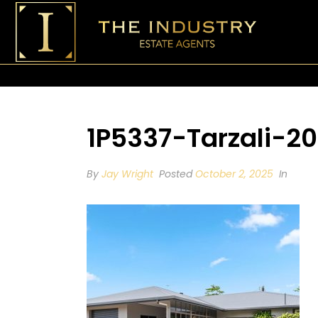
1P5337-Tarzali-2
By
Jay Wright
Posted
October 2, 2025
In