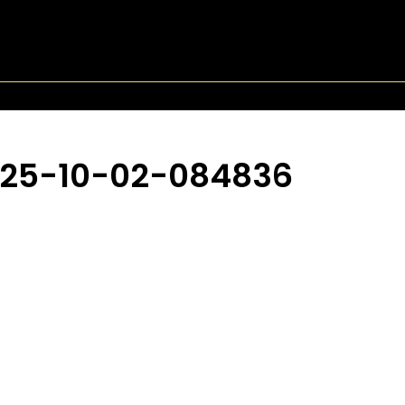
025-10-02-084836